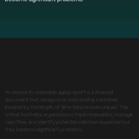
What are accounts
receivable aging reports?
An accounts receivable aging report is a financial
document that categorizes outstanding customer
invoices by the length of time they've been unpaid. This
critical tool helps organizations track receivables, manage
cash flow, and identify potential collection issues before
they become significant problems.