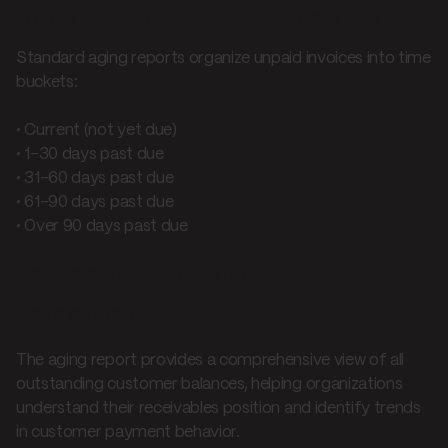
Report structure and categories
Standard aging reports organize unpaid invoices into time
buckets:
• Current (not yet due)
• 1-30 days past due
• 31-60 days past due
• 61-90 days past due
• Over 90 days past due
Key report functions
Payment tracking
The aging report provides a comprehensive view of all
outstanding customer balances, helping organizations
understand their receivables position and identify trends
in customer payment behavior.