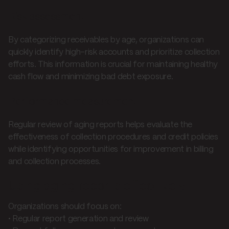
Risk assessment
By categorizing receivables by age, organizations can
quickly identify high-risk accounts and prioritize collection
efforts. This information is crucial for maintaining healthy
cash flow and minimizing bad debt exposure.
Performance measurement
Regular review of aging reports helps evaluate the
effectiveness of collection procedures and credit policies
while identifying opportunities for improvement in billing
and collection processes.
Using aging reports effectively
Organizations should focus on:
• Regular report generation and review