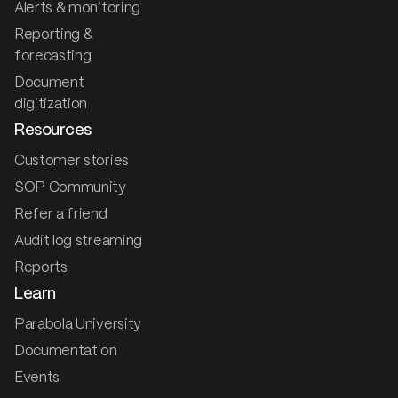
Alerts & monitoring
Reporting &
forecasting
Document
digitization
Resources
Customer stories
SOP Community
Refer a friend
Audit log streaming
Reports
Learn
Parabola University
Documentation
Events