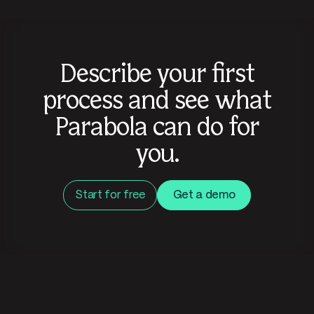
Describe your first
process and see what
Parabola can do for
you.
Start for free
Get a demo