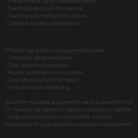
• Prompt follow-up on overdue accounts
• Trend analysis across time periods
• Customer payment pattern analysis
• Collection strategy development
Best practices for management
Effective aging report management includes:
• Consistent aging calculations
• Clear collection procedures
• Regular customer communication
• Accurate customer information
• Proactive credit monitoring
Accounts receivable aging reports serve as essential tools
for financial management, helping organizations maintain
strong cash flow positions and healthy customer
relationships through proactive receivables management.