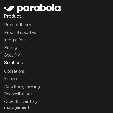
Product
Prompt library
Product updates
Integrations
Pricing
Security
Solutions
Operations
Finance
Data & engineering
Reconciliations
Order & inventory
management