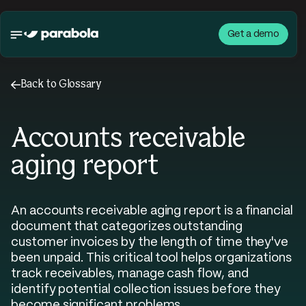
Get a demo
←
Back to Glossary
Accounts receivable
aging report
An accounts receivable aging report is a financial
document that categorizes outstanding
customer invoices by the length of time they've
been unpaid. This critical tool helps organizations
track receivables, manage cash flow, and
identify potential collection issues before they
become significant problems.