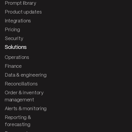
Prompt library
Product updates
Integrations
Pricing
Security
Solutions
Operations
Finance
Data & engineering
Reconciliations
Order & inventory
management
Alerts & monitoring
Reporting &
forecasting