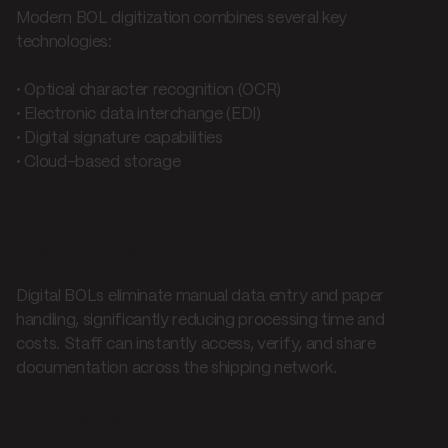
Modern BOL digitization combines several key
technologies:
• Optical character recognition (OCR)
• Electronic data interchange (EDI)
• Digital signature capabilities
• Cloud-based storage
Key benefits
Operational efficiency
Digital BOLs eliminate manual data entry and paper
handling, significantly reducing processing time and
costs. Staff can instantly access, verify, and share
documentation across the shipping network.
Enhanced accuracy