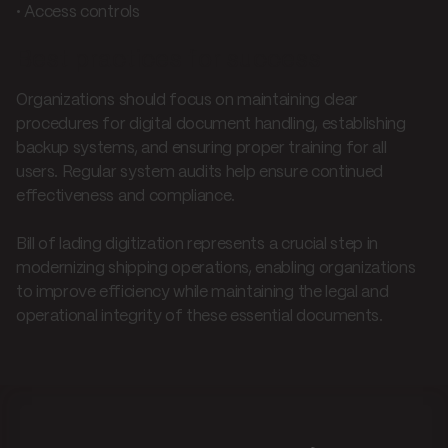
• Access controls
Best practices for success
Organizations should focus on maintaining clear
procedures for digital document handling, establishing
backup systems, and ensuring proper training for all
users. Regular system audits help ensure continued
effectiveness and compliance.
Bill of lading digitization represents a crucial step in
modernizing shipping operations, enabling organizations
to improve efficiency while maintaining the legal and
operational integrity of these essential documents.