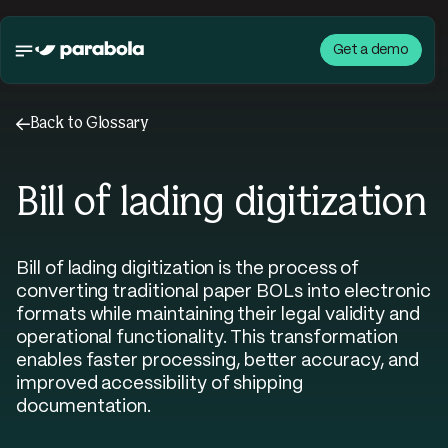
Get a demo
←
Back to Glossary
Bill of lading digitization
Bill of lading digitization is the process of
converting traditional paper BOLs into electronic
formats while maintaining their legal validity and
operational functionality. This transformation
enables faster processing, better accuracy, and
improved accessibility of shipping
documentation.