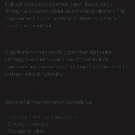
Digitization reduces common paper-based errors
through automated validation and standardization. This
improvement in accuracy leads to fewer disputes and
faster issue resolution.
Implementation considerations
Organizations must carefully plan their digitization
strategy to ensure success. Key factors include
regulatory compliance, system integration requirements,
and user adoption planning.
Technical requirements
Successful implementation depends on:
• Integration with existing systems
• Security protocols
• Storage solutions