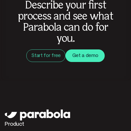
Describe your first
process and see what
Parabola can do for
you.
Start for free
Get a demo
Product