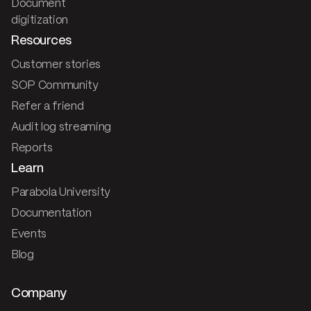
Document
digitization
Resources
Customer stories
SOP Community
Refer a friend
Audit log streaming
Reports
Learn
Parabola University
Documentation
Events
Blog
Company