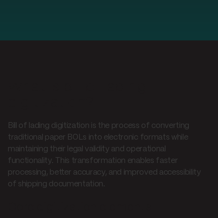
What is bill of lading
digitization?
Bill of lading digitization is the process of converting
traditional paper BOLs into electronic formats while
maintaining their legal validity and operational
functionality. This transformation enables faster
processing, better accuracy, and improved accessibility
of shipping documentation.
Core digitization elements