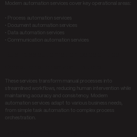
Modern automation services cover key operational areas:
• Process automation services
• Document automation services
• Data automation services
• Communication automation services
Business automation capabilities
Core automation service functions
These services transform manual processes into
streamlined workflows, reducing human intervention while
maintaining accuracy and consistency. Modern
automation services adapt to various business needs,
from simple task automation to complex process
orchestration.
Business automation integration