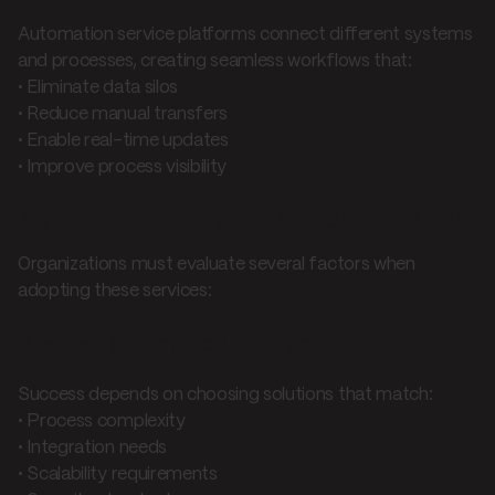
Automation service platforms connect different systems
and processes, creating seamless workflows that:
• Eliminate data silos
• Reduce manual transfers
• Enable real-time updates
• Improve process visibility
Automation service implementation
Organizations must evaluate several factors when
adopting these services:
Business automation requirements
Success depends on choosing solutions that match:
• Process complexity
• Integration needs
• Scalability requirements