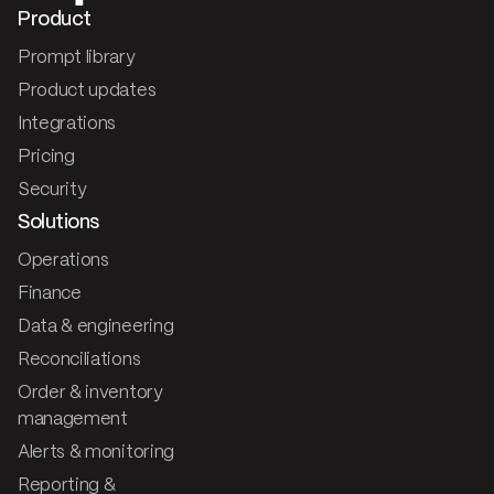
Product
Prompt library
Product updates
Integrations
Pricing
Security
Solutions
Operations
Finance
Data & engineering
Reconciliations
Order & inventory
management
Alerts & monitoring
Reporting &