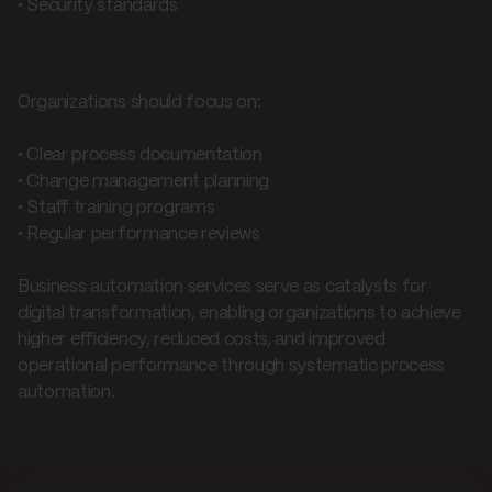
• Security standards
Business automation best practices
Organizations should focus on:
• Clear process documentation
• Change management planning
• Staff training programs
• Regular performance reviews
Business automation services serve as catalysts for
digital transformation, enabling organizations to achieve
higher efficiency, reduced costs, and improved
operational performance through systematic process
automation.