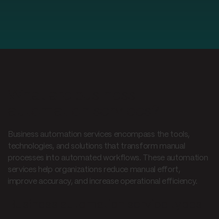
What are business
automation services?
Business automation services encompass the tools,
technologies, and solutions that transform manual
processes into automated workflows. These automation
services help organizations reduce manual effort,
improve accuracy, and increase operational efficiency.
Business automation service types