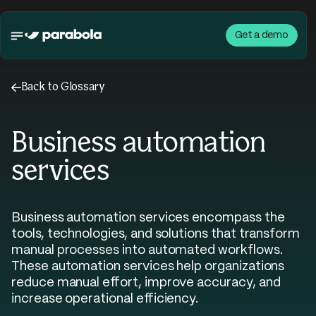
Get a demo
←
Back to Glossary
Business automation
services
Business automation services encompass the
tools, technologies, and solutions that transform
manual processes into automated workflows.
These automation services help organizations
reduce manual effort, improve accuracy, and
increase operational efficiency.