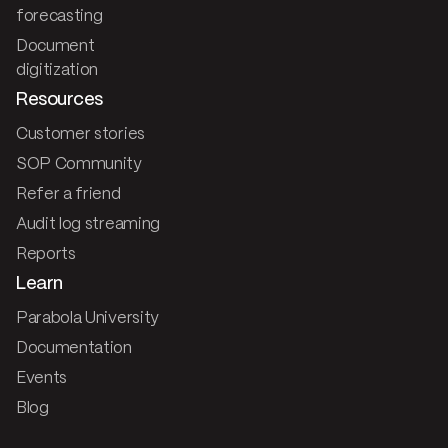
forecasting
Document
digitization
Resources
Customer stories
SOP Community
Refer a friend
Audit log streaming
Reports
Learn
Parabola University
Documentation
Events
Blog