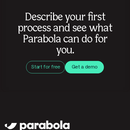
Describe your first
process and see what
Parabola can do for
you.
Start for free
Get a demo