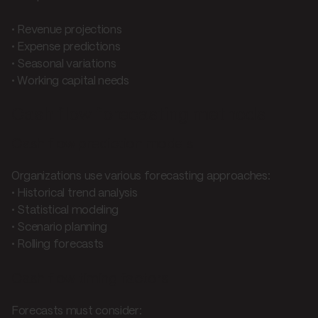
• Revenue projections
• Expense predictions
• Seasonal variations
• Working capital needs
Cash flow forecasting methods
Cash flow prediction models
Organizations use various forecasting approaches:
• Historical trend analysis
• Statistical modeling
• Scenario planning
• Rolling forecasts
Cash flow timing factors
Forecasts must consider: