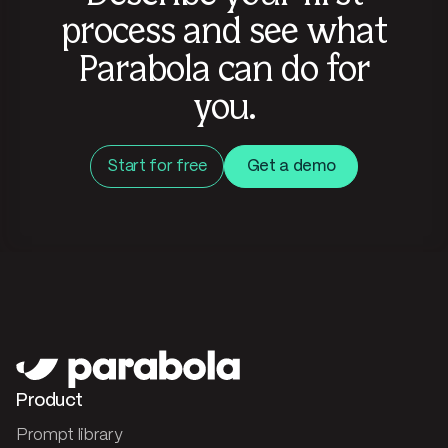
process and see what
Parabola can do for
you.
Start for free
Get a demo
Product
Prompt library