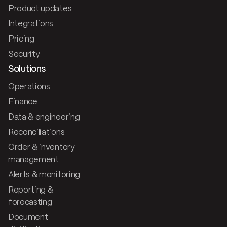
Product updates
Integrations
Pricing
Security
Solutions
Operations
Finance
Data & engineering
Reconciliations
Order & inventory
management
Alerts & monitoring
Reporting &
forecasting
Document