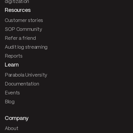
digitization
Resources
Customer stories
SOP Community
Refer a friend
Audit log streaming
Reports
Learn
Parabola University
Documentation
Events
Blog
Company
About