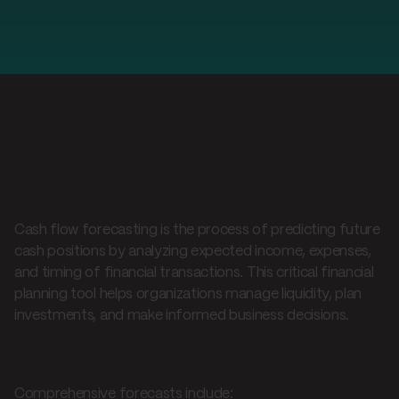
What is cash flow
forecasting?
Cash flow forecasting is the process of predicting future
cash positions by analyzing expected income, expenses,
and timing of financial transactions. This critical financial
planning tool helps organizations manage liquidity, plan
investments, and make informed business decisions.
Cash flow forecast components
Comprehensive forecasts include: