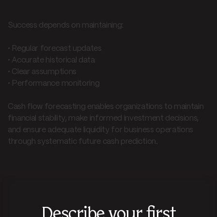
practices
Success depends on maintaining:
• Regular forecast updates
• Accurate historical data
• Clear assumptions
• Performance monitoring
Cash flow forecasting enables organizations to maintain
financial stability, make informed investment decisions,
and ensure adequate liquidity for business operations
through systematic future cash prediction.
Describe your first