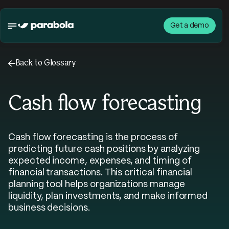
Get a demo
←
Back to Glossary
Cash flow forecasting
Cash flow forecasting is the process of
predicting future cash positions by analyzing
expected income, expenses, and timing of
financial transactions. This critical financial
planning tool helps organizations manage
liquidity, plan investments, and make informed
business decisions.