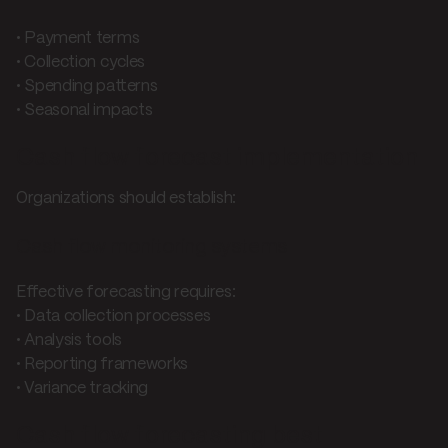
• Payment terms
• Collection cycles
• Spending patterns
• Seasonal impacts
Cash flow forecast implementation
Organizations should establish:
Cash flow monitoring systems
Effective forecasting requires:
• Data collection processes
• Analysis tools
• Reporting frameworks
• Variance tracking
Cash flow forecasting best