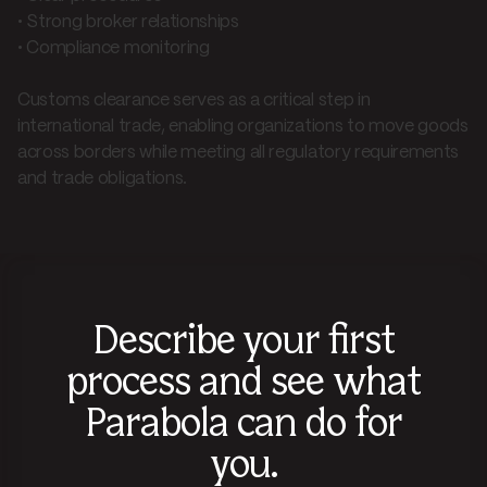
• Strong broker relationships
• Compliance monitoring
Customs clearance serves as a critical step in
international trade, enabling organizations to move goods
across borders while meeting all regulatory requirements
and trade obligations.
Describe your first
process and see what
Parabola can do for
you.