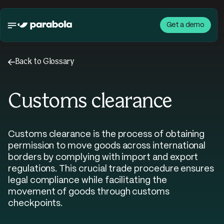
Get a demo
←
Back to Glossary
Customs clearance
Customs clearance is the process of obtaining
permission to move goods across international
borders by complying with import and export
regulations. This crucial trade procedure ensures
legal compliance while facilitating the
movement of goods through customs
checkpoints.