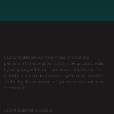
What is customs clearance?
Customs clearance is the process of obtaining
permission to move goods across international borders
by complying with import and export regulations. This
crucial trade procedure ensures legal compliance while
facilitating the movement of goods through customs
checkpoints.
Clearance requirements
Essential elements include: