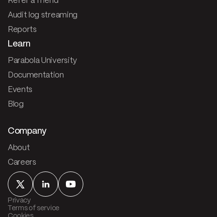
Refer a friend
Audit log streaming
Reports
Learn
Parabola University
Documentation
Events
Blog
Company
About
Careers
Privacy
Terms of service
Cookies