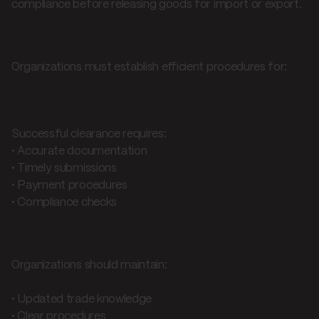
compliance before releasing goods for import or export.
Implementation considerations
Organizations must establish efficient procedures for:
Process management
Successful clearance requires:
• Accurate documentation
• Timely submissions
• Payment procedures
• Compliance checks
Clearance best practices
Organizations should maintain:
• Updated trade knowledge
• Clear procedures