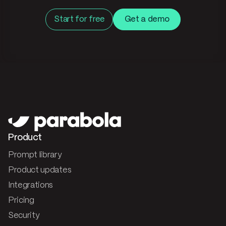
Start for free
Get a demo
Product
Prompt library
Product updates
Integrations
Pricing
Security