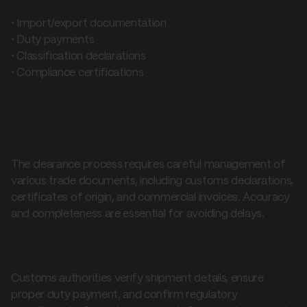
• Import/export documentation
• Duty payments
• Classification declarations
• Compliance certifications
Customs processes
Documentation handling
The clearance process requires careful management of
various trade documents, including customs declarations,
certificates of origin, and commercial invoices. Accuracy
and completeness are essential for avoiding delays.
Compliance verification
Customs authorities verify shipment details, ensure
proper duty payment, and confirm regulatory