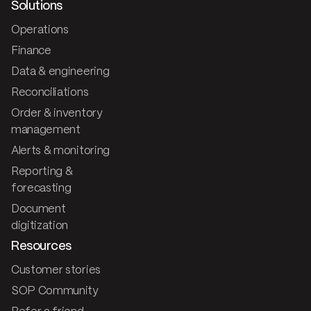
Solutions
Operations
Finance
Data & engineering
Reconciliations
Order & inventory
management
Alerts & monitoring
Reporting &
forecasting
Document
digitization
Resources
Customer stories
SOP Community