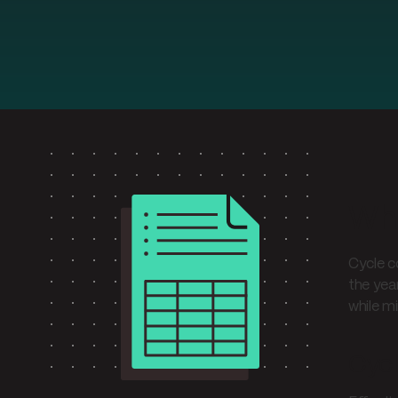
Wha
Cycle c
the yea
while mi
Cyc