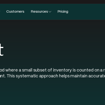
Customers
Resources
Pricing
t
od where a small subset of inventory is counted on a 
unt. This systematic approach helps maintain accurat