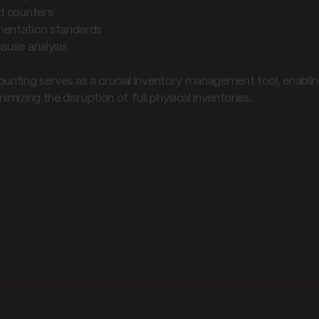
ed counters
entation standards
cause analysis
ounting serves as a crucial inventory management tool, enabli
nimizing the disruption of full physical inventories.