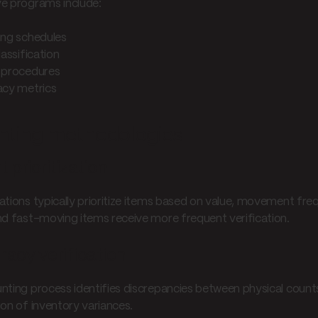
ve programs include:
ing schedules
lassification
 procedures
acy metrics
nting methodologies
 prioritization
ations typically prioritize items based on value, movement frequ
nd fast-moving items receive more frequent verification.
acy verification
nting process identifies discrepancies between physical counts
ion of inventory variances.