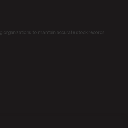
ng organizations to maintain accurate stock records