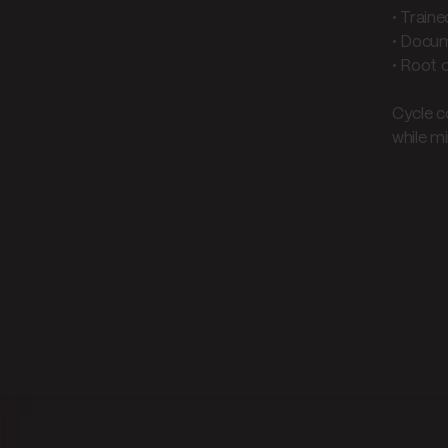
• Train
• Docum
• Root 
Cycle c
while mi