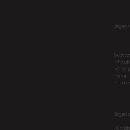
Impl
Organiz
Prog
Success
• Regul
• Clear
• Error 
• Perfo
Cycl
Organiz
• Consi