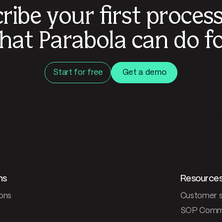
ribe your first proces
hat Parabola can do fo
Start for free
Get a demo
ns
Resource
ons
Customer s
SOP Comm