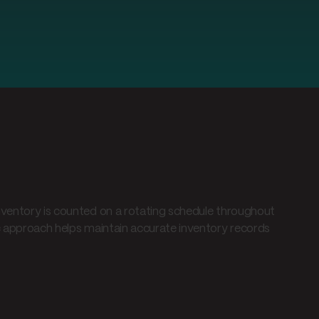
nventory is counted on a rotating schedule throughout
ic approach helps maintain accurate inventory records