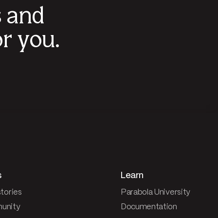
s and
r you.
s
Learn
tories
Parabola University
unity
Documentation