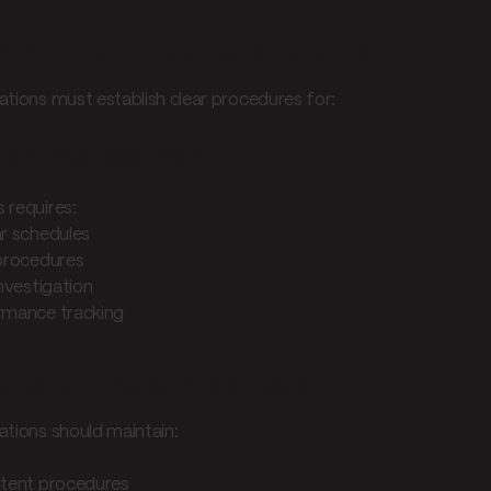
ementation considerations
ations must establish clear procedures for:
ram management
 requires:
ar schedules
 procedures
investigation
rmance tracking
e count best practices
ations should maintain:
stent procedures