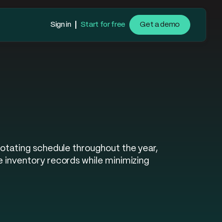
Sign in
Start for free
Get a demo
rotating schedule throughout the year,
e inventory records while minimizing