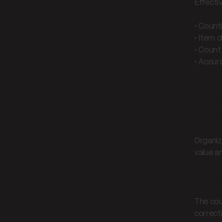
Effecti
• Count
• Item c
• Count
• Accur
Cou
Count
Organiz
value a
Accur
The cou
correct