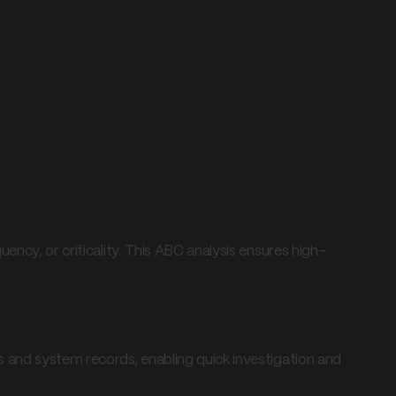
ency, or criticality. This ABC analysis ensures high-
 and system records, enabling quick investigation and