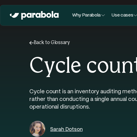
Why Parabola
Use cases
←
Back to Glossary
Cycle coun
Cycle count is an inventory auditing meth
rather than conducting a single annual co
operational disruptions.
Sarah Dotson