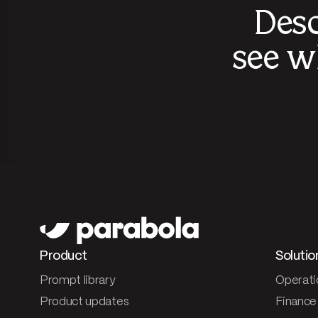
Desc
see w
Product
Solutio
Prompt library
Operati
Product updates
Finance