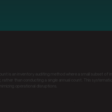
t is cycle count?
ount is an inventory auditing method where a small subset of i
r, rather than conducting a single annual count. This systemat
nimizing operational disruptions.
le counting components