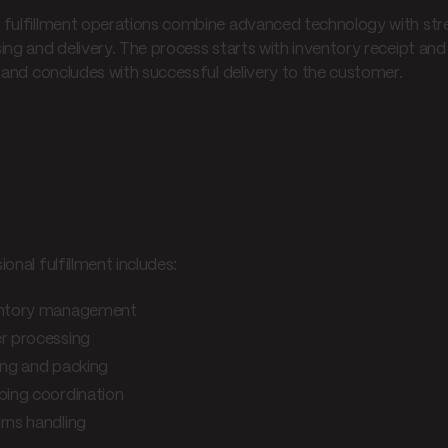
fulfillment operations combine advanced technology with stre
ing and delivery. The process starts with inventory receipt an
, and concludes with successful delivery to the customer.
ential fulfillment compone
 operations
onal fulfillment includes:
entory management
r processing
ing and packing
ping coordination
rns handling