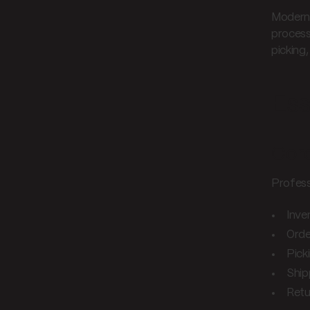
Modern 
process
picking
Ess
Core
Professi
Inv
Orde
Pick
Ship
Retu