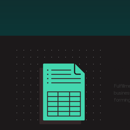
Wha
Fulfill
busines
forming
The