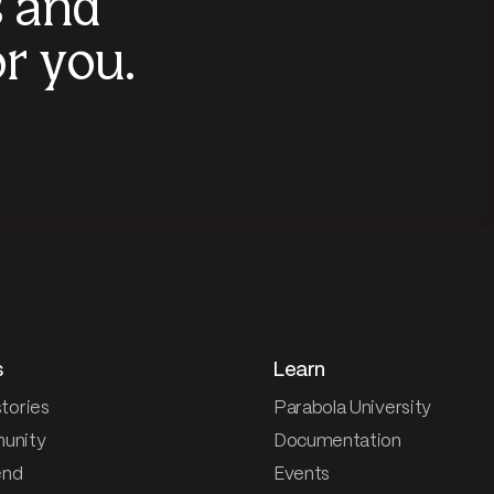
s and
r you.
s
Learn
tories
Parabola University
unity
Documentation
end
Events