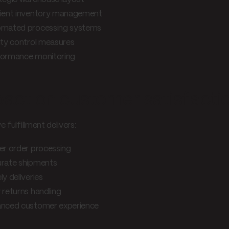
cient inventory management
mated processing systems
ity control measures
ormance monitoring
act on customer satisfacti
e fulfillment delivers:
er order processing
rate shipments
ly deliveries
 returns handling
nced customer experience