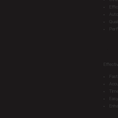
Effi
Auto
Qual
Perf
Imp
Effectiv
Fast
Accu
Time
Easy
Enha