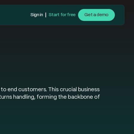
Sign in
Start for free
Get a demo
to end customers. This crucial business
turns handling, forming the backbone of