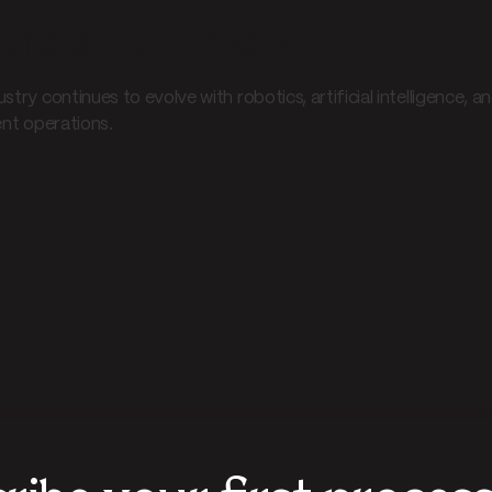
ure of fulfillment
ustry continues to evolve with robotics, artificial intelligence
ent operations.