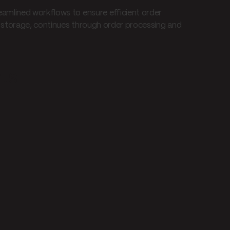
amlined workflows to ensure efficient order
d storage, continues through order processing and
nts