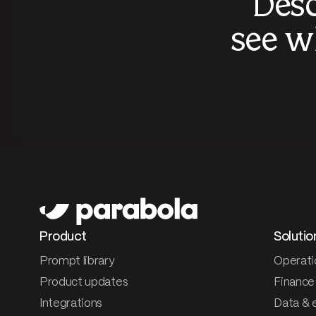
Desc
see w
Product
Solutio
Prompt library
Operati
Product updates
Finance
Integrations
Data & 