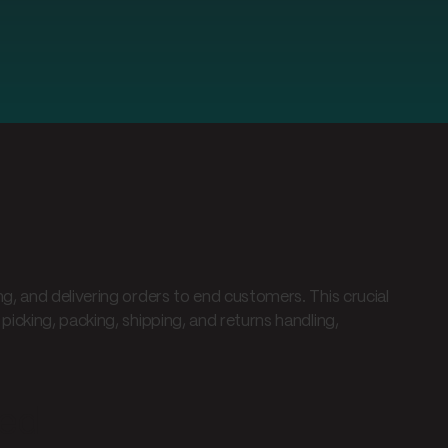
, and delivering orders to end customers. This crucial
icking, packing, shipping, and returns handling,
ned