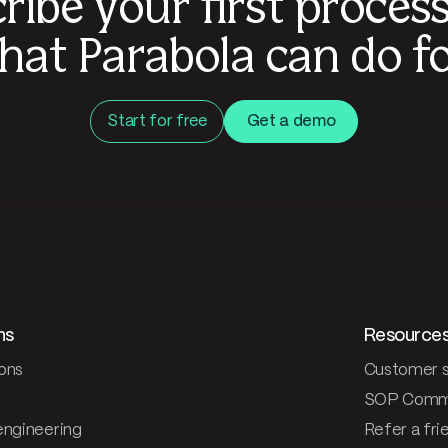
ribe your first proces
hat Parabola can do fo
Start for free
Get a demo
ns
Resource
ons
Customer s
SOP Comm
engineering
Refer a fri