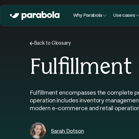
Why Parabola
Use cases
←
Back to Glossary
Fulfillment
Fulfillment encompasses the complete proc
operation includes inventory management,
modern e-commerce and retail operation
Sarah Dotson