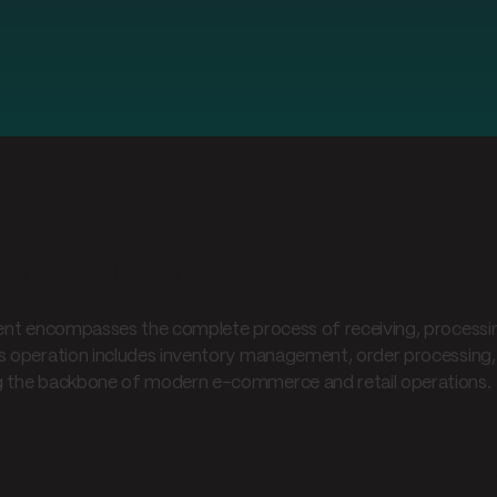
t is fulfillment?
ment encompasses the complete process of receiving, processing
s operation includes inventory management, order processing, p
 the backbone of modern e-commerce and retail operations.
 fulfillment process explai