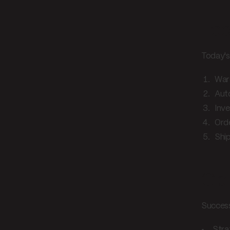
Tec
Today's 
War
Aut
Inve
Ord
Ship
Opt
Successf
Stra