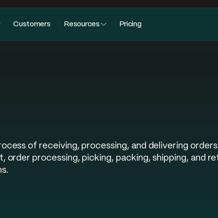
Customers
Resources
Pricing
ess of receiving, processing, and delivering orders 
 order processing, picking, packing, shipping, and re
s.