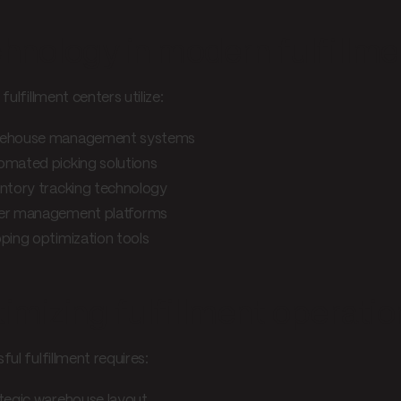
hnology in modern fulfillme
fulfillment centers utilize:
ehouse management systems
omated picking solutions
ntory tracking technology
er management platforms
ping optimization tools
imizing fulfillment operatio
ul fulfillment requires:
tegic warehouse layout