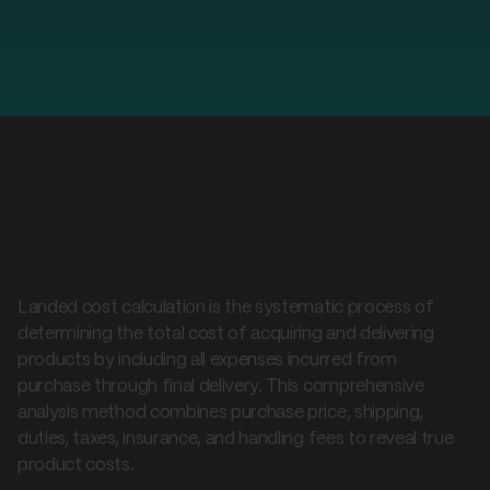
What is landed cost
calculation?
Landed cost calculation is the systematic process of
determining the total cost of acquiring and delivering
products by including all expenses incurred from
purchase through final delivery. This comprehensive
analysis method combines purchase price, shipping,
duties, taxes, insurance, and handling fees to reveal true
product costs.