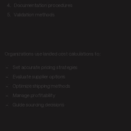
Documentation procedures
Validation methods
Business applications
Organizations use landed cost calculations to:
Set accurate pricing strategies
Evaluate supplier options
Optimize shipping methods
Manage profitability
Guide sourcing decisions
Technology integration