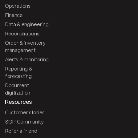
Operations
Finance
Data & engineering
Reconciliations
Order & inventory
management
Alerts & monitoring
Reporting &
forecasting
Document
digitization
Resources
Customer stories
SOP Community
Refer a friend