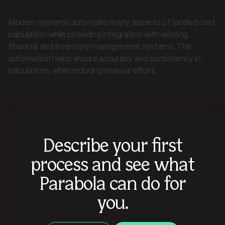
Modern systems automate many aspects of landed cost
calculation while providing integration with existing
financial and inventory management systems. This
automation helps ensure accuracy and consistency in
calculations while reducing manual effort.
Describe your first
process and see what
Parabola can do for
you.