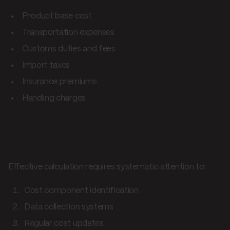
Product base cost
Transportation expenses
Customs duties and fees
Import taxes
Insurance premiums
Handling charges
Implementation process
Effective calculation requires systematic attention to:
Cost component identification
Data collection systems
Regular cost updates