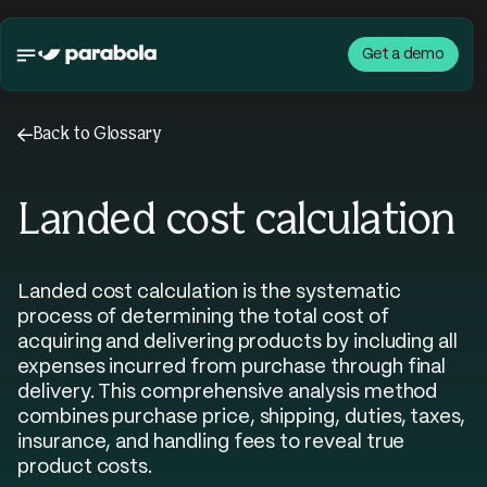
Get a demo
←
Back to Glossary
Landed cost calculation
Landed cost calculation is the systematic
process of determining the total cost of
acquiring and delivering products by including all
expenses incurred from purchase through final
delivery. This comprehensive analysis method
combines purchase price, shipping, duties, taxes,
insurance, and handling fees to reveal true
product costs.