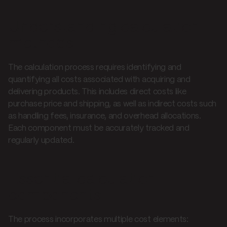
Understanding calculation
methods
The calculation process requires identifying and
quantifying all costs associated with acquiring and
delivering products. This includes direct costs like
purchase price and shipping, as well as indirect costs such
as handling fees, insurance, and overhead allocations.
Each component must be accurately tracked and
regularly updated.
Essential calculation
components
The process incorporates multiple cost elements: