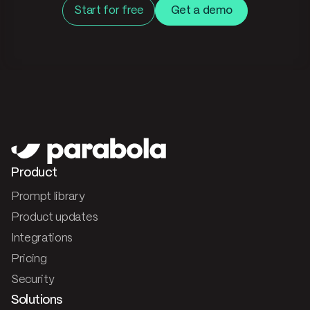
Start for free
Get a demo
Product
Prompt library
Product updates
Integrations
Pricing
Security
Solutions