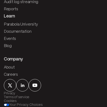
Audit log streaming
Reports
Learn
Parabola University
Documentation
Events
Blog
Company
About
Careers
Privacy
Terms of service
Cookies
Your Privacy Choices