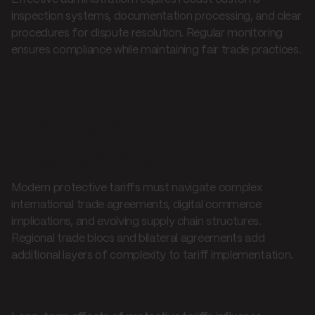
inspection systems, documentation processing, and clear
procedures for dispute resolution. Regular monitoring
ensures compliance while maintaining fair trade practices.
Modern considerations and
challenges
Global trade dynamics
Modern protective tariffs must navigate complex
international trade agreements, digital commerce
implications, and evolving supply chain structures.
Regional trade blocs and bilateral agreements add
additional layers of complexity to tariff implementation.
Economic sustainability