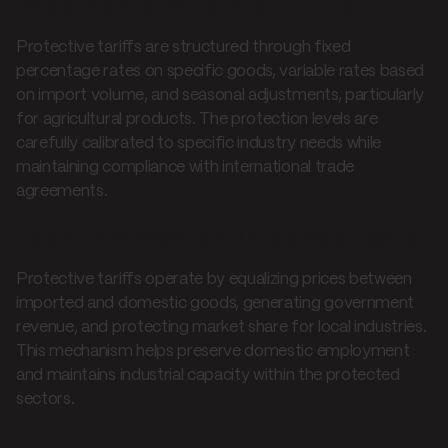
Implementation and structure
Protective tariffs are structured through fixed
percentage rates on specific goods, variable rates based
on import volume, and seasonal adjustments, particularly
for agricultural products. The protection levels are
carefully calibrated to specific industry needs while
maintaining compliance with international trade
agreements.
Economic mechanisms and effects
Protective tariffs operate by equalizing prices between
imported and domestic goods, generating government
revenue, and protecting market share for local industries.
This mechanism helps preserve domestic employment
and maintains industrial capacity within the protected
sectors.