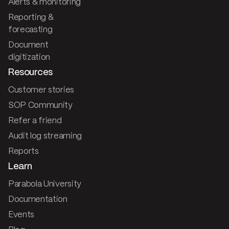
Alerts & monitoring
Reporting &
forecasting
Document
digitization
Resources
Customer stories
SOP Community
Refer a friend
Audit log streaming
Reports
Learn
Parabola University
Documentation
Events