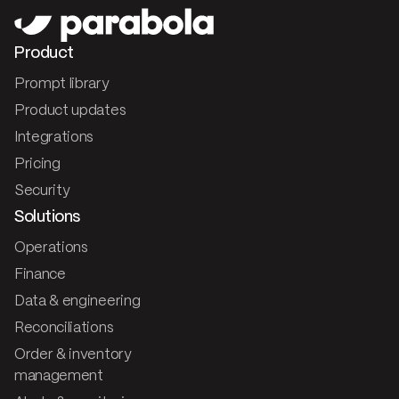
Product
Prompt library
Product updates
Integrations
Pricing
Security
Solutions
Operations
Finance
Data & engineering
Reconciliations
Order & inventory
management