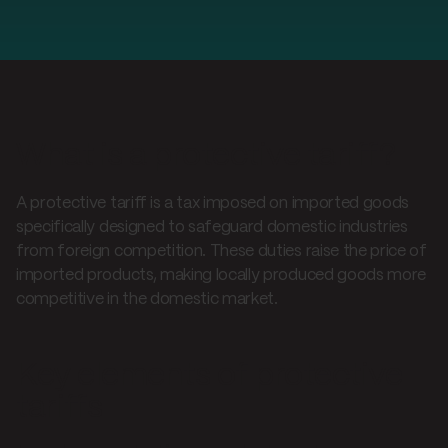
What is a protective tariff?
A protective tariff is a tax imposed on imported goods
specifically designed to safeguard domestic industries
from foreign competition. These duties raise the price of
imported products, making locally produced goods more
competitive in the domestic market.
Key elements of protective
tariffs