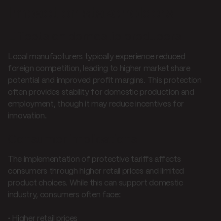
Impact on stakeholders
Effects on domestic producers
Local manufacturers typically experience reduced
foreign competition, leading to higher market share
potential and improved profit margins. This protection
often provides stability for domestic production and
employment, though it may reduce incentives for
innovation.
Consumer implications
The implementation of protective tariffs affects
consumers through higher retail prices and limited
product choices. While this can support domestic
industry, consumers often face:
• Higher retail prices