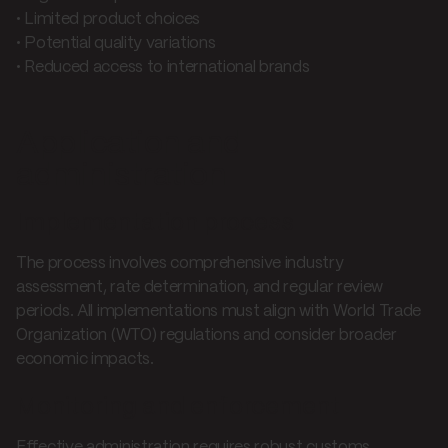
• Limited product choices
• Potential quality variations
• Reduced access to international brands
Application and
administration
Implementation process
The process involves comprehensive industry
assessment, rate determination, and regular review
periods. All implementations must align with World Trade
Organization (WTO) regulations and consider broader
economic impacts.
Monitoring and enforcement
Effective administration requires robust customs