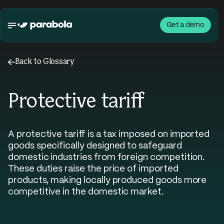
Get a demo
←
Back to Glossary
Protective tariff
A protective tariff is a tax imposed on imported
goods specifically designed to safeguard
domestic industries from foreign competition.
These duties raise the price of imported
products, making locally produced goods more
competitive in the domestic market.