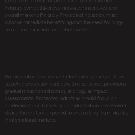
Long-term effects of protective tariffs influence
industry competitiveness, innovation incentives, and
overall market efficiency. Protected industries must
balance immediate benefits against the need for long-
term competitiveness in global markets.
Best practices and
recommendations
Successful protective tariff strategies typically include
targeted protection periods with clear sunset provisions,
gradual reduction schedules, and regular impact
assessments. Protected industries should focus on
modernization initiatives and productivity improvements
during the protection period to ensure long-term viability
in international markets.