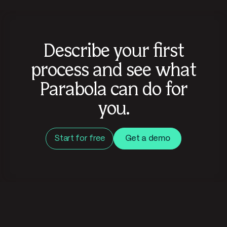
Describe your first
process and see what
Parabola can do for
you.
Start for free
Get a demo