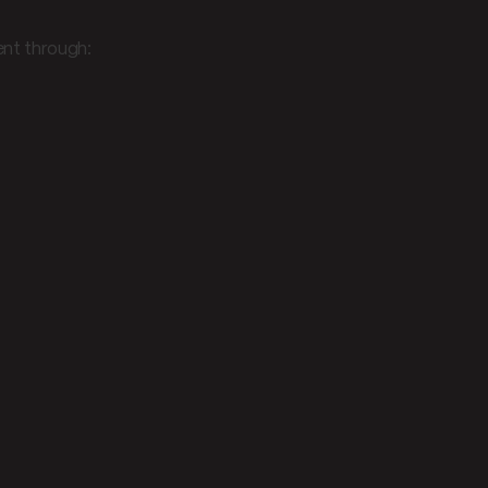
nt through: