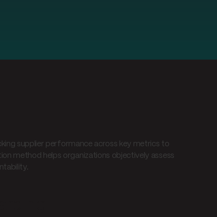
cking supplier performance across key metrics to
ion method helps organizations objectively assess
tability.
arding