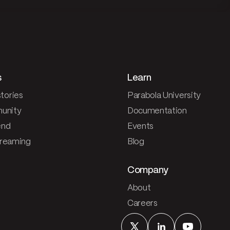
s
Learn
tories
Parabola University
unity
Documentation
end
Events
treaming
Blog
Company
About
Careers