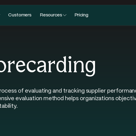
Customers
Resources
Pricing
orecarding
process of evaluating and tracking supplier performa
ive evaluation method helps organizations objectivel
bility.