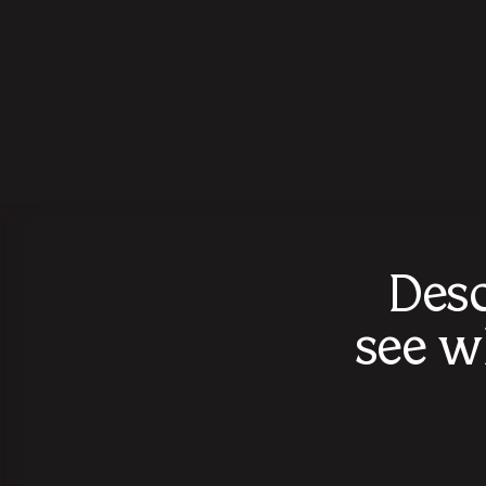
Desc
see w