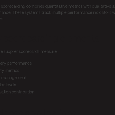
scorecarding combines quantitative metrics with qualitative a
ance. These systems track multiple performance indicators w
es.
 scorecarding elements
ve supplier scorecards measure:
very performance
ity metrics
t management
ice levels
vation contribution
iness applications