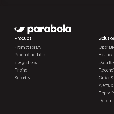
Product
Solutio
Prompt library
Operati
Product updates
Finance
Integrations
Data & 
Pricing
Reconcil
Security
Order &
Alerts 
Reporti
Documen