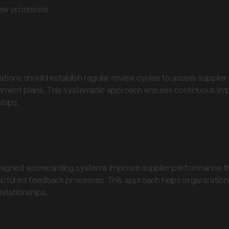
ew processes
rformance management
ations should establish regular review cycles to assess supplie
ment plans. This systematic approach ensures continuous imp
ships.
rational impact
signed scorecarding systems improve supplier performance t
uctured feedback processes. This approach helps organizations
relationships.