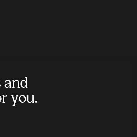
s and
r you.