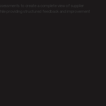
ssessments to create a complete view of supplier
hile providing structured feedback and improvement