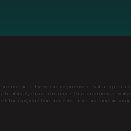
t is supplier scorecarding?
r scorecarding is the systematic process of evaluating and tra
optimal supply chain performance. This comprehensive evaluat
r relationships, identify improvement areas, and maintain accoun
erstanding supplier scorec