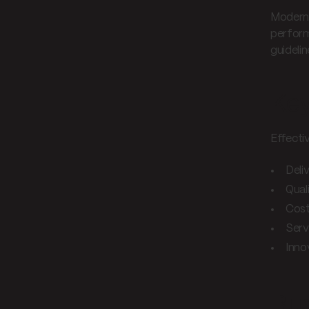
Modern 
perform
guidelin
Key
Effecti
Deli
Qual
Cos
Serv
Inno
Bus