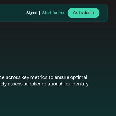
Sign in
Start for free
Get a demo
nce across key metrics to ensure optimal
y assess supplier relationships, identify