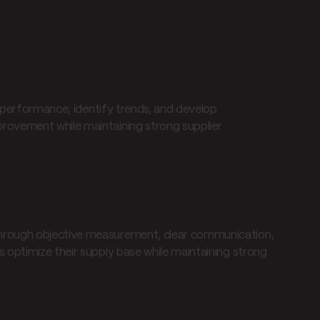
r performance, identify trends, and develop
rovement while maintaining strong supplier
hrough objective measurement, clear communication,
 optimize their supply base while maintaining strong