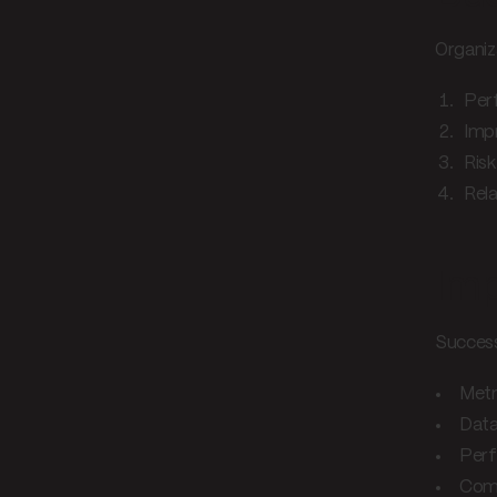
Organiz
Per
Imp
Ris
Rel
Imp
Success
Metr
Data
Perf
Comm