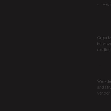
Revi
Pe
Organiz
improve
relation
Ope
Well-de
and str
vendor 