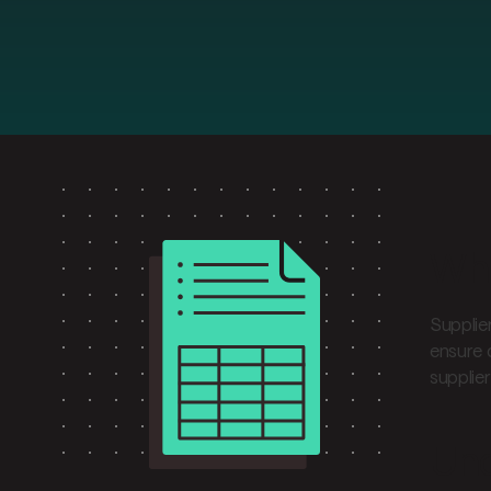
Wha
Supplie
ensure 
supplie
Und