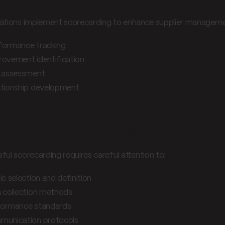
ations implement scorecarding to enhance supplier manageme
formance tracking
rovement identification
k assessment
ationship development
lementation strategies
ful scorecarding requires careful attention to:
ic selection and definition
 collection methods
ormance standards
unication protocols