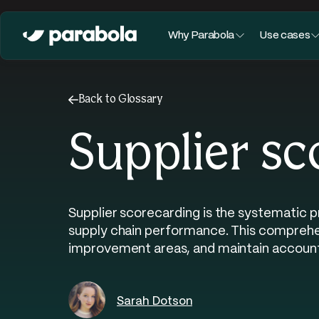
Why Parabola
Use cases
←
Back to Glossary
Supplier sc
Supplier scorecarding is the systematic 
supply chain performance. This comprehens
improvement areas, and maintain accounta
Sarah Dotson