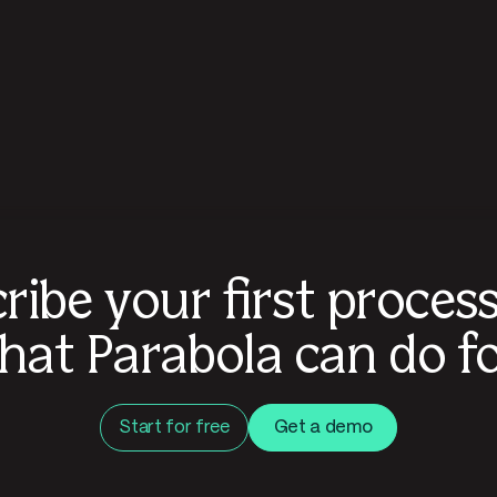
ribe your first proces
hat Parabola can do fo
Start for free
Get a demo