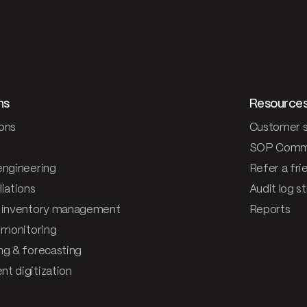
ns
Resource
ons
Customer s
SOP Comm
engineering
Refer a fri
iations
Audit log s
 inventory management
Reports
& monitoring
ng & forecasting
t digitization