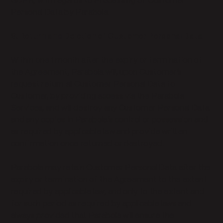
GDPR, with regards to Processing of Customer
Personal Data by Parabola.
9. Return and Deletion of Customer Personal Data
Within one 1 month after the expiry or termination of
the Agreement, Parabola will, upon Customer’s
request return all Customer Personal Data to
Customer, by providing access via the Parabola
Services, and will destroy any Customer Personal Data
and any copies in Parabola’s control or possession and
as required by applicable law and provide written
confirmation once returned or destroyed.
Parabola may retain Customer Personal Data after the
expiry or termination of the Agreement to the extent
required by applicable law, and only to the extent and
for such period as required by applicable laws and
always provided that Parabola will ensure the