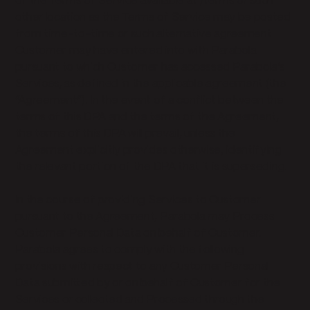
of the Terms of Service available at /terms or such
other location as the Terms of Service may be posted
from time-to-time or such alternative agreement
Customer may have entered into with Parabola
pursuant to which Customer has accessed Parabola’s
Services, as defined in the applicable agreement (the
“Agreement”). In the event of a conflict between the
terms of this DPA and the terms of the Agreement,
the terms of this DPA will prevail, unless the
Agreement explicitly provides otherwise, identifying
the relevant portion of the DPA that it is superseding.
In the course of providing Services to Customer
pursuant to the Agreement, Parabola may Process
Customer Personal Data on behalf of Customer.
Parabola agrees to comply with the following
provisions with respect to any Customer Personal
Data submitted by or on behalf of Customer for the
Services or collected and Processed through the