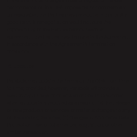
In the event that changes in law or regulation render
performance of this DPA impossible or commercially
unreasonable, the Parties may renegotiate this DPA in
good faith. If renegotiation would not cure the
impossibility, or the Parties cannot reach an
agreement, the Parties may terminate the Agreement
in accordance with the Agreement’s termination
provisions.
16. Updates
Parabola may update the terms of this DPA from time
to time; provided, however, Parabola will provide at
least thirty 30 days prior written notice to Customer
when an update is required as a result of (a) the release
of new products or services or material changes to any
of the existing Services; (b) changes in Applicable Data
Protection Law; or (c) a merger, acquisition, or other
similar transaction.