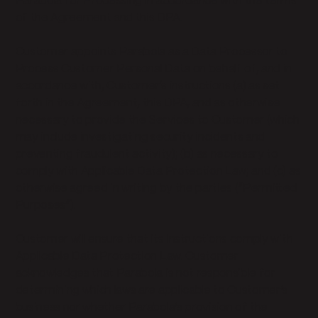
Parabola for Processing in accordance with the terms
of the Agreement and this DPA.
Customer appoints Parabola as a Data Processor to
Process Customer Personal Data on behalf of, and in
accordance with, Customer’s instructions (a) as set
forth in the Agreement, this DPA, and as otherwise
necessary to provide the Services to Customer (which
may include investigating security incidents and
preventing fraudulent activity); (b) as necessary to
comply with Applicable Data Protection Law; and (c) as
otherwise agreed in writing by the parties (“Permitted
Purposes”).
Customer will ensure that its instructions comply with
Applicable Data Protection Law. Customer
acknowledges that Parabola is not responsible for
determining which laws are applicable to Customer’s
business nor whether Parabola’s provision of the