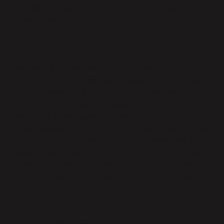
applicable Jurisdiction Specific Terms will take
precedence.
14. Liability
Customer and Parabola will each be separately liable to
the other party for damages it causes by any breach
of the clauses in this DPA. Liability as between the
parties is limited to actual damage suffered. Punitive
damages (i.e. damages intended to punish a party for
its outrageous conduct) are specifically excluded. Each
party will be liable to data subjects for damages it
causes by any breach of third party rights under these
clauses. This does not affect the liability of the data
exporter under its Applicable Data Protection Law.
15. Failure to Perform.