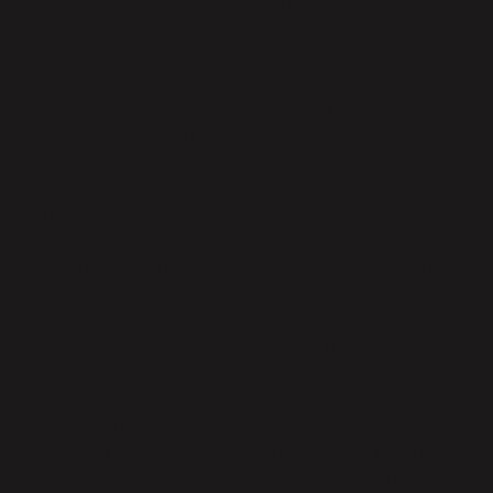
granted by competent European data protection
authorities; and
b. Parabola will restrict the onward subprocessor’s
access to Customer Personal Data only to what is
strictly necessary to provide the Services, and
Parabola will prohibit the subprocessor from
Processing the Customer Personal Data for any other
purpose.
Customer consents to Parabola engaging additional
third party subprocessors to Process Customer
Personal Data within the Services for the Permitted
Purposes provided that Parabola maintains an up-to-
date list of its subprocessors at
/security/subprocessors-list. Parabola will provide
details of any change in subprocessors as soon as
reasonably practicable, but in any event will give notice
no less than fourteen 14 days prior to any such change.