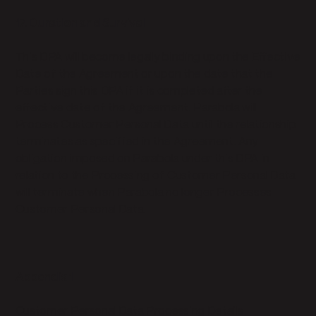
17. Duration and Survival
This DPA will become legally binding upon the Effective
Date of the Agreement or upon the date that the
Parties sign this DPA if it is completed after the
effective date of the Agreement. Parabola will
Process Customer Personal Data until the relationship
terminates as specified in the Agreement. Any
obligation imposed on Parabola under this DPA in
relation to the Processing of Customer Personal Data
will terminate when Parabola no longer Processes
Customer Personal Data.
Appendix 1
Customer Personal Data Processing Details