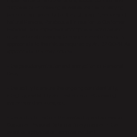
implementation and the nature, scope, context, and
purposes of Processing as well as the risk of varying
likelihood and severity for the rights and freedoms of
Natural Persons, Parabola will in relation to Customer
Personal Data implement appropriate technical and
organizational measures to ensure a level of security
appropriate to the risk, as required by Art. 32 GDPR. As
appropriate, this may include:
- the pseudonymization and encryption of Personal
Data;
- the ability to ensure the ongoing confidentiality,
integrity, availability and resilience of Processing
systems and services; and
- the ability to restore the availability and access to
Customer Personal Data in a timely manner in the
event of a physical or technical incident.