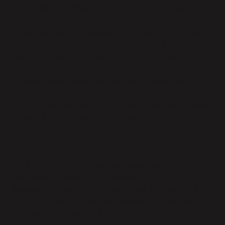
approximate number of Customer Personal Data
records concerned, the likely consequences, and the
measures taken or proposed to be taken to mitigate
any possible adverse effects. Parabola will promptly
work to recover Customer Personal Data which is lost,
damaged, destroyed or distorted as a result of the
Personal Data Breach, and take such reasonable
commercial steps as may be directed by Customer to
assist in the investigation, mitigation, and remediation
of each such Personal Data Breach.
8. DPIA and Consultation
Parabola will provide reasonable assistance to
Customer in connection with data protection impact
assessments, and prior consultations with Supervisory
Authorities, which Customer reasonably considers to
be required of Customer by Article 35 or 36 of the