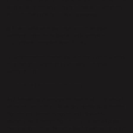
f) “Services” means those services and activities to be
supplied to or carried out by or on behalf of Parabola
for Customer pursuant to the Agreement.
g) “Transfer” means the transfer of Customer
Personal Data outside the United Kingdom or
EU/European Economic Area (“EEA”).
h) “Subprocessor” means any third party appointed by
or on behalf of Parabola to Process Customer
Personal Data.
2. Standard Contractual Clauses
Any Processing operations as described in Schedule 1
will be subject to this DPA which includes the Standard
Contractual Clauses as contained in Schedule 2
whereby the Standard Contractual Clauses will prevail
over any conflicting clauses in the Agreement or in this