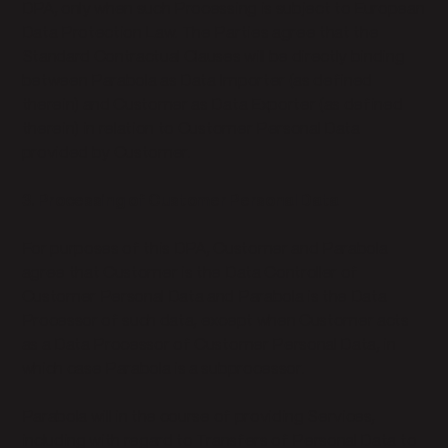
DPA, only when such Processing is subject to European
Data Protection Law. The Parties agree that the
Standard Contractual Clauses will be directly binding
between Parabola as Data Importer (as defined
therein) and Customer as Data Exporter (as defined
therein) in relation to Customer Personal Data
provided by Customer.
3. Processing of Customer Personal Data
For purposes of this DPA, Customer and Parabola
agree that Customer is the Data Controller of
Customer Personal Data and Parabola is the Data
Processor of such data, except when Customer acts
as a Data Processor of Customer Personal Data, in
which case Parabola is a subprocessor.
Parabola will in the course of providing Services,
including with regard to Transfers of Personal Data to