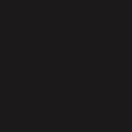
- Any other category of Data Subject that Customer
is a Data Controller or Data Processor of that
Customer chooses to Process within the Services.
Special Categories of Personal Data:
Sensitive data as provided by Customer for
Processing within the Services including but not
limited to government ID numbers, date of birth,
financial account information, health information
and/or information concerning racial or ethnic origin,
political opinions, religious or philosophical beliefs,
trade-union memberships, health, and sex life.
Nature and Purpose of Processing:
Includes the following:
- The Processing activities performed by Parabola will