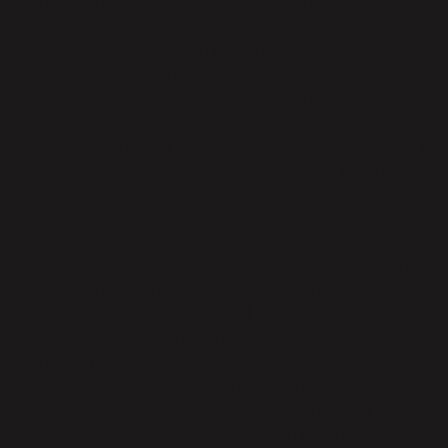
complying with Customer’s request will require
Parabola to assign significant resources to that effort)
to assist Customer in complying with its data
protection obligations with respect to data subject
rights under Applicable Data Protection Law.
In the event that any request, correspondence, enquiry
or complaint from a data subject, regulatory or third
party, including, but not limited to law enforcement, is
made directly to Parabola in connection with
Parabola’s Processing of Customer Personal Data,
Parabola will inform Customer providing details of the
same, to the extent legally permitted. Unless legally
obligated to do so, Parabola will respond to any such
request, inquiry or complaint without Customer’s prior
consent. In the case of a legal demand for disclosure
of Customer Personal Data in the form of a subpoena,
search warrant, court order or other compulsory
disclosure request, Parabola will attempt to redirect