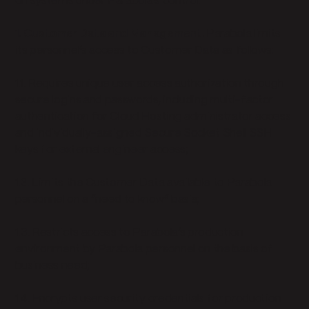
on systems under Parabola’s control.
1. Customer Data and Management.
Parabola limits
its personnel’s access to Customer Data as follows:
1.1. Requires unique user access authorization through
secure logins and passwords, including multi-factor
authentication for Cloud Hosting administrator access
and individually-assigned Secure Socket Shell SSH
keys for external engineer access;
1.2. Limits the Customer Data available to Parabola
personnel on a “need to know” basis;
1.3. Restricts access to Parabola’s production
environment by Parabola personnel on the basis of
business need;
1.4. Encrypts user security credentials for production