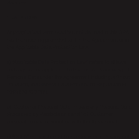
Services.
1. Definitions
Any capitalized term used but not defined in this DPA
has the meaning provided to it in the Agreement or in
the Applicable Data Protection Law.
a) “Applicable Data Protection Law” refers to all laws
and regulations applicable to Parabola’s Processing of
Personal Data under the Agreement including, without
limitation, the General Data Protection Regulation EU
2016/679 "GDPR").
b) “Customer Personal Data” means any Personal Data
Processed by Parabola on behalf of Customer
pursuant to or in connection with the Agreement.
c) “CCPA” means the California Consumer Privacy Act