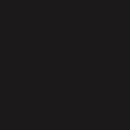
confidentiality procedures, which will: (i) not include
access to any information that could compromise
confidential information relating to other Parabola
customers or suppliers, Parabola's technical and
organizational measures or any trade secrets; and (ii)
be performed upon no less than sixty 60 days’ notice,
during regular business hours and in such a manner as
not to unreasonably interfere with Parabola’s normal
business activities. If Parabola is unable to follow
Customer's instructions (for example, where
Customer's request relates to a subprocessor that will
not provide such information or right to Parabola) or
declines, Customer may terminate the Agreement.
12. International Data Transfers
Customer authorizes Parabola and its subprocessors
to Transfer Customer Personal Data across
international borders, including from the UK or