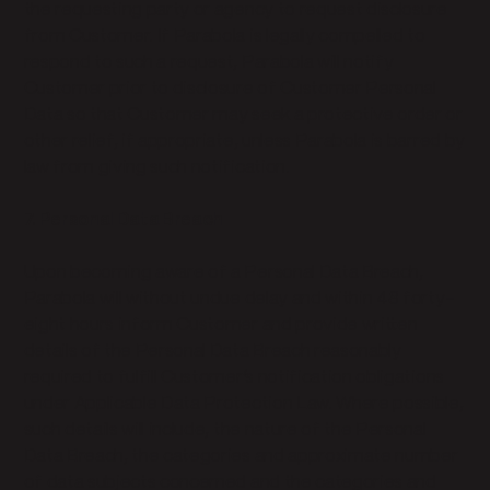
the requesting party or agency to request disclosure
from Customer. If Parabola is legally compelled to
respond to such a request, Parabola will notify
Customer prior to disclosure of Customer Personal
Data so that Customer may seek a protective order or
other relief, if appropriate, unless Parabola is barred by
law from giving such notification.
7. Personal Data Breach
Upon becoming aware of a Personal Data Breach,
Parabola will without undue delay and within 48 forty-
eight hours inform Customer and provide written
details of the Personal Data Breach reasonably
required to fulfill Customer’s notification obligations
under Applicable Data Protection Law. Where possible,
such details will include, the nature of the Personal
Data Breach, the categories and approximate number
of data subjects concerned and the categories and