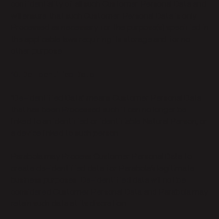
confidentiality of all such Customer Personal Data and
will ensure that such Customer Personal Data is only
Processed as necessary for the purpose(s) specified in
the applicable laws requiring its storage and for no
other purpose.
10. De-Identified Data
"De-identified Data" means Customer Personal Data
that has been Processed such it can no longer be
linked to an identified or identifiable Natural Person, or
a device linked to such person.
Parabola may Process Customer Personal Data to
create de-identified data for Parabola’s legitimate
business purposes. De-identified data will not be
considered Customer Personal Data and Parabola may
retain such data at its discretion.