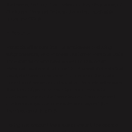
that has opted-out from sales or other disclosures of
Customer Personal Data, to the extent applicable
under the CCPA.
4. Security
Parabola will ensure that its employees (including
subprocessors) who Process Customer Personal Data
for Parabola or who have access to Customer
Personal Data are authorized to Process this Personal
Data, and have undertaken to, or are contractually
bound to observe confidentiality. Parabola will ensure
that this obligation to maintain confidentiality
continues beyond the termination of employment
contracts or service contracts, and beyond the
termination of this DPA.
Taking into account the state of the art, the costs of