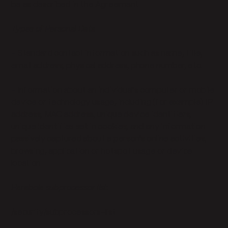
be as described in the Agreement.
Types of Personal Data
- Standard contact information such as name, title,
email address, physical address, phone number, etc.
- Information about an individual's computer or mobile
device or technology usage, including (for example) IP
address, MAC address, unique device identifiers,
unique identifies set in cookies, and any information
passively captured about a person's online activities,
browsing, application or hotspot usage or device
location
Parabola subprocessor list:
/security/subprocessors-list