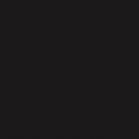
objection has been raised prior to Parabola replacing
or appointing a new subprocessor, Parabola will deem
Customer to have authorized the new subprocessor.
Parabola will remain liable for any breach of this DPA
that is caused by its subprocessors.
6. Data Rights Requests
Parabola’s Services provide Customer with a number
of self-service features, including the ability to rectify,
delete, obtain a copy of, or restrict use of Customer
Personal Data, which may be used by Customer to
assist in complying with its obligations under Applicable
Data Protection Law with respect to responding to
requests from data subjects via the Parabola Services
at no additional cost. In addition, upon Customer’s
request, Parabola will provide reasonable additional
and timely assistance (at Customer’s expense only if