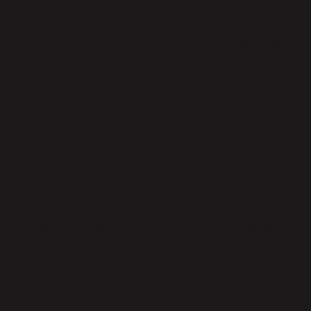
a third country, Process Customer Personal Data only
on behalf of and under the documented Instructions
of Customer unless required to do so otherwise under
Applicable Data Protection Law; in such a case,
Parabola will inform Customer of that legal
requirement before Processing, unless that law
prohibits such information on important grounds of
public interest. Appendix 1 specifies the duration of
the Processing, the nature and purpose of the
Processing, and the types of Personal Data and
categories of data subjects.
Customer is responsible for ensuring that (a) it has
complied, and will continue to comply, with Applicable
Data Protection Law in its use of the Services and its
own Processing of Customer Personal Data and (b) it
has, and will continue to have, the right to Transfer, or
provide access to, Customer Personal Data to