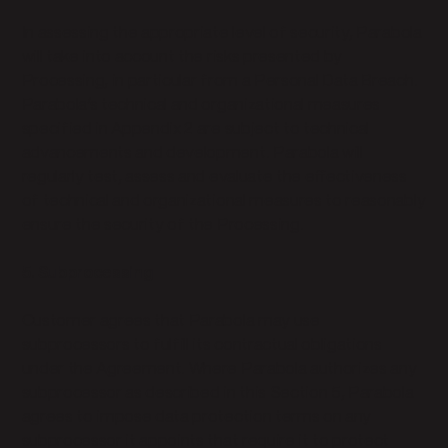
In assessing the appropriate level of security, Parabola
will take into account the risks presented by
Processing, in particular from a Personal Data Breach.
Parabola’s technical and organizational measures
specified in Appendix 2 are subject to technical
advancements and development. Parabola will
regularly test, assess and evaluate the effectiveness
of technical and organizational measures to reasonably
ensure the security of the Processing.
5. Subprocessing
Customer agrees that Parabola may use
subprocessors to fulfill its contractual obligations
under the Agreement. Where Parabola authorizes any
subprocessor as described in this Section 5, Parabola
agrees to impose data protection terms on any
subprocessor it appoints that require it to protect