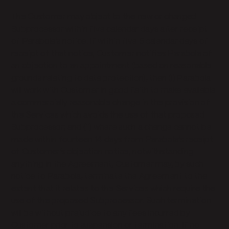
The Customer may object to the new or changed
Subprocessor within five calendar days after receipt
of Parabola’s notice. If within five 5 calendar days of
receipt of that notice, Customer notifies Parabola of
an objection to an appointment (based on reasonable
grounds relating to data protection), then (i) Parabola
will work with Customer in good faith to make available
a commercially reasonable change in the provision of
the Services which avoids the use of that proposed
Subprocessor; and (ii) where such a change cannot be
made within fourteen 14 days from Parabola’s receipt
of Customer’s objection notice, notwithstanding
anything in the Agreement, Customer may, by such
notice to Parabola, terminate the Agreement to the
extent that it relates to the Services which require the
use of the proposed Subprocessor. Such termination
will be without prejudice to any fees incurred by
Customer prior to suspension or termination. If no