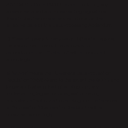
2018 Cal. Civ. Code 1798.100 et seq., including any
amendments and any implementing regulations
thereto that become effective on or after the
effective date of this Data Processing Addendum.
d) “Delete” means to remove or obliterate Personal
Data such that it cannot be recovered or
reconstructed, and “Deletion” will be construed
accordingly.
e) “GDPR” means the EU General Data Protection
Regulation 2016/679 and to the extent the GDPR is no
longer applicable in the United Kingdom, any
implementing legislation or legislation having
equivalent effect in the United Kingdom. References
to “Articles” or “Chapters” of the GDPR will be
construed accordingly.