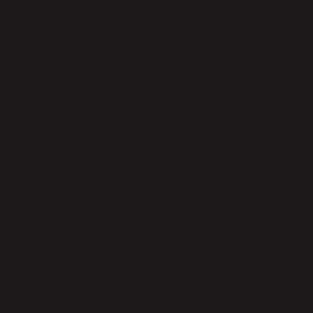
Customer Personal Data to the standard required by
Applicable Data Protection Law, such as including the
same data protection obligations referred to in Article
283 of the GDPR, in particular providing sufficient
guarantees to implement appropriate technical and
organizational measures in such a manner that the
Processing will meet the requirements of the GDPR.
Customer provides a general consent for Parabola to
engage onward subprocessors, conditional on the
following requirements:
a. Any onward subprocessor must agree in writing to
only Process data in a country that the European
Commission has declared to have an “adequate” level
of protection; or to only Process data on terms
equivalent to the Standard Contractual Clauses, or
pursuant to a Binding Corporate Rules approval