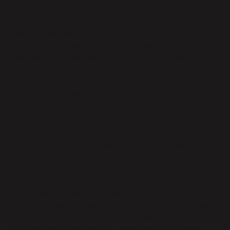
11. Audits
Parabola will make available information to Customer
at Customer’s request which is necessary to
demonstrate compliance with this DPA and allow for
any audits, including inspections, conducted by
Customer or another auditor, as requested by
Customer on reasonable, legitimate grounds for
suspecting a breach of this DPA. Parabola will provide
for such audits by allowing Customer to review
confidential summary reports ("Audit Report")
prepared by third-party security professionals at
Parabola's selection and Expense.
If Customer can demonstrate that it requires
additional information, beyond the Audit Report, then
Customer may request, at Customer's cost, Parabola
to provide for an audit subject to reasonable