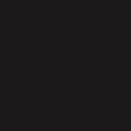
Appendix 2 Information Security Policy
Where applicable, this Appendix 2 will serve as Annex II
to the Standard Contractual Clauses. The following
provides more information regarding Parabola’s
technical and organizational security measures set
forth below.
Introduction
Parabola considers protection of Customer Data a top
priority. As further described in this Parabola
Information Security Policy, Parabola uses
commercially reasonable organizational and technical
measures designed to prevent unauthorized access,
use, alteration or disclosure of Customer Data stored