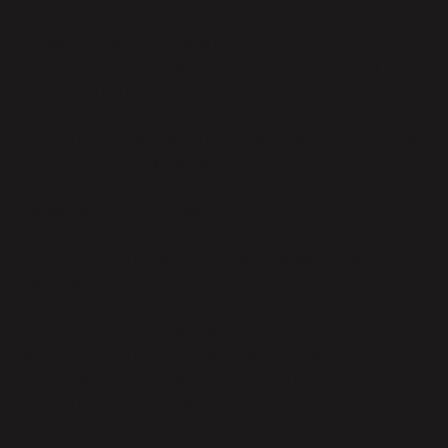
Subject Matter of Processing
: The Processing will
involve: the performance of the Services pursuant to
the Agreement.
Duration of Processing:
The Processing will continue as
set forth in the Agreement.
Categories of Data Subjects
:
- Customer employees, contractors, agents, and/or
representatives
- Customer’s customers and affiliates, and their
employees, contractors, agents, representatives, and
customers (some of which may be end users of
Customer’s products and services)