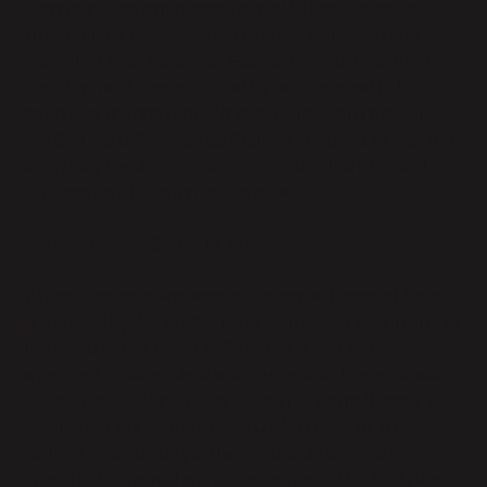
European Economic Area to the United States. Any
international Transfer of Customer Personal Data
from the UK or European Economic Area to a Third
Country must be supported by an approved EU
adequacy mechanism. Parabola and Customer will use
the Standard Contractual Clauses in Schedule 2 as the
adequacy mechanism supporting the Transfer and
Processing of Customer Personal Data.
13. Jurisdiction Specific Terms
Where Parabola Processes Customer Personal Data
protected by Applicable Data Protection Law in one of
the jurisdictions listed in Schedule 3, the terms
specified in Schedule 3 with respect to the applicable
jurisdiction(s) (“Jurisdiction Specific Terms”) apply in
addition to the terms of this DPA. In case of any
conflict or ambiguity between the Jurisdiction
Specific Terms and any other terms of this DPA, the