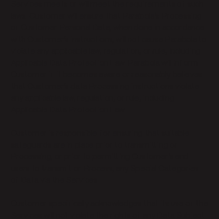
Services meets or will meet the requirements of such
laws. Customer will ensure that Parabola’s Processing
of Customer Personal Data, when done in accordance
with Customer’s instructions, will not cause Parabola to
violate any applicable law, regulation, or rule, including
Applicable Data Protection Law. Parabola will inform
Customer if it becomes aware or reasonably believes
that Customer’s data Processing instructions violate
any applicable law, regulation, or rule, including
Applicable Data Protection Law.
Customer is responsible for ensuring that suitable
safeguards are in place prior to transmitting or
Processing, or prior to permitting Customer’s end
users to transmit or Process, any Special Categories
of Data via the Services.
Customer specifically acknowledges that its use of the
Services will not violate the rights of any Data Subject