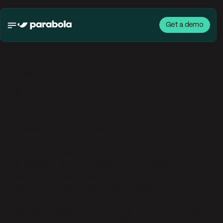
Get a demo
Data Processing
Addendum
Schedule 1 Data Processing Terms
This Data Processing Addendum (“DPA”) and the
schedules to this DPA apply to the Processing of
Customer Personal Data on behalf of Customer as
identified on the signature page in Section 18 (the
“Customer”) in order to provide Services Customer
may have ordered from Parabola. This DPA forms part