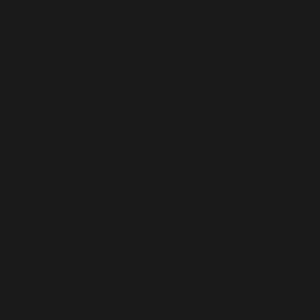
ment. These platforms often provide fragmented visibility, lac
r communication gaps. Modern automation tools like Parabol
 shipments, improving visibility by 85% through no-code auto
ding solutions in the market
Kites
ise-scale visibility platform offering real-time tracking across
ensive carrier coverage and predictive ETAs but requires sign
tform excels at large-scale operations and carrier integration
 and most organizations need dedicated staff for managemen
nal investment.
ect44
 visibility platform focusing on transportation intelligence. Wh
4's complex pricing structure limits accessibility for smaller o
raise its real-time accuracy but struggle with implementation 