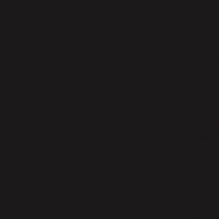
Long-te
Macr
Freight 
coverag
The pla
routing 
Visib
Multi-ca
lacks s
Organiz
Integrat
Tive
Real-ti