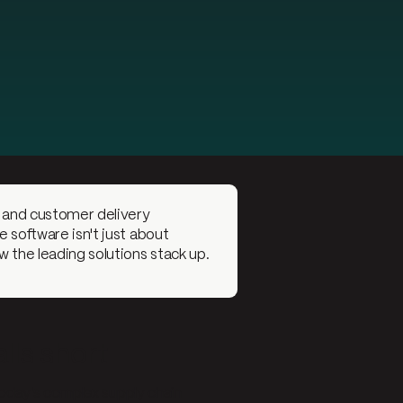
y and customer delivery
e software isn't just about
w the leading solutions stack up.
lls short
 today's complex supply chain