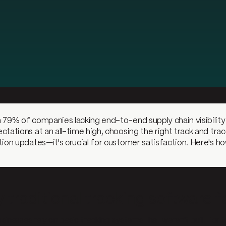
 79% of companies lacking end-to-end supply chain visibilit
ctations at an all-time high, choosing the right track and trac
tion updates—it's crucial for customer satisfaction. Here's ho
traditional tracking software fa
sinesses rely on basic tracking systems that weren't built for