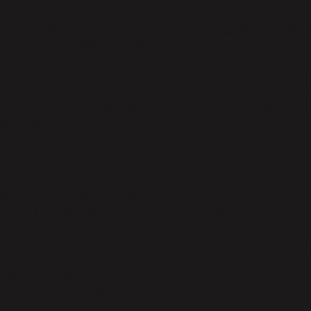
nal hardware investment.
tform excels at condition monitoring but struggles with broad 
ent adds complexity to implementation.
 Parabola transforms track and
traditional solutions, Parabola's no-code automation platform
ges through:
nt implementation with pre-built templates
ble tracking workflows that adapt to your processes
ime carrier data integration
ated status updates and alerts
m visibility dashboards without technical expertise
ing the right choice for your bu
aluating track and trace solutions, consider:
ent volume and complexity
er network requirements