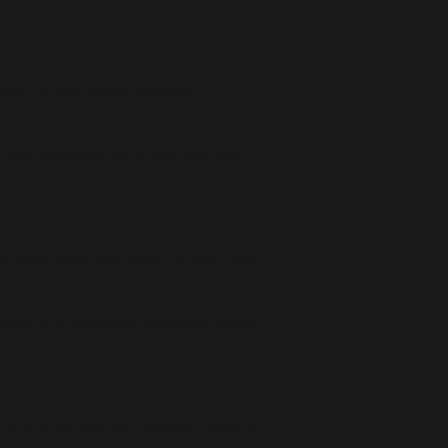
Point offers strong trucking
nternational shipments and complex
ng wide coverage, Visibility Solutions
enges with advanced reporting needs.
ers precise location data but requires