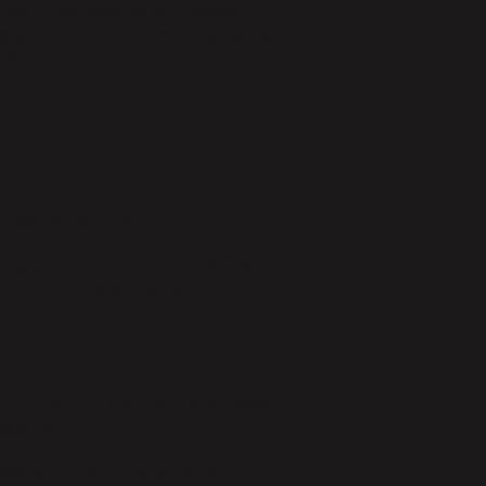
k real-time updates, and create
a are transforming how businesses
mation.
 modes. FourKites provides
ificant investment.
. However, implementation takes 6-12
t. Custom analytics require
ile offering strong carrier networks,
perations.
complexity and integration costs.