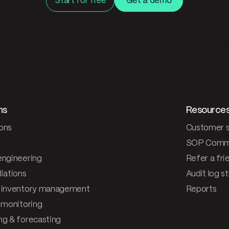
Start for free
Get a demo
ns
Resource
ons
Customer s
SOP Comm
engineering
Refer a fri
iations
Audit log s
 inventory management
Reports
& monitoring
ng & forecasting