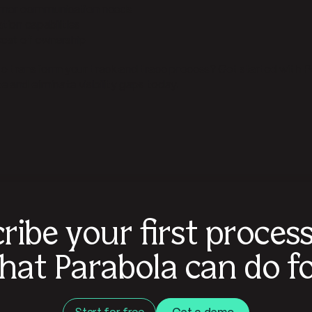
omer communication needs
ation capabilities
 cost of ownership
o transform your track and trace process? Get started with P
 and eliminate visibility gaps today.
ribe your first proces
hat Parabola can do fo