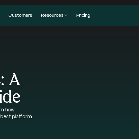
Customers
Resources
Pricing
: A
ide
arn how
 best platform