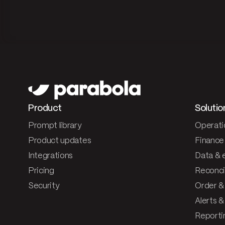
Product
Solutio
Prompt library
Operati
Product updates
Finance
Integrations
Data & 
Pricing
Reconcil
Security
Order &
Alerts 
Reporti