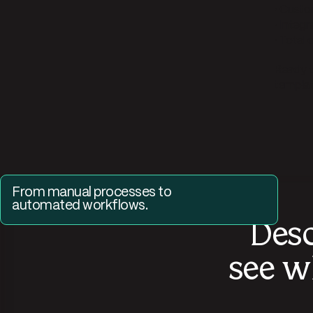
• Cust
• Integr
• Total
Ready t
template
From manual processes to 
automated workflows.
Desc
Request a demo and see how Parabola can automate
your most manual SOPs.
see w
Get a demo of Parabola