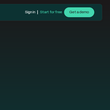
Sign in
Start for free
Get a demo