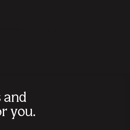
arabola's shipment tracking
s and
r you.