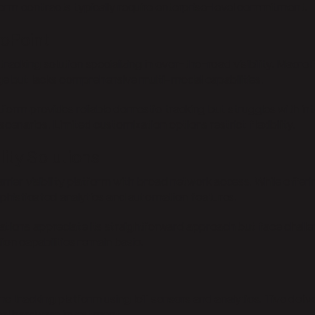
rm contracts typically require enterprise-level commitment.
oPoint
tracking solution specializing in over-the-road visibility. Macro
e but lacks comprehensive multi-modal capabilities.
tform provides reliable domestic tracking but struggles with i
scenarios. Limited customization options restrict flexibility.
ility Solutions
rrier visibility platform with broad network access. While offeri
ophisticated analytics and automation features.
ations appreciate its straightforward approach but face chall
ion capabilities remain basic.
me tracking platform using IoT sensors and analytics. Tive deliv