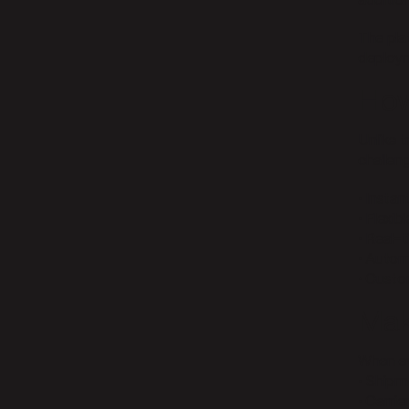
additio
The pla
deploym
How
Unlike 
challen
• Insta
• Flexi
• Real-t
• Autom
• Custo
Mak
When ev
• Shipm
• Carri