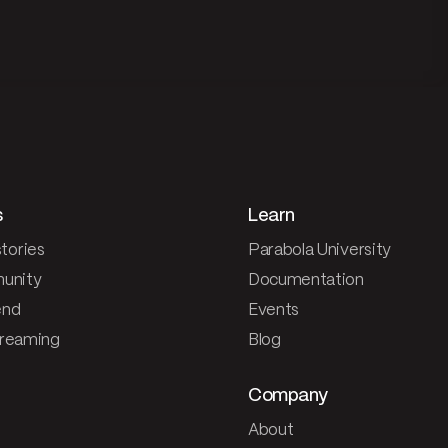
s
Learn
tories
Parabola University
unity
Documentation
end
Events
treaming
Blog
Company
About