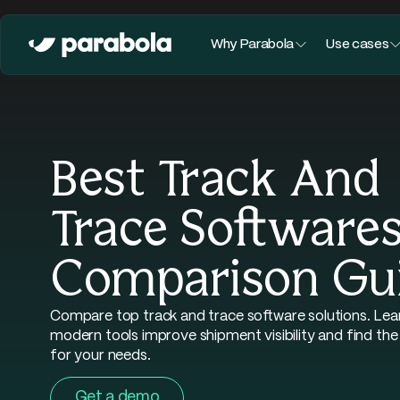
Why Parabola
Use cases
Best Track And
Trace Softwares
Comparison Gu
Compare top track and trace software solutions. Le
modern tools improve shipment visibility and find the
for your needs.
Get a demo