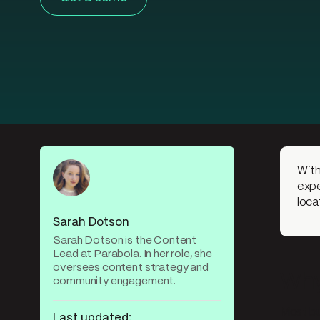
With
expe
loca
Sarah Dotson
Sarah Dotson is the Content
Lead at Parabola. In her role, she
oversees content strategy and
Why 
community engagement.
Most bu
Last updated: