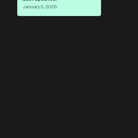
environ
January 5, 2026
custome
monitor
Lea
Four
Enterpr
compreh
The pla
months,
additio
proj
Advanced
project4
Users p