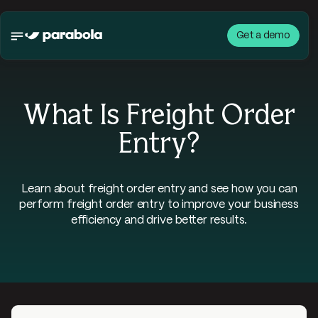
Get a demo
What Is Freight Order
Entry?
Learn about freight order entry and see how you can
perform freight order entry to improve your business
efficiency and drive better results.