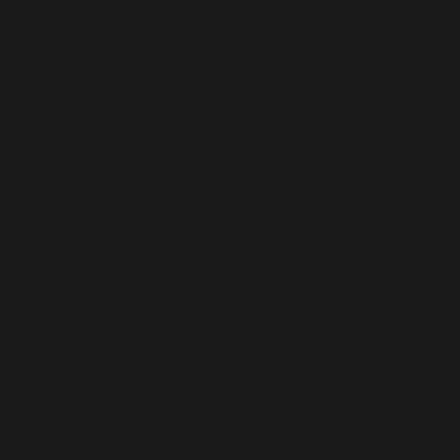
To streamline freight order entry, businesses can
implement a centralized order management system that
allows them to input all relevant shipping details, such as
product information, delivery addresses, and carrier
preferences. Automation can be used to populate order
forms and reduce manual data entry. Regular training and
quality checks can also help ensure that freight order
entry is accurate and consistent.
Freight order entry and
Parabola
Parabola simplifies freight order entry by automating the
input and processing of shipping data. With Parabola's
no-code platform, businesses can create workflows that
automatically pull order details from various sources and
enter them into shipping systems, eliminating manual
errors and saving time. This integration ensures that