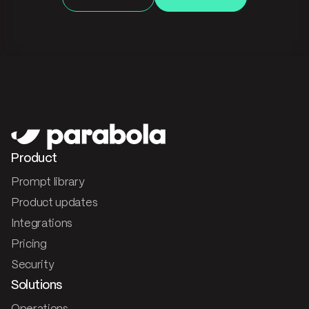
Product
Prompt library
Product updates
Integrations
Pricing
Security
Solutions