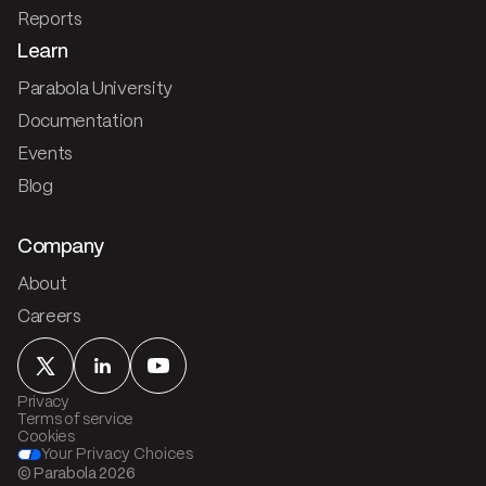
Reports
Learn
Parabola University
Documentation
Events
Blog
Company
About
Careers
Privacy
Terms of service
Cookies
Your Privacy Choices
© Parabola
2026