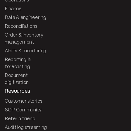
Operations
Finance
Data & engineering
Reconciliations
Order & inventory
management
Alerts & monitoring
Reporting &
forecasting
Document
digitization
Resources
Customer stories
SOP Community
Refer a friend
Audit log streaming