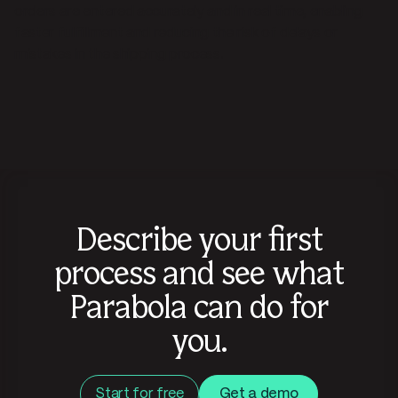
orders are entered accurately and in real time, enabling
faster fulfillment and reducing the risk of delays or
mistakes in the shipping process.
Describe your first
process and see what
Parabola can do for
you.
Start for free
Get a demo