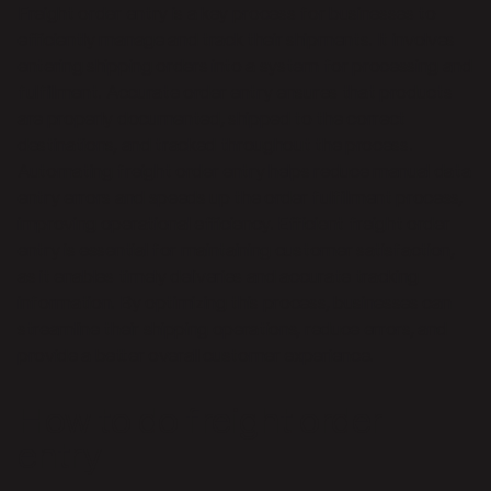
Freight order entry is a key process for businesses to
efficiently manage and track their shipments. It involves
entering shipping orders into a system for processing and
fulfillment. Accurate order entry ensures that products
are properly documented, shipped to the correct
destinations, and tracked throughout the process.
Automating freight order entry helps reduce manual data
entry errors and speeds up the order fulfillment process,
improving operational efficiency. Efficient freight order
entry is essential for maintaining customer satisfaction,
as it enables timely deliveries and accurate tracking
information. By optimizing this process, businesses can
streamline their shipping operations, reduce errors, and
provide a better overall customer experience.
How to do freight order
entry