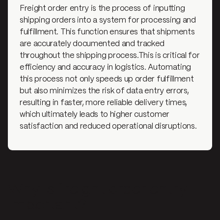
Freight order entry is the process of inputting
shipping orders into a system for processing and
fulfillment. This function ensures that shipments
are accurately documented and tracked
throughout the shipping process.This is critical for
efficiency and accuracy in logistics. Automating
this process not only speeds up order fulfillment
but also minimizes the risk of data entry errors,
resulting in faster, more reliable delivery times,
which ultimately leads to higher customer
satisfaction and reduced operational disruptions.
Why is freight order entry
important?