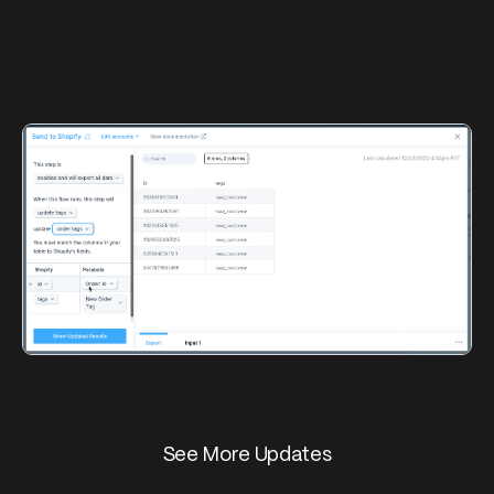
on customers, orders, and products. This is particularly
useful for automatically moving products in and out of
smart collections, keeping customers up to date with
tags, and organizing orders.
See More Updates