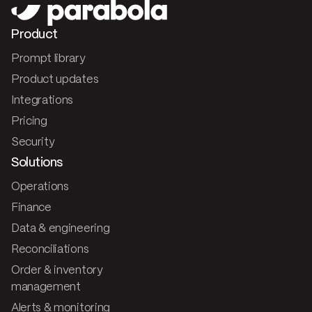
Product
Prompt library
Product updates
Integrations
Pricing
Security
Solutions
Operations
Finance
Data & engineering
Reconciliations
Order & inventory
management
Alerts & monitoring