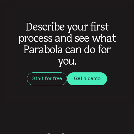
Describe your first
process and see what
Parabola can do for
you.
Start for free
Get a demo