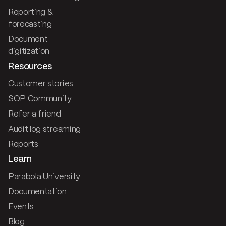
Reporting &
forecasting
Document
digitization
Resources
Customer stories
SOP Community
Refer a friend
Audit log streaming
Reports
Learn
Parabola University
Documentation
Events
Blog