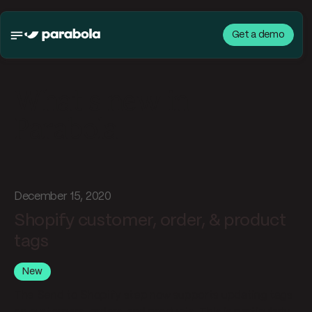
Get a demo
What's new in
Parabola
December 15, 2020
Shopify customer, order, & product
tags
New
The Send to Shopify step now supports updating tags