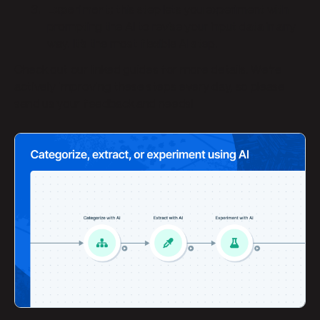
Experiment
:
this step lets you experiment with
prompting the AI to revise your input data in any
way. It’s the most flexible AI step.
Check out our linked guides for more details. We’re
actively improving these steps every day, so please
send us your feedback and needs! 🧠