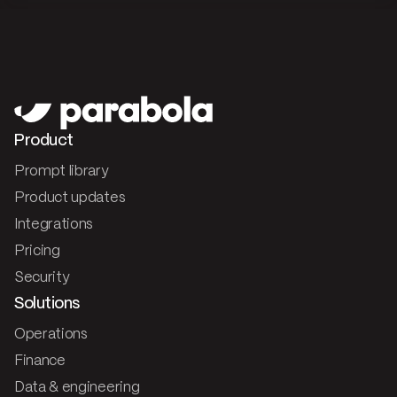
Product
Prompt library
Product updates
Integrations
Pricing
Security
Solutions
Operations
Finance
Data & engineering