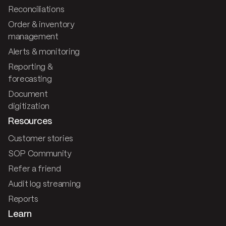
Reconciliations
Order & inventory
management
Alerts & monitoring
Reporting &
forecasting
Document
digitization
Resources
Customer stories
SOP Community
Refer a friend
Audit log streaming
Reports
Learn