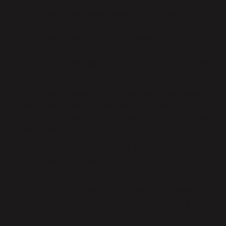
Parabola has always been powerful for working with
structured data. But we know that doesn’t represent all
of your tasks – many data workflows are still quite
manual and burdensome because they deal with messy,
unstructured, or variable data (like PDFs, email bodies,
etc.).
That’s where AI comes in. With the combined power of
AI and Parabola, you can create structure
and
automate processes. Use our new GPT-powered steps
to transform your data:
Categorize
:
this step evaluates data and
categorizes rows into the groups you define.
Extract
:
this step extracts specific information
from the data you input. By naming the new
columns that you want to populate, you tell the
step which pieces of info to extract.