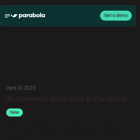
Get a demo
What's new in
Parabola
April 13, 2023
AI-powered steps now in Parabola!
New
We are incredibly excited to announce the launch of
three
new AI-powered steps, available today to all
users!