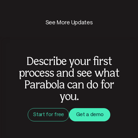
See More Updates
Describe your first
process and see what
Parabola can do for
you.
Start for free
Get a demo