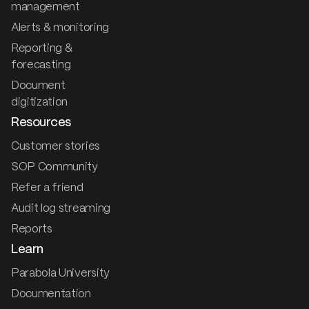
management
Alerts & monitoring
Reporting &
forecasting
Document
digitization
Resources
Customer stories
SOP Community
Refer a friend
Audit log streaming
Reports
Learn
Parabola University
Documentation