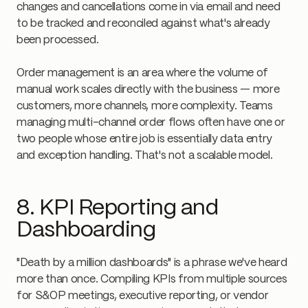
changes and cancellations come in via email and need
to be tracked and reconciled against what's already
been processed.
Order management is an area where the volume of
manual work scales directly with the business — more
customers, more channels, more complexity. Teams
managing multi-channel order flows often have one or
two people whose entire job is essentially data entry
and exception handling. That's not a scalable model.
8. KPI Reporting and
Dashboarding
"Death by a million dashboards" is a phrase we've heard
more than once. Compiling KPIs from multiple sources
for S&OP meetings, executive reporting, or vendor