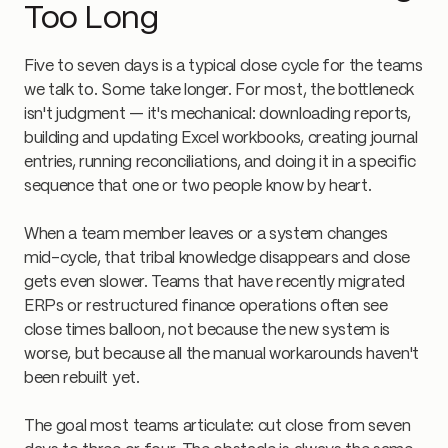
Too Long
Five to seven days is a typical close cycle for the teams
we talk to. Some take longer. For most, the bottleneck
isn't judgment — it's mechanical: downloading reports,
building and updating Excel workbooks, creating journal
entries, running reconciliations, and doing it in a specific
sequence that one or two people know by heart.
When a team member leaves or a system changes
mid-cycle, that tribal knowledge disappears and close
gets even slower. Teams that have recently migrated
ERPs or restructured finance operations often see
close times balloon, not because the new system is
worse, but because all the manual workarounds haven't
been rebuilt yet.
The goal most teams articulate: cut close from seven