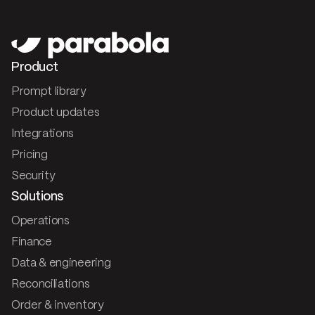
Product
Prompt library
Product updates
Integrations
Pricing
Security
Solutions
Operations
Finance
Data & engineering
Reconciliations
Order & inventory