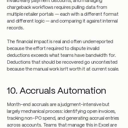
invalid early payment discounts, and managing
chargeback workflows requires pulling data from
multiple retailer portals — each with a different format
and different logic — and comparing it against internal
records.
The financial impact is real and often underreported
because the effort required to dispute invalid
deductions exceeds what teams have bandwidth for.
Deductions that should be recovered go uncontested
because the manual work isn't worth it at current scale.
10. Accruals Automation
Month-end accruals are a judgment-intensive but
largely mechanical process: identifying open invoices,
tracking non-PO spend, and generating accrual entries
across accounts. Teams that manage this in Excel are