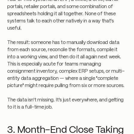
portals, retailer portals, and some combination of
spreadsheets holding it all together. None of these
systems talk to each other natively in a way that's
useful.
The result: someone has to manually download data
from each source, reconcile the formats, compile it
into a working view, and then do it all again next week.
This is especially acute for teams managing
consignment inventory, complex ERP setups, or multi-
entity data aggregation — where a single "complete
picture" might require pulling from six or more sources.
The data isn't missing. It's just everywhere, and getting
to it is a full-time job.
3. Month-End Close Taking