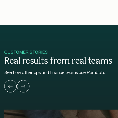
CUSTOMER STORIES
Real results from real teams
See how other ops and finance teams use Parabola.