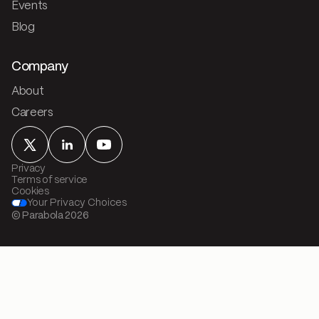
Events
Blog
Company
About
Careers
Privacy
Terms of service
Cookies
Your Privacy Choices
© Parabola
2026