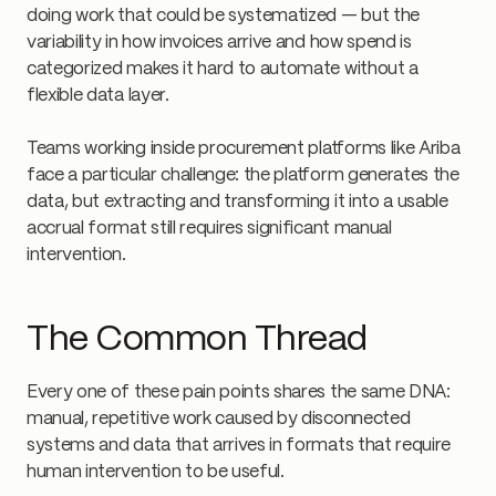
doing work that could be systematized — but the
variability in how invoices arrive and how spend is
categorized makes it hard to automate without a
flexible data layer.
Teams working inside procurement platforms like Ariba
face a particular challenge: the platform generates the
data, but extracting and transforming it into a usable
accrual format still requires significant manual
intervention.
The Common Thread
Every one of these pain points shares the same DNA:
manual, repetitive work caused by disconnected
systems and data that arrives in formats that require
human intervention to be useful.