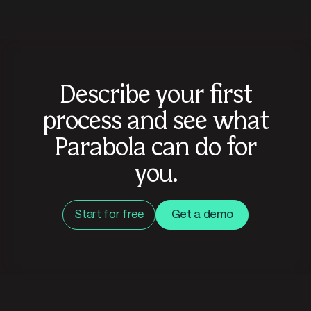
Describe your first
process and see what
Parabola can do for
you.
Start for free
Get a demo