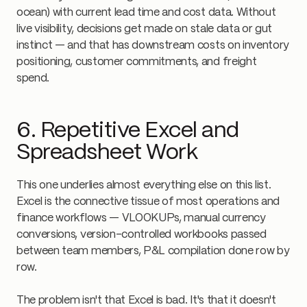
ocean) with current lead time and cost data. Without
live visibility, decisions get made on stale data or gut
instinct — and that has downstream costs on inventory
positioning, customer commitments, and freight
spend.
6. Repetitive Excel and
Spreadsheet Work
This one underlies almost everything else on this list.
Excel is the connective tissue of most operations and
finance workflows — VLOOKUPs, manual currency
conversions, version-controlled workbooks passed
between team members, P&L compilation done row by
row.
The problem isn't that Excel is bad. It's that it doesn't