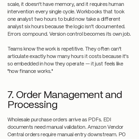
scale, it doesn't have memory, and it requires human
intervention every single cycle. Workbooks that took
one analyst two hours to build now take a different
analyst six hours because the logic isn't documented.
Errors compound. Version control becomes its own job.
Teams know the work is repetitive. They often can't
articulate exactly how many hours it costs because it's
so embedded in how they operate — it just feels like
"how finance works."
7. Order Management and
Processing
Wholesale purchase orders arrive as PDFs. EDI
documents need manual validation. Amazon Vendor
Central orders require manual entry downstream. PO