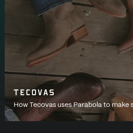
How Tecovas uses Parabola to make sur