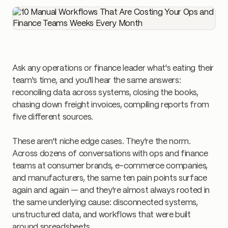
Ask any operations or finance leader what's eating their
team's time, and you'll hear the same answers:
reconciling data across systems, closing the books,
chasing down freight invoices, compiling reports from
five different sources.
These aren't niche edge cases. They're the norm.
Across dozens of conversations with ops and finance
teams at consumer brands, e-commerce companies,
and manufacturers, the same ten pain points surface
again and again — and they're almost always rooted in
the same underlying cause: disconnected systems,
unstructured data, and workflows that were built
around spreadsheets.