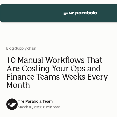
Blog
›
Supply chain
10 Manual Workflows That
Are Costing Your Ops and
Finance Teams Weeks Every
Month
The Parabola Team
March 18, 2026
·
6 min read