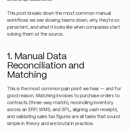
This post breaks down the most common manual
workflows we see slowing teams down, why they're so
persistent, and what it looks like when companies start
solving them at the source.
1. Manual Data
Reconciliation and
Matching
This is the most common pain point we hear — and for
good reason. Matching invoices to purchase orders to
contracts (three-way match), reconciling inventory
across an ERP, WMS, and 3PL, aligning cash receipts,
and validating sales tax figures are all tasks that sound
simple in theory and are brutal in practice.