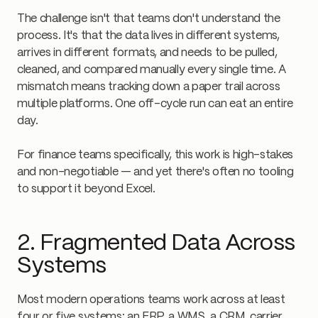
The challenge isn't that teams don't understand the
process. It's that the data lives in different systems,
arrives in different formats, and needs to be pulled,
cleaned, and compared manually every single time. A
mismatch means tracking down a paper trail across
multiple platforms. One off-cycle run can eat an entire
day.
For finance teams specifically, this work is high-stakes
and non-negotiable — and yet there's often no tooling
to support it beyond Excel.
2. Fragmented Data Across
Systems
Most modern operations teams work across at least
four or five systems: an ERP, a WMS, a CRM, carrier