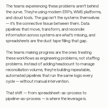
The teams experiencing these problems aren't behind
the curve. They're using modern ERPs, WMS platforms,
and cloud tools. The gap isn't the systems themselves
— it's the connective tissue between them. Data
pipelines that move, transform, and reconcile
information across systems are what's missing, and
spreadsheets are the duct tape filling that gap.
The teams making progress are the ones treating
these workflows as engineering problems, not staffing
problems. Instead of adding headcount to manage
reconciliation volume, they're building repeatable,
automated pipelines that run the same logic every
cycle — without manual intervention.
That shift — from spreadsheet-as-process to
pipeline-as-process — is where the leverage is.