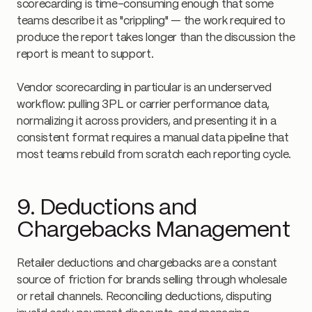
scorecarding is time-consuming enough that some
teams describe it as "crippling" — the work required to
produce the report takes longer than the discussion the
report is meant to support.
Vendor scorecarding in particular is an underserved
workflow: pulling 3PL or carrier performance data,
normalizing it across providers, and presenting it in a
consistent format requires a manual data pipeline that
most teams rebuild from scratch each reporting cycle.
9. Deductions and
Chargebacks Management
Retailer deductions and chargebacks are a constant
source of friction for brands selling through wholesale
or retail channels. Reconciling deductions, disputing