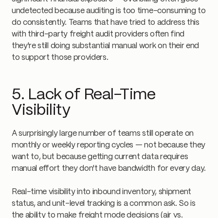
undetected because auditing is too time-consuming to
do consistently. Teams that have tried to address this
with third-party freight audit providers often find
they're still doing substantial manual work on their end
to support those providers.
5. Lack of Real-Time
Visibility
A surprisingly large number of teams still operate on
monthly or weekly reporting cycles — not because they
want to, but because getting current data requires
manual effort they don't have bandwidth for every day.
Real-time visibility into inbound inventory, shipment
status, and unit-level tracking is a common ask. So is
the ability to make freight mode decisions (air vs.