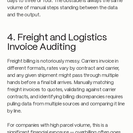
days to three or four. The obstacle is always the same
volume of manual steps standing between the data
and the output.
4. Freight and Logistics
Invoice Auditing
Freight billing is notoriously messy. Carriers invoice in
different formats, rates vary by contract and carrier,
and any given shipment might pass through multiple
hands before a final bill arrives. Manually matching
freight invoices to quotes, validating against carrier
contracts, and identifying billing discrepancies requires
pulling data from multiple sources and comparing it line
by line.
For companies with high parcel volume, this is a
significant financial exposure — overbilling often goes