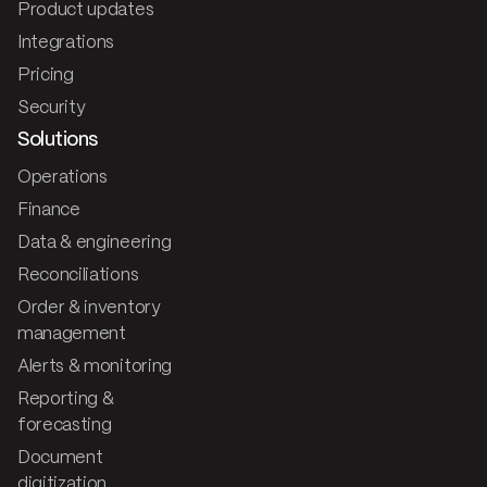
Product updates
Integrations
Pricing
Security
Solutions
Operations
Finance
Data & engineering
Reconciliations
Order & inventory
management
Alerts & monitoring
Reporting &
forecasting
Document
digitization