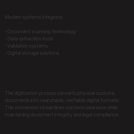
Digitization components
Modern systems integrate:
• Document scanning technology
• Data extraction tools
• Validation systems
• Digital storage solutions
Customs digitization processes
Document transformation
The digitization process converts physical customs
documents into searchable, verifiable digital formats.
This conversion streamlines customs clearance while
maintaining document integrity and legal compliance.
Digital workflow enhancement