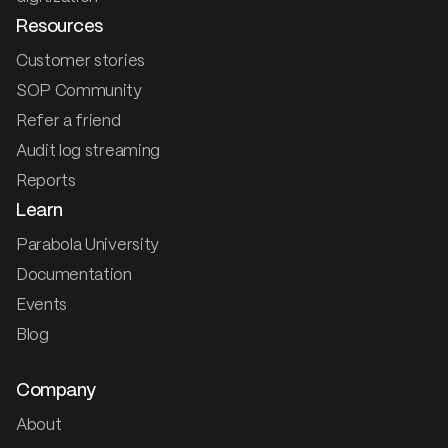
Resources
Customer stories
SOP Community
Refer a friend
Audit log streaming
Reports
Learn
Parabola University
Documentation
Events
Blog
Company
About