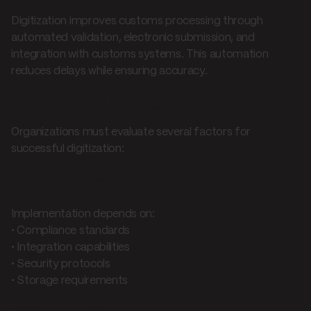
Digitization improves customs processing through
automated validation, electronic submission, and
integration with customs systems. This automation
reduces delays while ensuring accuracy.
Implementation considerations
Organizations must evaluate several factors for
successful digitization:
System requirements
Implementation depends on:
• Compliance standards
• Integration capabilities
• Security protocols
• Storage requirements