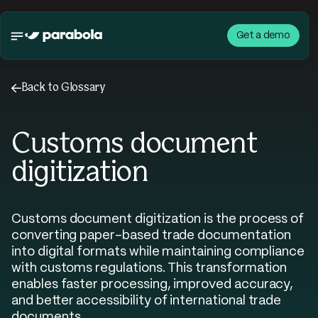
Get a demo
←
Back to Glossary
Customs document
digitization
Customs document digitization is the process of
converting paper-based trade documentation
into digital formats while maintaining compliance
with customs regulations. This transformation
enables faster processing, improved accuracy,
and better accessibility of international trade
documents.