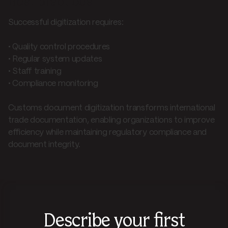
Best practices
Successful digitization requires:
• Quality control procedures
• Regular system updates
• Staff training
• Compliance monitoring
Customs document digitization transforms international
trade documentation, enabling organizations to improve
efficiency while maintaining regulatory compliance and
document integrity.
Describe your first