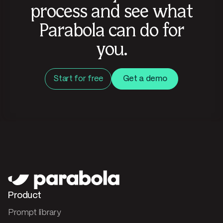
process and see what
Parabola can do for
you.
Start for free
Get a demo
Product
Prompt library