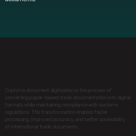
What is customs document
digitization?
Customs document digitization is the process of
converting paper-based trade documentation into digital
formats while maintaining compliance with customs
regulations. This transformation enables faster
processing, improved accuracy, and better accessibility
of international trade documents.