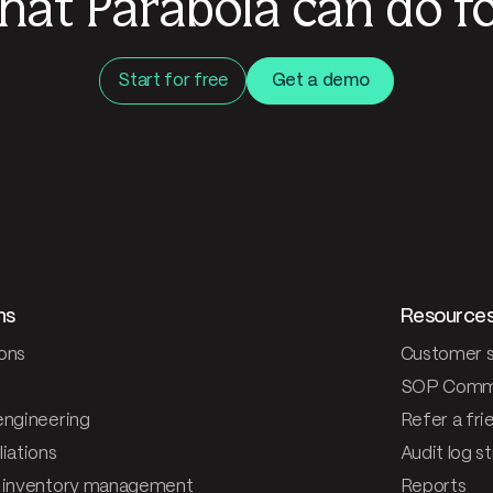
hat Parabola can do fo
Start for free
Get a demo
ns
Resource
ons
Customer s
SOP Comm
engineering
Refer a fri
iations
Audit log s
 inventory management
Reports