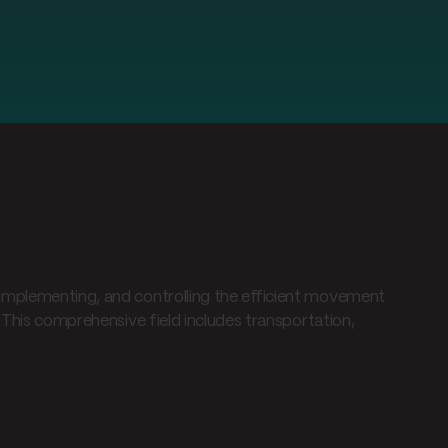
implementing, and controlling the efficient movement
 This comprehensive field includes transportation,
ogistics