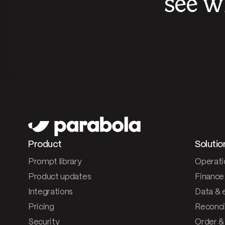
see w
Product
Solutio
Prompt library
Operati
Product updates
Finance
Integrations
Data & 
Pricing
Reconcil
Security
Order &