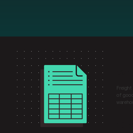
Wha
Freight
of good
warehou
Cor