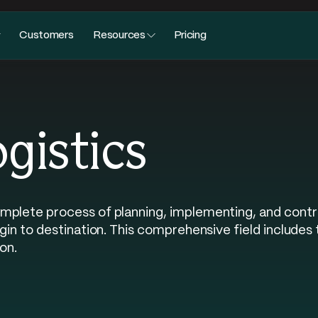
Customers
Resources
Pricing
ogistics
mplete process of planning, implementing, and contr
igin to destination. This comprehensive field includes
on.