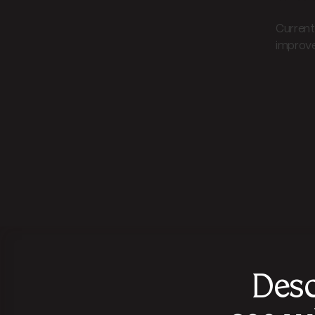
Current 
improved
Desc