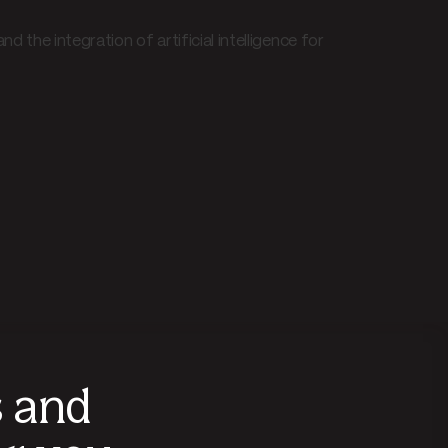
 the integration of artificial intelligence for
s and