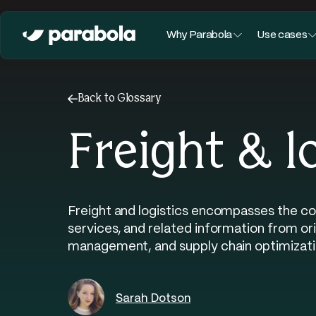
Why Parabola
Use cases
←
Back to Glossary
Freight & l
Freight and logistics encompasses the co
services, and related information from or
management, and supply chain optimizati
Sarah Dotson