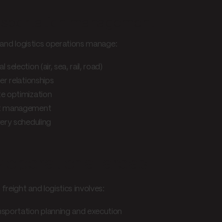
nsportation management
 and logistics operations manage:
 selection (air, sea, rail, road)
er relationships
e optimization
t management
very scheduling
 operational areas
freight and logistics involves:
sportation planning and execution