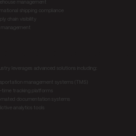
ehouse management
rnational shipping compliance
ly chain visibility
k management
ight and logistics technolog
ustry leverages advanced solutions including:
sportation management systems (TMS)
-time tracking platforms
omated documentation systems
ictive analytics tools
ustry trends