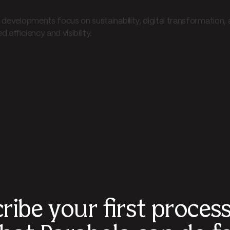
developments focus on sustainability, digital transformation, and
 efficiency and visibility.
ribe your first proces