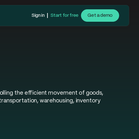
Sign in
Start for free
Get a demo
olling the efficient movement of goods,
 transportation, warehousing, inventory