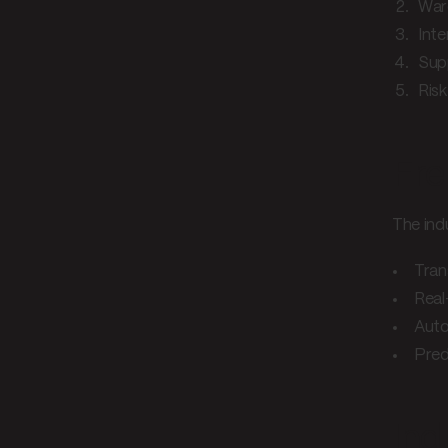
War
Inte
Supp
Ris
Fre
The ind
Tran
Real
Aut
Pred
Ind