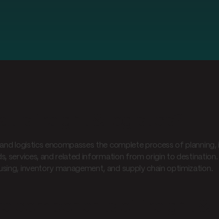
t is freight & logistics?
 and logistics encompasses the complete process of planning, 
s, services, and related information from origin to destination.
sing, inventory management, and supply chain optimization.
e components of freight & l