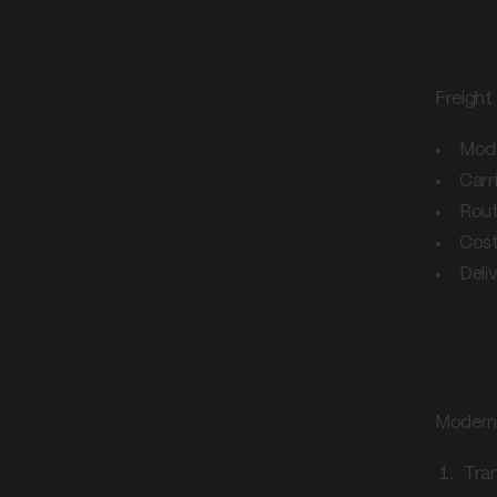
Tra
Freight
Modal
Carri
Rout
Cos
Deli
Key
Modern 
Tran