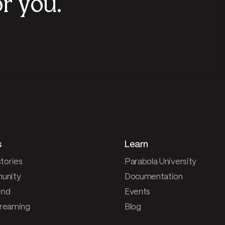
r you.
s
Learn
tories
Parabola University
unity
Documentation
end
Events
treaming
Blog