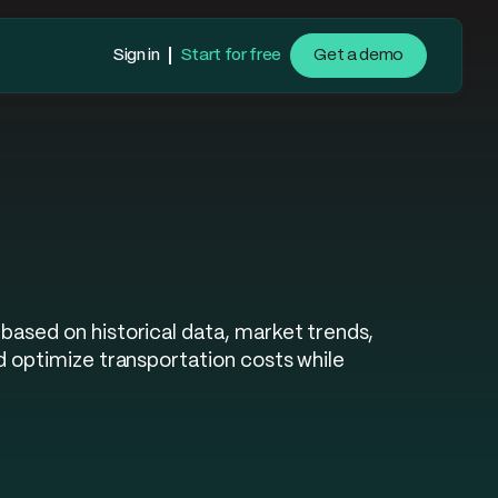
Sign in
Start for free
Get a demo
based on historical data, market trends,
d optimize transportation costs while