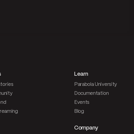
s
Learn
tories
Parabola University
unity
Documentation
end
Events
treaming
Blog
Company