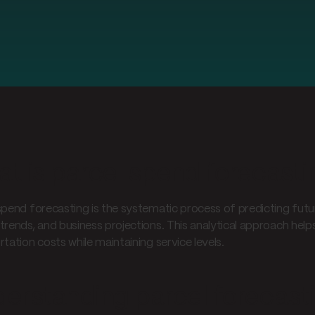
t is parcel spend forecasti
spend forecasting is the systematic process of predicting futur
trends, and business projections. This analytical approach hel
tation costs while maintaining service levels.
erstanding parcel forecast