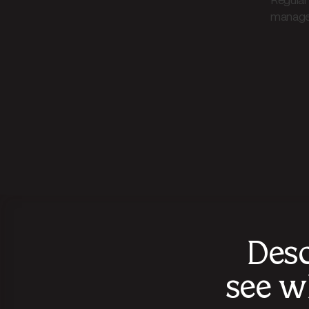
Regular
manage
Desc
see w