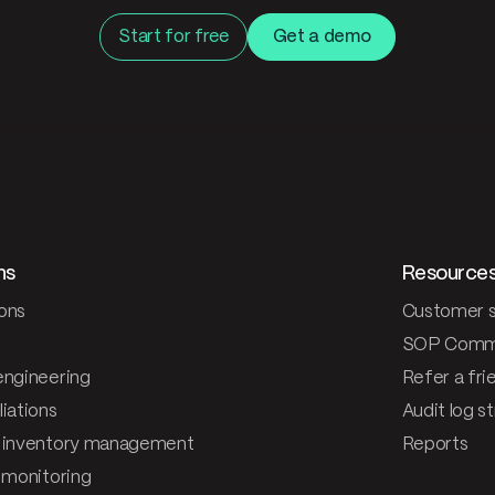
Start for free
Get a demo
ns
Resource
ons
Customer s
SOP Comm
engineering
Refer a fri
iations
Audit log s
 inventory management
Reports
& monitoring