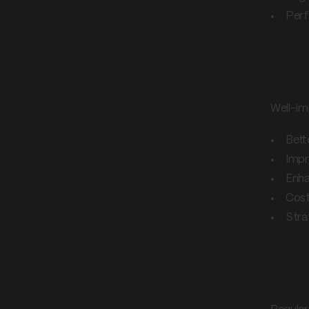
Perf
Bus
Well-im
Bett
Impr
Enha
Cost
Stra
Per