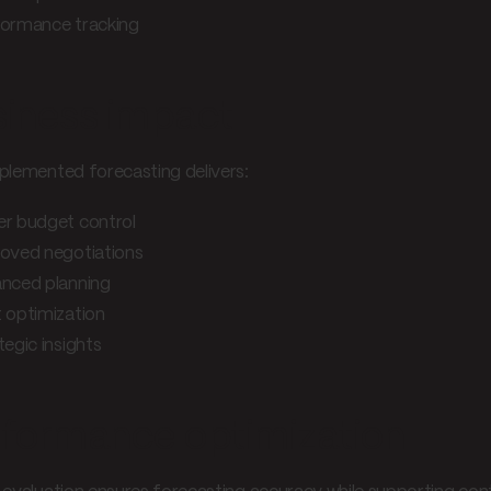
ormance tracking
iness impact
plemented forecasting delivers:
er budget control
oved negotiations
nced planning
 optimization
tegic insights
formance optimization