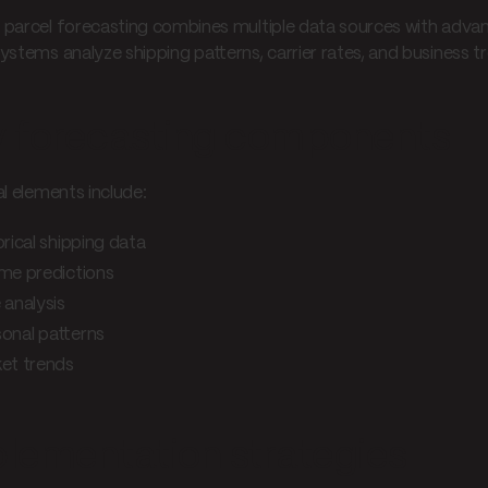
parcel forecasting combines multiple data sources with advanc
ystems analyze shipping patterns, carrier rates, and business t
 forecasting components
al elements include:
orical shipping data
me predictions
 analysis
onal patterns
et trends
lementation strategies