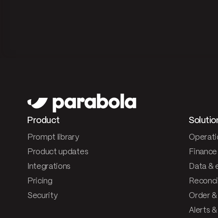
Product
Solutio
Prompt library
Operati
Product updates
Finance
Integrations
Data & 
Pricing
Reconcil
Security
Order &
Alerts 