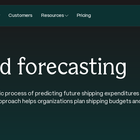
Customers
Resources
Pricing
d forecasting
c process of predicting future shipping expenditures 
 approach helps organizations plan shipping budgets an