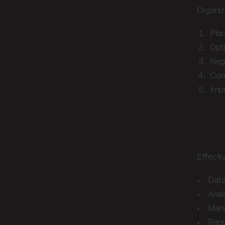
Organiz
Plan
Opti
Neg
Con
Imp
Ope
Effecti
Data
Anal
Mark
Regu