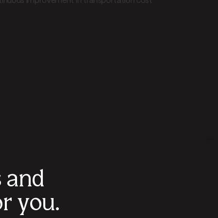
ntinuous improvement in transportation cost
s and
r you.