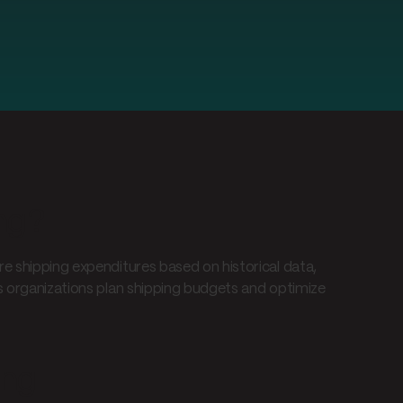
ng?
e shipping expenditures based on historical data,
ps organizations plan shipping budgets and optimize
ing