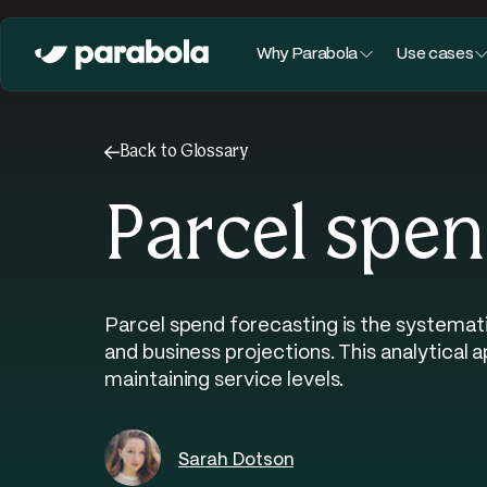
Why Parabola
Use cases
←
Back to Glossary
Parcel spen
Parcel spend forecasting is the systemati
and business projections. This analytical
maintaining service levels.
Sarah Dotson