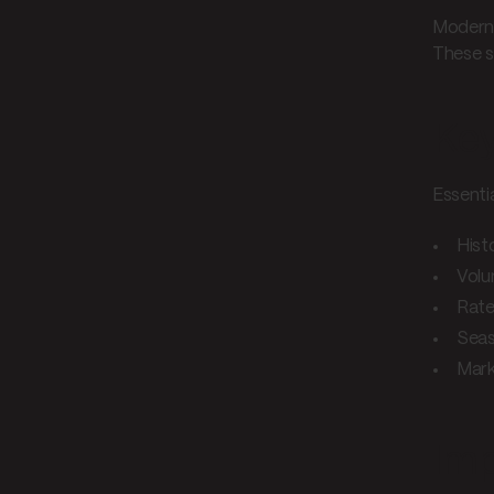
Modern 
These s
Key
Essenti
Hist
Volu
Rate
Seas
Mark
Imp