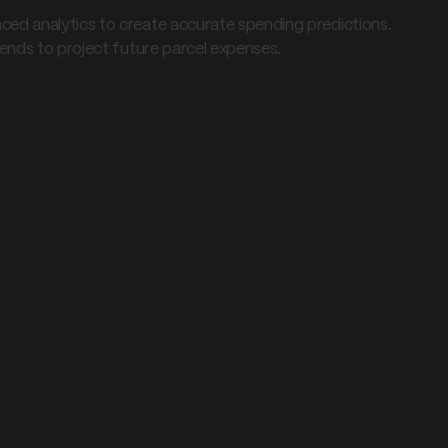
ed analytics to create accurate spending predictions.
rends to project future parcel expenses.