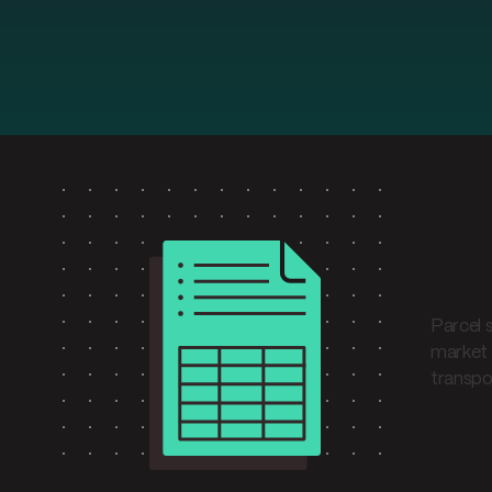
Wha
Parcel 
market 
transpor
Und