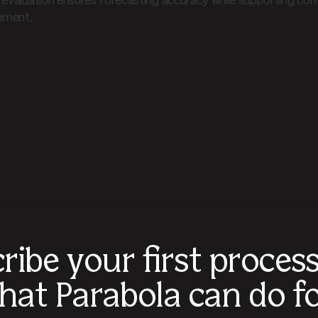
 evaluation ensures forecasting accuracy while supporting co
ment.
ribe your first proces
hat Parabola can do fo