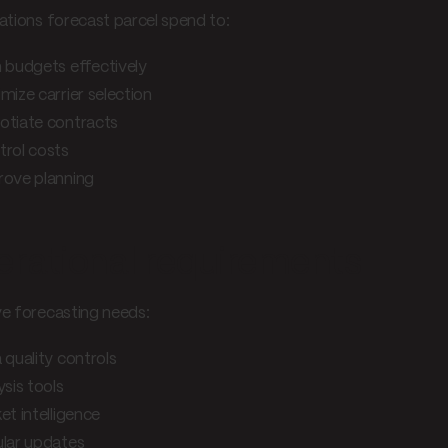
ations forecast parcel spend to:
 budgets effectively
mize carrier selection
otiate contracts
trol costs
rove planning
rational requirements
ve forecasting needs:
 quality controls
ysis tools
et intelligence
lar updates