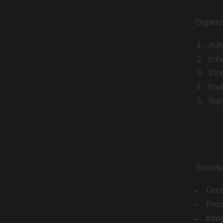
Organiz
Aut
Enh
Str
Enab
Supp
Imp
Success
Docu
Proc
Inte