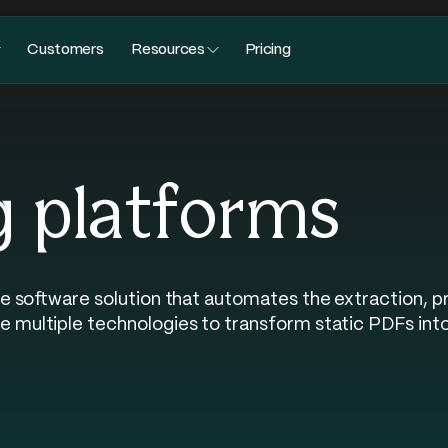
Customers
Resources
Pricing
g platforms
e software solution that automates the extraction, p
ultiple technologies to transform static PDFs into 