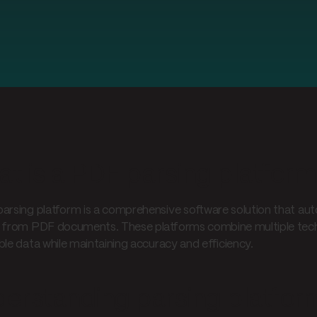
t is a PDF parsing platfor
arsing platform is a comprehensive software solution that aut
 from PDF documents. These platforms combine multiple techn
ble data while maintaining accuracy and efficiency.
erstanding parsing platfor