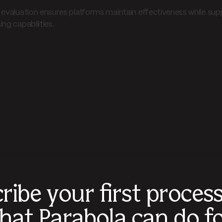
 evaluation ensures platforms maintain effectiveness while s
ng capabilities.
ribe your first proces
hat Parabola can do fo