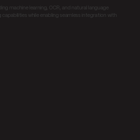
ing machine learning, OCR, and natural language
pabilities while enabling seamless integration with