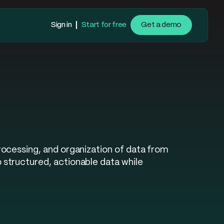
Sign in
Start for free
Get a demo
rocessing, and organization of data from
structured, actionable data while