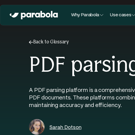
Why Parabola
Use cases
←
Back to Glossary
PDF parsin
A PDF parsing platform is a comprehensiv
PDF documents. These platforms combine m
maintaining accuracy and efficiency.
Sarah Dotson