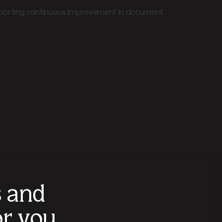
upporting continuous improvement in document
s and
r you.