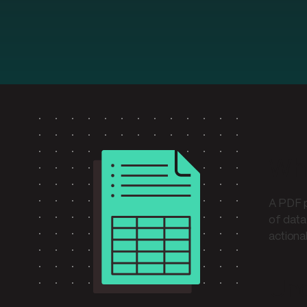
Wha
A PDF p
of data
actiona
Und