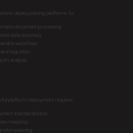
ations deploy parsing platforms to:
omate document processing
ance data accuracy
eamline workflows
le integration
ort analysis
lementation consideration
ful platform deployment requires:
ment standardization
ess mapping
gration planning