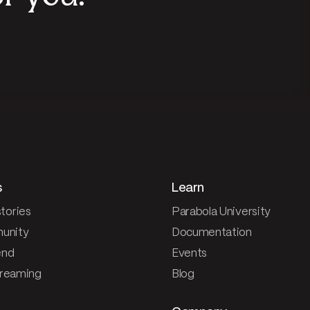
s
Learn
tories
Parabola University
unity
Documentation
end
Events
treaming
Blog