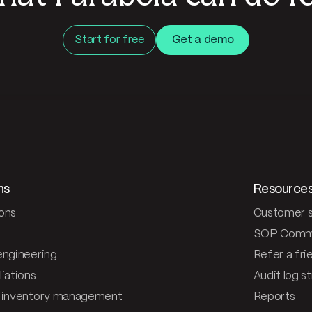
Start for free
Get a demo
ns
Resource
ons
Customer s
SOP Comm
engineering
Refer a fri
iations
Audit log s
 inventory management
Reports