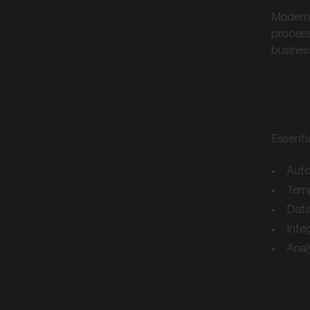
Modern 
process
busines
Key
Essenti
Auto
Tem
Data
Inte
Anal
Pla