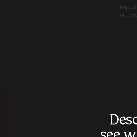
Regular
processi
Desc
see w