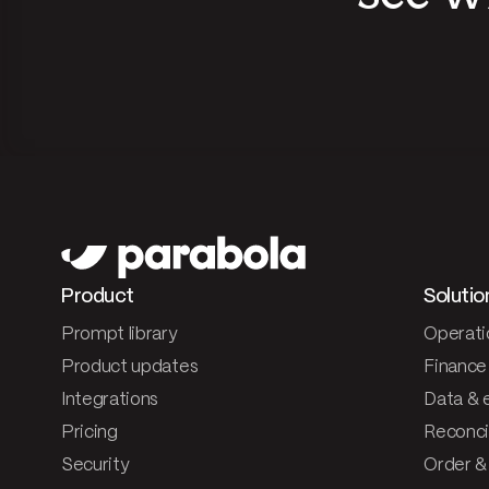
Product
Solutio
Prompt library
Operati
Product updates
Finance
Integrations
Data & 
Pricing
Reconcil
Security
Order &