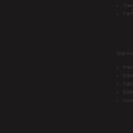
Trai
Perf
Bus
Well-im
Impr
Enha
Fast
Bette
Cost
Per