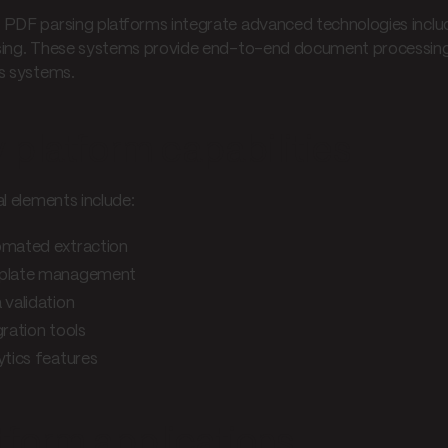
PDF parsing platforms integrate advanced technologies includ
ing. These systems provide end-to-end document processing ca
s systems.
 platform capabilities
al elements include:
mated extraction
plate management
 validation
gration tools
ytics features
tform applications