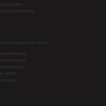
ning programs
ormance monitoring
iness impact
plemented platforms deliver:
oved efficiency
nced accuracy
er processing
r visibility
 reduction
formance optimization