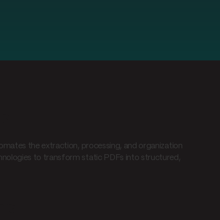
m?
omates the extraction, processing, and organization
ologies to transform static PDFs into structured,
ms