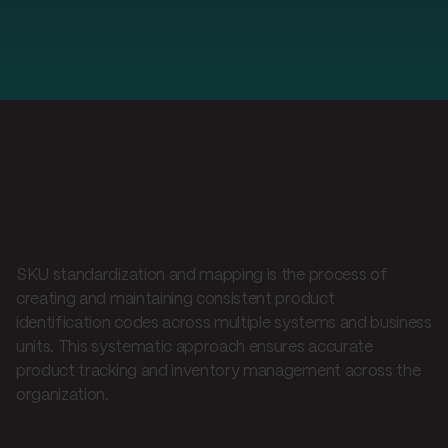
What is SKU standardization
& mapping?
SKU standardization and mapping is the process of
creating and maintaining consistent product
identification codes across multiple systems and business
units. This systematic approach ensures accurate
product tracking and inventory management across the
organization.