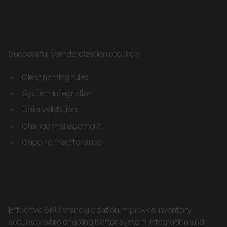
Implementation
considerations
Successful standardization requires:
Clear naming rules
System integration
Data validation
Change management
Ongoing maintenance
Standardization impact
Effective SKU standardization improves inventory
accuracy while enabling better system integration and