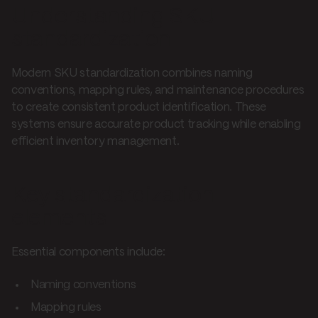
Understanding SKU
standardization
Modern SKU standardization combines naming
conventions, mapping rules, and maintenance procedures
to create consistent product identification. These
systems ensure accurate product tracking while enabling
efficient inventory management.
Key standardization
elements
Essential components include:
Naming conventions
Mapping rules