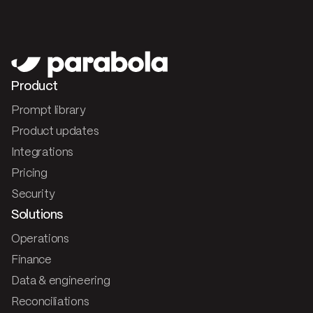
Product
Prompt library
Product updates
Integrations
Pricing
Security
Solutions
Operations
Finance
Data & engineering
Reconciliations