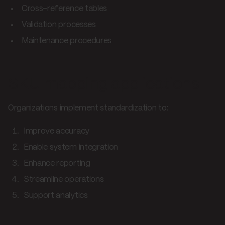
Cross-reference tables
Validation processes
Maintenance procedures
SKU mapping applications
Organizations implement standardization to:
Improve accuracy
Enable system integration
Enhance reporting
Streamline operations
Support analytics