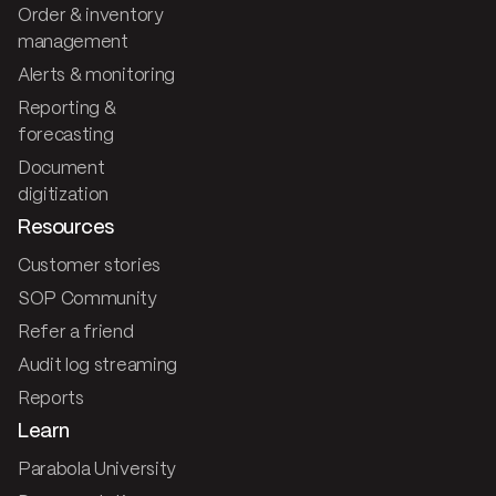
Order & inventory
management
Alerts & monitoring
Reporting &
forecasting
Document
digitization
Resources
Customer stories
SOP Community
Refer a friend
Audit log streaming
Reports
Learn
Parabola University