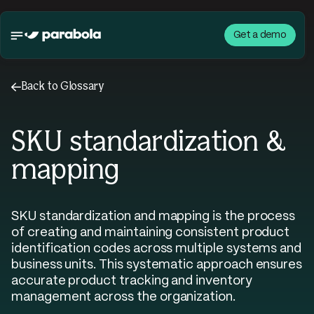
Get a demo
←
Back to Glossary
SKU standardization &
mapping
SKU standardization and mapping is the process
of creating and maintaining consistent product
identification codes across multiple systems and
business units. This systematic approach ensures
accurate product tracking and inventory
management across the organization.