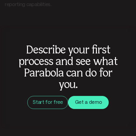
reporting capabilities.
Describe your first
process and see what
Parabola can do for
you.
Start for free
Get a demo