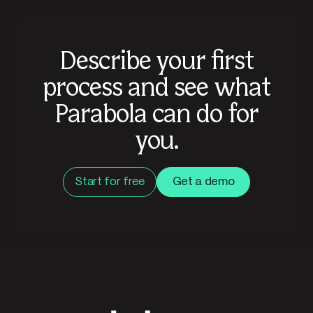
Describe your first
process and see what
Parabola can do for
you.
Start for free
Get a demo