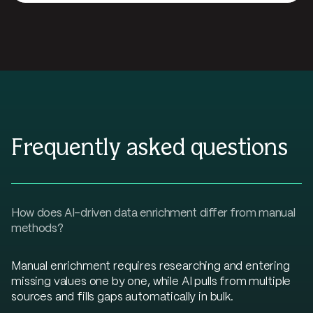
Frequently asked questions
How does AI-driven data enrichment differ from manual
methods?
Manual enrichment requires researching and entering
missing values one by one, while AI pulls from multiple
sources and fills gaps automatically in bulk.