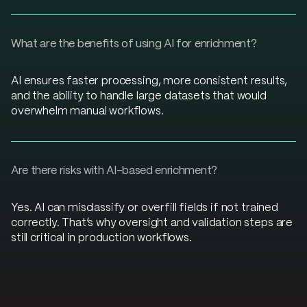
What are the benefits of using AI for enrichment?
AI ensures faster processing, more consistent results,
and the ability to handle large datasets that would
overwhelm manual workflows.
Are there risks with AI-based enrichment?
Yes. AI can misclassify or overfill fields if not trained
correctly. That’s why oversight and validation steps are
still critical in production workflows.