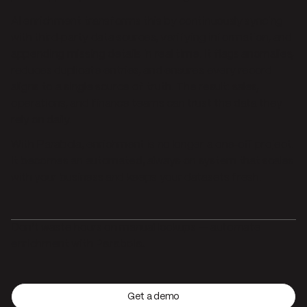
AI enrichment transforms this by continuously syncing
with third‑party data sources, verifying information, and
appending missing details in real time. It flags anomalies,
reduces duplicate entries, and ensures every record
aligns to a single source of truth. The result: sales,
operations, and finance teams can trust the data they
rely on daily.
With Parabola, enrichment is no longer a one‑off project.
It becomes an automated, always‑on system that scales
with your business and keeps your datasets fresh.
Don’t waste hours on manual lookups — automate
enrichment with
Parabola.
Get a demo