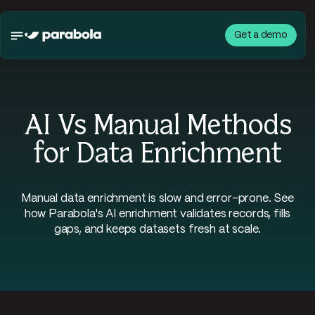
Get a demo
AI Vs Manual Methods
for Data Enrichment
Manual data enrichment is slow and error-prone. See
how Parabola's AI enrichment validates records, fills
gaps, and keeps datasets fresh at scale.