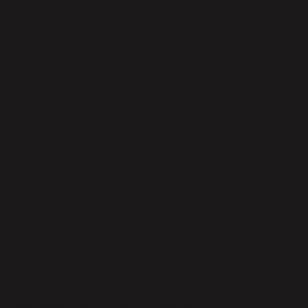
Data enrichment is vital for building accurate customer
and vendor records, but manual research is slow and
inconsistent. Traditional approaches often involve
spreadsheets and endless lookups. With Parabola,
AI‑powered enrichment automatically validates, fills
gaps, and refreshes datasets at scale.
Turning stale records into
actionable insights
Manual enrichment often requires employees to jump
between systems, copy‑pasting values, and running
external checks. This isn’t just tedious — it creates
inconsistencies, delays, and makes real‑time reporting
impossible. Worse, decisions based on incomplete
records can lead to missed revenue opportunities or
poor supplier performance tracking.