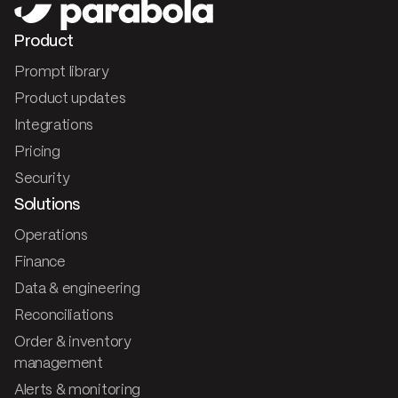
Product
Prompt library
Product updates
Integrations
Pricing
Security
Solutions
Operations
Finance
Data & engineering
Reconciliations
Order & inventory
management
Alerts & monitoring