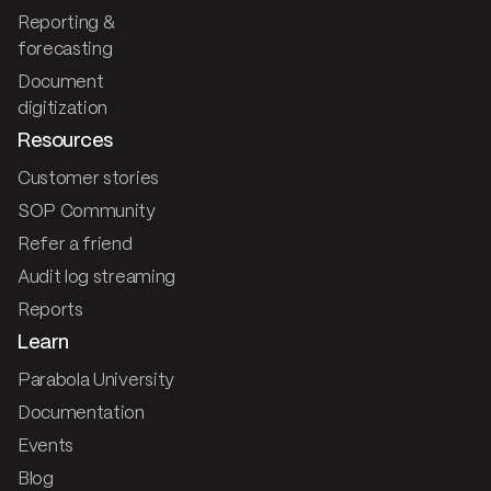
Reporting &
forecasting
Document
digitization
Resources
Customer stories
SOP Community
Refer a friend
Audit log streaming
Reports
Learn
Parabola University
Documentation
Events
Blog