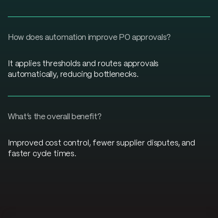
How does automation improve PO approvals?
It applies thresholds and routes approvals
automatically, reducing bottlenecks.
What’s the overall benefit?
Improved cost control, fewer supplier disputes, and
faster cycle times.