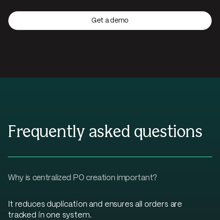
Get a demo
Frequently asked questions
Why is centralized PO creation important?
It reduces duplication and ensures all orders are
tracked in one system.