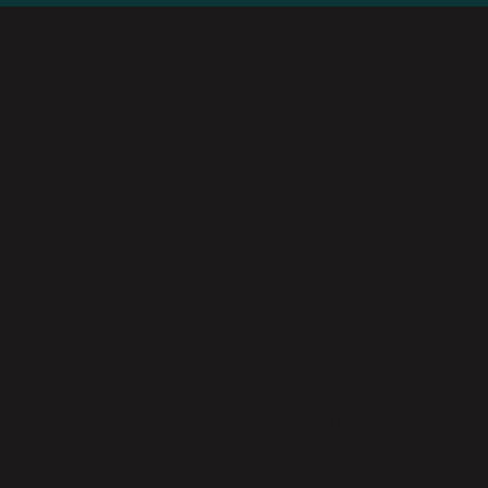
Purchase order (PO) management controls the flow of
goods and spend across a business. Without a
structured approach, teams face duplicate orders,
mismatched supplier invoices, and poor visibility into
commitments. Implementing PO management properly
provides both control and agility. Tools like
Parabola
make the process systematic and scalable.
How to implement purchase
order management
Centralize PO creation
— Use a unified system or
workflow to generate and track all purchase orders.
Define approval rules
— Establish thresholds and
approvers to ensure compliance without