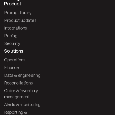
Product
Prompt library
Product updates
Integrations
Pricing
Security
Solutions
Operations
Finance
Data & engineering
Reconciliations
Order & inventory
management
Alerts & monitoring
Reporting &