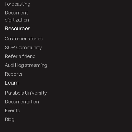
forecasting
Document
digitization
Resources
Customer stories
SOP Community
Refer a friend
Audit log streaming
Reports
Learn
Parabola University
Documentation
Events
Blog