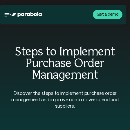
Get a demo
Steps to Implement
Purchase Order
Management
Discover the steps to implement purchase order
management and improve control over spend and
suppliers.