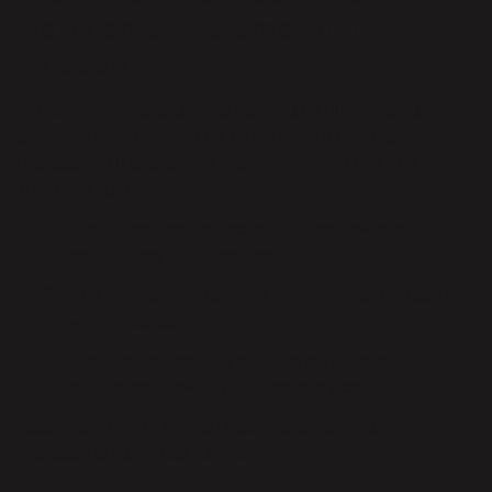
Management Automation in
Parabola
Hundreds of Parabola users are currently using our AI-
powered workflow builder to automate purchase order
management processes. Below are three real stories,
from real customers.
How
Seed scaled operations
and saved 500+
hours a year with Parabola
How
Rhone doubled their operational capacity
with Parabola
How
Magic Spoon is building an automation-first
culture
and saving 500+ hours a year
Ready to shrink PO cycle times? Automate your
management process
for free.