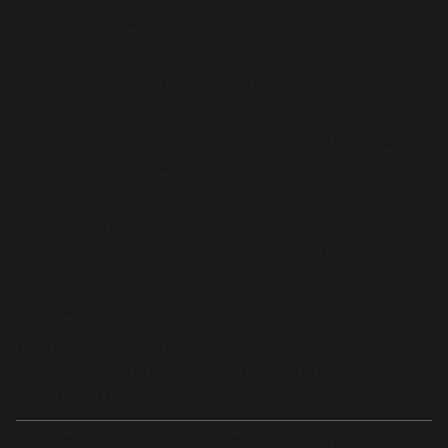
bottlenecks.
Integrate supplier data
— Pull vendor records,
pricing, and terms into the PO workflow for
accuracy.
Match POs to invoices
— Automate three-way
matching between PO, goods receipt, and supplier
invoice.
Track status in real time
— Monitor open, closed,
and overdue POs with automated reporting.
Automate escalations
— Notify stakeholders
when orders are delayed or invoices don’t match.
With Parabola, PO management becomes proactive,
preventing spend leakage and improving supplier
accountability.
Examples of Purchase Order