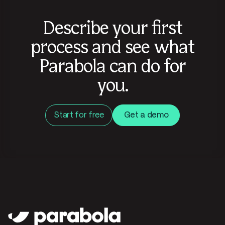
Describe your first
process and see what
Parabola can do for
you.
Start for free
Get a demo