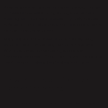
A carrier scorecard is a performance-tracking tool used
to measure how well shipping and logistics partners
meet agreed-upon service levels. It typically includes
KPIs like on-time delivery rate, invoice accuracy, claims
ratio, and cost per shipment.
Many teams still build these reports manually using
exported data from carriers, TMS, or 3PL systems.
Without automation, maintaining accuracy and
frequency becomes difficult — and by the time insights
reach decision-makers, they’re already outdated.
How to Build an Effective
Carrier Scorecard
Collect shipment data
from carriers, 3PLs, and