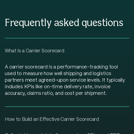
Frequently asked questions
What Is a Carrier Scorecard
A carrier scorecard is a performance-tracking tool
used to measure how well shipping and logistics
partners meet agreed-upon service levels. It typically
includes KPIs like on-time delivery rate, invoice
accuracy, claims ratio, and cost per shipment.
How to Build an Effective Carrier Scorecard