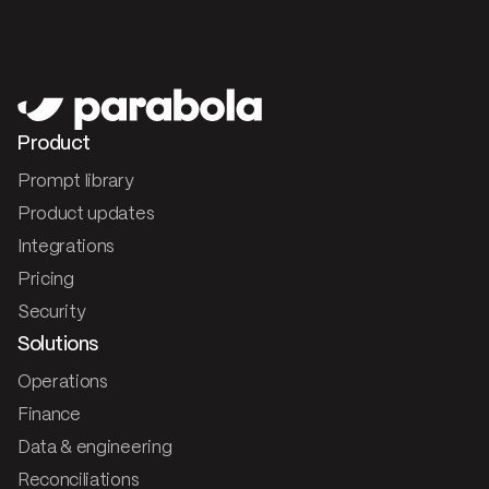
Product
Prompt library
Product updates
Integrations
Pricing
Security
Solutions
Operations
Finance
Data & engineering
Reconciliations