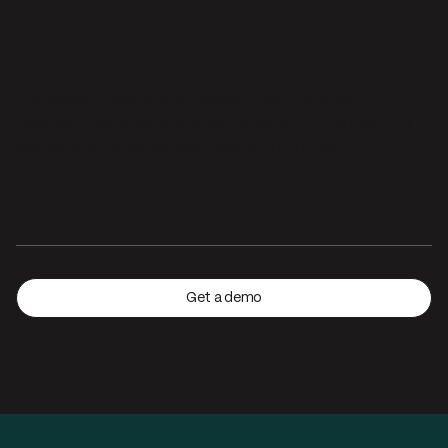
You can connect directly to carrier APIs or upload
invoices, merge data with order and tracking files, and
calculate KPIs automatically.
Parabola’s visual builder makes it easy to clean,
compare, and aggregate carrier data — producing live
dashboards or scheduled reports in minutes.
Automate carrier scorecarding with Parabola
Get a demo