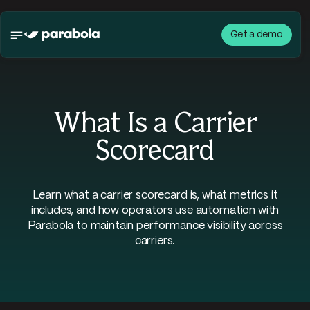
Get a demo
What Is a Carrier
Scorecard
Learn what a carrier scorecard is, what metrics it
includes, and how operators use automation with
Parabola to maintain performance visibility across
carriers.