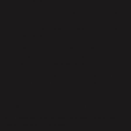
ERP systems.
Define key metrics
such as on-time performance,
transit time, and billing accuracy.
Normalize data
across different file formats and
field names.
Aggregate results
by carrier and lane.
Visualize performance trends
to guide rate
negotiations or carrier allocation.
A strong carrier scorecard drives accountability and
continuous improvement in logistics operations
How It’s Done With Parabola
With Parabola, logistics teams automate the entire
carrier scorecarding process.