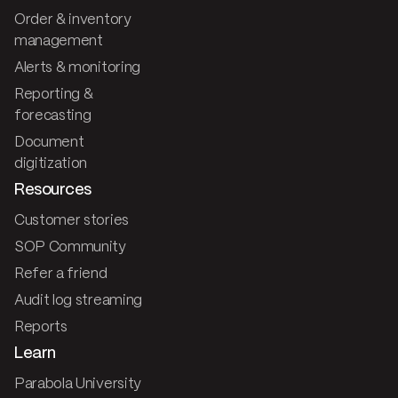
Order & inventory
management
Alerts & monitoring
Reporting &
forecasting
Document
digitization
Resources
Customer stories
SOP Community
Refer a friend
Audit log streaming
Reports
Learn
Parabola University