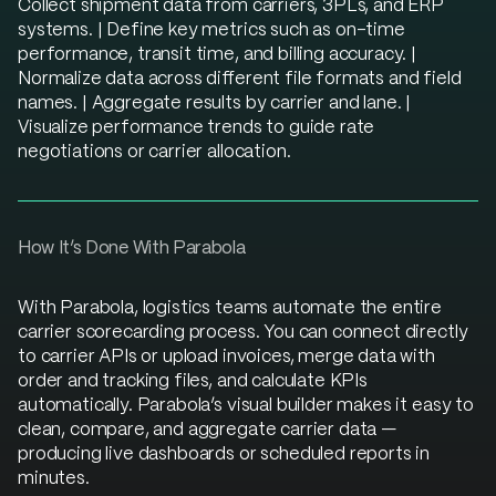
Collect shipment data from carriers, 3PLs, and ERP
systems. | Define key metrics such as on-time
performance, transit time, and billing accuracy. |
Normalize data across different file formats and field
names. | Aggregate results by carrier and lane. |
Visualize performance trends to guide rate
negotiations or carrier allocation.
How It’s Done With Parabola
With Parabola, logistics teams automate the entire
carrier scorecarding process. You can connect directly
to carrier APIs or upload invoices, merge data with
order and tracking files, and calculate KPIs
automatically. Parabola’s visual builder makes it easy to
clean, compare, and aggregate carrier data —
producing live dashboards or scheduled reports in
minutes.