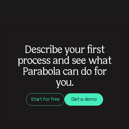
Describe your first
process and see what
Parabola can do for
you.
Start for free
Get a demo