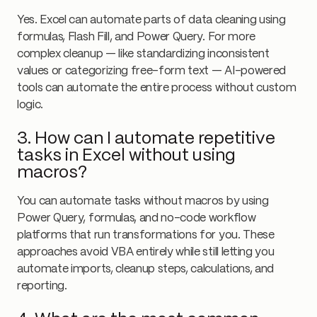
Yes. Excel can automate parts of data cleaning using
formulas, Flash Fill, and Power Query. For more
complex cleanup — like standardizing inconsistent
values or categorizing free-form text — AI-powered
tools can automate the entire process without custom
logic.
3. How can I automate repetitive
tasks in Excel without using
macros?
You can automate tasks without macros by using
Power Query, formulas, and no-code workflow
platforms that run transformations for you. These
approaches avoid VBA entirely while still letting you
automate imports, cleanup steps, calculations, and
reporting.