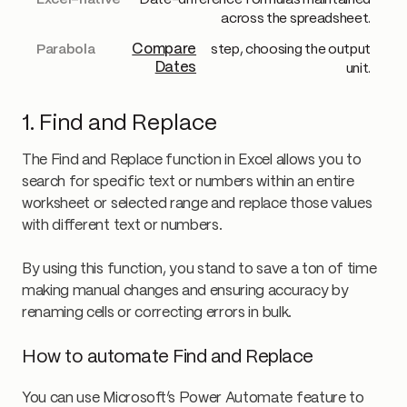
Date-difference formulas maintained
across the spreadsheet.
Compare
step, choosing the output
Dates
unit.
1. Find and Replace
The Find and Replace function in Excel allows you to
search for specific text or numbers within an entire
worksheet or selected range and replace those values
with different text or numbers.
By using this function, you stand to save a ton of time
making manual changes and ensuring accuracy by
renaming cells or correcting errors in bulk.
How to automate Find and Replace
You can use Microsoft’s Power Automate feature to