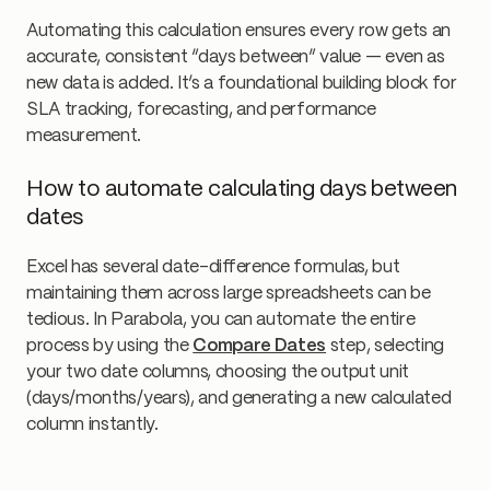
Automating this calculation ensures every row gets an
accurate, consistent “days between” value — even as
new data is added. It’s a foundational building block for
SLA tracking, forecasting, and performance
measurement.
How to automate calculating days between
dates
Excel has several date-difference formulas, but
maintaining them across large spreadsheets can be
tedious. In Parabola, you can automate the entire
process by using the
Compare Dates
step, selecting
your two date columns, choosing the output unit
(days/months/years), and generating a new calculated
column instantly.