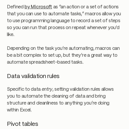
Defined
by Microsoft
as “an action or a set of actions
that you can use to automate tasks,” macros allow you
to use programming language to record a set of steps
so you can run that process on repeat whenever you’d
like.
Depending on the task you’re automating, macros can
be a bit complex to set up, but they’re a great way to
automate spreadsheet-based tasks.
Data validation rules
Specific to data
entry
, setting validation rules allows
you to automate the cleaning of data and bring
structure and cleanliness to anything you’re doing
within Excel.
Pivot tables