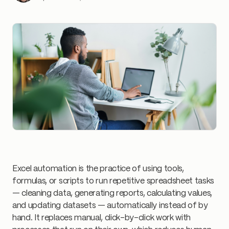
Excel automation is the practice of using tools,
formulas, or scripts to run repetitive spreadsheet tasks
— cleaning data, generating reports, calculating values,
and updating datasets — automatically instead of by
hand. It replaces manual, click-by-click work with