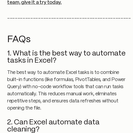
team, give it a try today.
________________________________________________
FAQs
1. What is the best way to automate
tasks in Excel?
The best way to automate Excel tasks is to combine
built-in functions (like formulas, PivotTables, and Power
Query) with no-code workflow tools that can run tasks
automatically. This reduces manual work, eliminates
repetitive steps, and ensures data refreshes without
opening the file.
2. Can Excel automate data
cleaning?