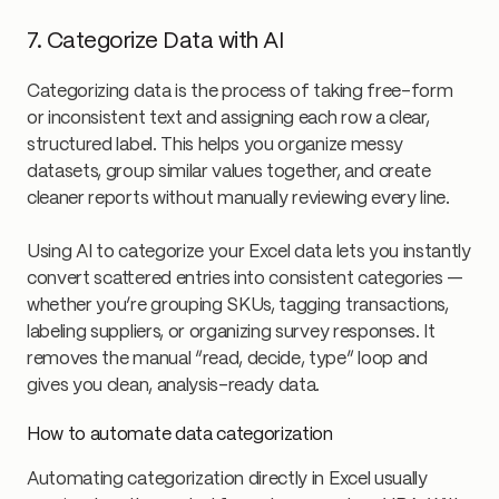
7. Categorize Data with AI
Categorizing data is the process of taking free-form
or inconsistent text and assigning each row a clear,
structured label. This helps you organize messy
datasets, group similar values together, and create
cleaner reports without manually reviewing every line.
Using AI to categorize your Excel data lets you instantly
convert scattered entries into consistent categories —
whether you’re grouping SKUs, tagging transactions,
labeling suppliers, or organizing survey responses. It
removes the manual “read, decide, type” loop and
gives you clean, analysis-ready data.
How to automate data categorization
Automating categorization directly in Excel usually