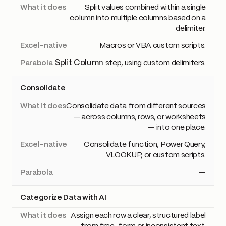
Split values combined within a single
column into multiple columns based on a
delimiter.
Macros or VBA custom scripts.
Split Column
step, using custom delimiters.
Consolidate
Consolidate data from different sources
— across columns, rows, or worksheets
— into one place.
Consolidate function, Power Query,
VLOOKUP, or custom scripts.
—
Categorize Data with AI
Assign each row a clear, structured label