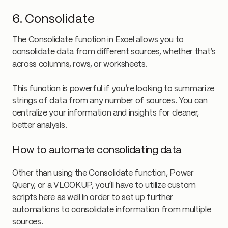
6. Consolidate
The Consolidate function in Excel allows you to
consolidate data from different sources, whether that’s
across columns, rows, or worksheets.
This function is powerful if you’re looking to summarize
strings of data from any number of sources. You can
centralize your information and insights for cleaner,
better analysis.
How to automate consolidating data
Other than using the Consolidate function, Power
Query, or a VLOOKUP, you’ll have to utilize custom
scripts here as well in order to set up further
automations to consolidate information from multiple
sources.