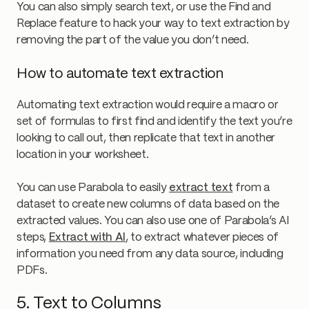
You can also simply search text, or use the Find and
Replace feature to hack your way to text extraction by
removing the part of the value you don’t need.
How to automate text extraction
Automating text extraction would require a macro or
set of formulas to first find and identify the text you’re
looking to call out, then replicate that text in another
location in your worksheet.
You can use Parabola to easily
extract text
from a
dataset to create new columns of data based on the
extracted values. You can also use one of Parabola’s AI
steps,
Extract with AI
, to extract whatever pieces of
information you need from any data source, including
PDFs.
5. Text to Columns