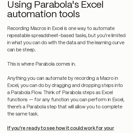
Using Parabola's Excel
automation tools
Recording Macros in Excel is one way to automate
repeatable spreadsheet-based tasks, but you’re limited
in what you can do with the data and the learning curve
can be steep.
This is where Parabola comes in.
Anything you can automate by recording a Macro in
Excel, you can do by dragging and dropping steps into
a Parabola Flow. Think of Parabola steps as Excel
functions — for any function you can perform in Excel,
there’s a Parabola step that will allow you to complete
the same task.
If you're ready to see how it could work for your