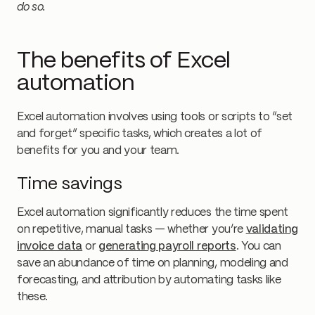
do so.
The benefits of Excel
automation
Excel automation involves using tools or scripts to “set
and forget” specific tasks, which creates a lot of
benefits for you and your team.
Time savings
Excel automation significantly reduces the time spent
on repetitive, manual tasks — whether you’re
validating
invoice data
or
generating payroll reports
. You can
save an abundance of time on planning, modeling and
forecasting, and attribution by automating tasks like
these.