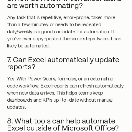
are worth automating?
Any task that is repetitive, error-prone, takes more
than a few minutes, or needs to be repeated
daily/weekly is a good candidate for automation. If
you’ve ever copy-pasted the same steps twice, it can
likely be automated.
7. Can Excel automatically update
reports?
Yes. With Power Query, formulas, or an external no-
code workflow, Excel reports can refresh automatically
when new data arrives. This helps teams keep
dashboards and KPIs up-to-date without manual
updates.
8. What tools can help automate
Excel outside of Microsoft Office?