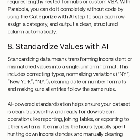
requires lengthy nested formulas or custom VBA. With
Parabola, you can do it completely without code by
using the
Categorize with AI
step to scan each row,
assign a category, and output a clean, structured
column automatically.
8. Standardize Values with AI
Standardizing data means transforming inconsistent or
mismatched values into a single, uniform format. This
includes correcting typos, normalizing variations (“NY”,
“New York”, “N.Y.”), cleaning date or number formats,
and making sure all entries follow the same rules.
AI-powered standardization helps ensure your dataset
is clean, trustworthy, and ready for downstream
operations like reporting, joining tables, or exporting to
other systems. It eliminates the hours typically spent
hunting down inconsistencies and manually cleaning