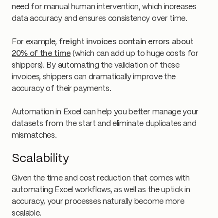
need for manual human intervention, which increases
data accuracy and ensures consistency over time.
For example,
freight invoices contain errors about
20% of the time
(which can add up to huge costs for
shippers). By automating the validation of these
invoices, shippers can dramatically improve the
accuracy of their payments.
Automation in Excel can help you better manage your
datasets from the start and eliminate duplicates and
mismatches.
Scalability
Given the time and cost reduction that comes with
automating Excel workflows, as well as the uptick in
accuracy, your processes naturally become more
scalable.