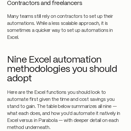
Contractors and freelancers
Many teams still rely on contractors to set up their
automations. While a less scalable approach, it is
sometimes a quicker way to set up automations in
Excel.
Nine Excel automation
methodologies you should
adopt
Here are the Excel functions you should look to
automate first given the time and cost savings you
stand to gain. The table below summarizes all nine —
what each does, and how you'd automate it natively in
Excel versus in Parabola — with deeper detail on each
method underneath.