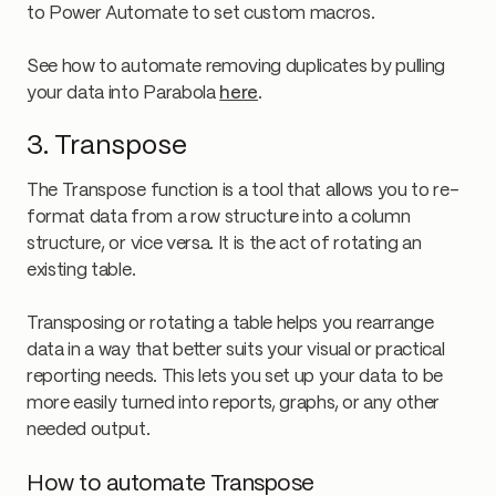
to Power Automate to set custom macros.
See how to automate removing duplicates by pulling
your data into Parabola
here
.
3. Transpose
The Transpose function is a tool that allows you to re-
format data from a row structure into a column
structure, or vice versa. It is the act of rotating an
existing table.
Transposing or rotating a table helps you rearrange
data in a way that better suits your visual or practical
reporting needs. This lets you set up your data to be
more easily turned into reports, graphs, or any other
needed output.
How to automate Transpose