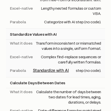
from free-form or inconsistent text.
Lengthy nested formulas or custom
VBA.
Categorize with AI step (no code).
Standardize Values with AI
Transform inconsistent or mismatched
values into a single, uniform format.
Complex find-replace sequences or
carefully written formulas.
Standardize with AI
step (no code).
Calculate Days Between Dates
Calculate the number of days between
two dates for lead times, aging,
durations, or delays.