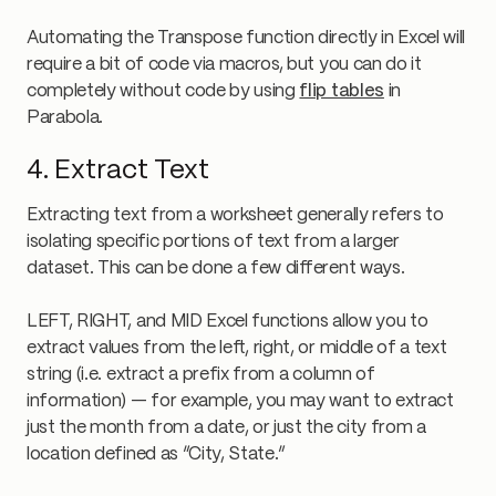
Automating the Transpose function directly in Excel will
require a bit of code via macros, but you can do it
completely without code by using
flip tables
in
Parabola.
4. Extract Text
Extracting text from a worksheet generally refers to
isolating specific portions of text from a larger
dataset. This can be done a few different ways.
LEFT, RIGHT, and MID Excel functions allow you to
extract values from the left, right, or middle of a text
string (i.e. extract a prefix from a column of
information) — for example, you may want to extract
just the month from a date, or just the city from a
location defined as “City, State.”