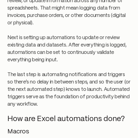
review, or update information across any number of
spreadsheets. That might mean logging data from
invoices, purchase orders, or other documents (digital
or physical).
Next is setting up automations to update or review
existing data and datasets. After everything is logged,
automations can be set to continuously validate
everything being input.
The last step is automating notifications and triggers
so there’s no delay in between steps, and so the user (or
the next automated step) knows to launch. Automated
triggers serve as the foundation of productivity behind
any workflow.
How are Excel automations done?
Macros