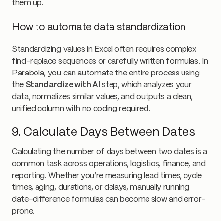
them up.
How to automate data standardization
Standardizing values in Excel often requires complex
find-replace sequences or carefully written formulas. In
Parabola, you can automate the entire process using
the
Standardize with AI
step, which analyzes your
data, normalizes similar values, and outputs a clean,
unified column with no coding required.
9. Calculate Days Between Dates
Calculating the number of days between two dates is a
common task across operations, logistics, finance, and
reporting. Whether you’re measuring lead times, cycle
times, aging, durations, or delays, manually running
date-difference formulas can become slow and error-
prone.