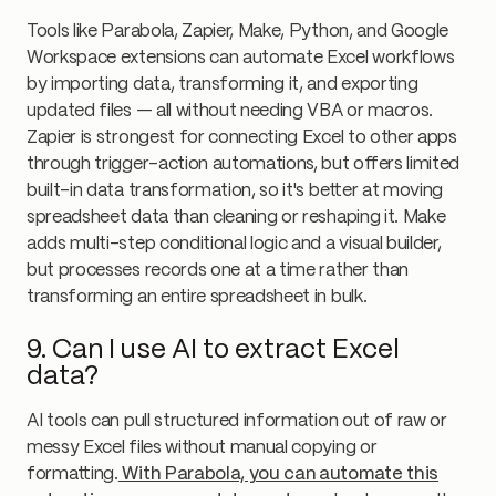
Tools like Parabola, Zapier, Make, Python, and Google
Workspace extensions can automate Excel workflows
by importing data, transforming it, and exporting
updated files — all without needing VBA or macros.
Zapier is strongest for connecting Excel to other apps
through trigger-action automations, but offers limited
built-in data transformation, so it's better at moving
spreadsheet data than cleaning or reshaping it. Make
adds multi-step conditional logic and a visual builder,
but processes records one at a time rather than
transforming an entire spreadsheet in bulk.
9. Can I use AI to extract Excel
data?
AI tools can pull structured information out of raw or
messy Excel files without manual copying or
formatting.
With Parabola, you can automate this