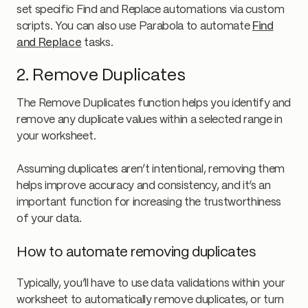
set specific Find and Replace automations via custom
scripts. You can also use Parabola to automate
Find
and Replace
tasks.
2. Remove Duplicates
The Remove Duplicates function helps you identify and
remove any duplicate values within a selected range in
your worksheet.
Assuming duplicates aren’t intentional, removing them
helps improve accuracy and consistency, and it’s an
important function for increasing the trustworthiness
of your data.
How to automate removing duplicates
Typically, you’ll have to use data validations within your
worksheet to automatically remove duplicates, or turn