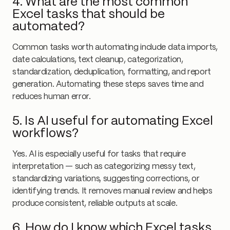
4. What are the most common
Excel tasks that should be
automated?
Common tasks worth automating include data imports,
date calculations, text cleanup, categorization,
standardization, deduplication, formatting, and report
generation. Automating these steps saves time and
reduces human error.
5. Is AI useful for automating Excel
workflows?
Yes. AI is especially useful for tasks that require
interpretation — such as categorizing messy text,
standardizing variations, suggesting corrections, or
identifying trends. It removes manual review and helps
produce consistent, reliable outputs at scale.
6. How do I know which Excel tasks