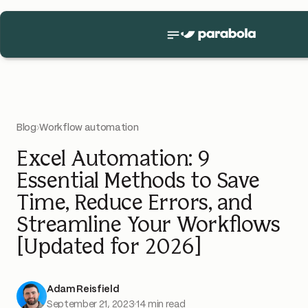
Blog
›
Workflow automation
Excel Automation: 9
Essential Methods to Save
Time, Reduce Errors, and
Streamline Your Workflows
[Updated for 2026]
Adam Reisfield
September 21, 2023
·
14 min read