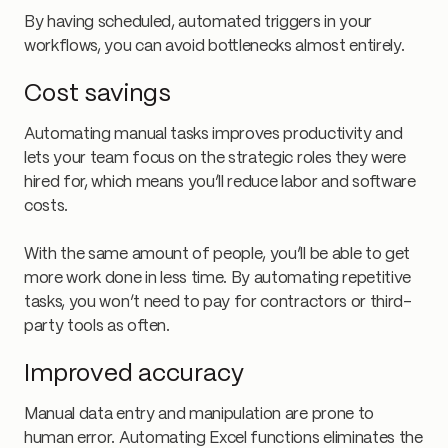
By having scheduled, automated triggers in your
workflows, you can avoid bottlenecks almost entirely.
Cost savings
Automating manual tasks improves productivity and
lets your team focus on the strategic roles they were
hired for, which means you’ll reduce labor and software
costs.
With the same amount of people, you’ll be able to get
more work done in less time. By automating repetitive
tasks, you won’t need to pay for contractors or third-
party tools as often.
Improved accuracy
Manual data entry and manipulation are prone to
human error. Automating Excel functions eliminates the