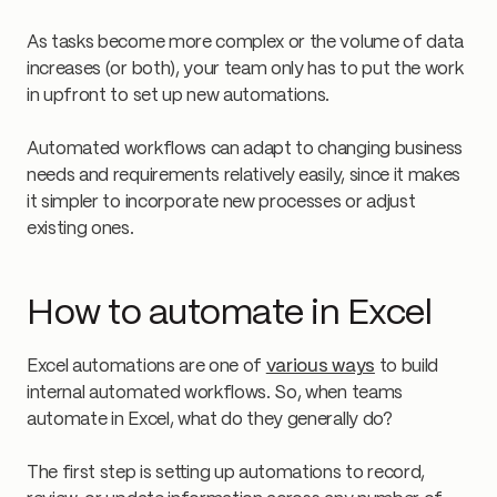
As tasks become more complex or the volume of data
increases (or both), your team only has to put the work
in upfront to set up new automations.
Automated workflows can adapt to changing business
needs and requirements relatively easily, since it makes
it simpler to incorporate new processes or adjust
existing ones.
How to automate in Excel
Excel automations are one of
various ways
to build
internal automated workflows. So, when teams
automate in Excel, what do they generally do?
The first step is setting up automations to record,