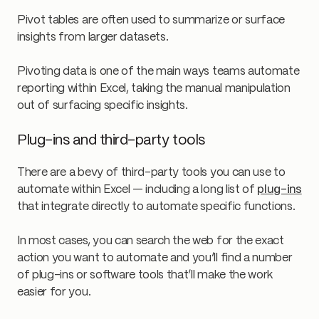
Pivot tables are often used to summarize or surface
insights from larger datasets.
Pivoting data is one of the main ways teams automate
reporting within Excel, taking the manual manipulation
out of surfacing specific insights.
Plug-ins and third-party tools
There are a bevy of third-party tools you can use to
automate within Excel — including a long list of
plug-ins
that integrate directly to automate specific functions.
In most cases, you can search the web for the exact
action you want to automate and you’ll find a number
of plug-ins or software tools that’ll make the work
easier for you.