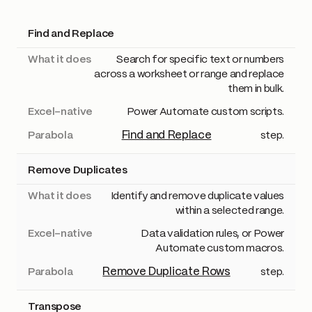
Find and Replace
Method
What it does
Excel-native
Parabola
Search for specific text or numbers
across a worksheet or range and replace
them in bulk.
Power Automate custom scripts.
Find and Replace
step.
Remove Duplicates
Identify and remove duplicate values
within a selected range.
Data validation rules, or Power
Automate custom macros.
Remove Duplicate Rows
step.
Transpose