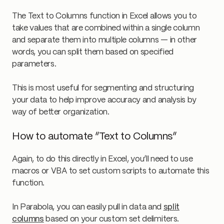
The Text to Columns function in Excel allows you to
take values that are combined within a single column
and separate them into multiple columns — in other
words, you can split them based on specified
parameters.
This is most useful for segmenting and structuring
your data to help improve accuracy and analysis by
way of better organization.
How to automate “Text to Columns”
Again, to do this directly in Excel, you’ll need to use
macros or VBA to set custom scripts to automate this
function.
In Parabola, you can easily pull in data and
split
columns
based on your custom set delimiters.