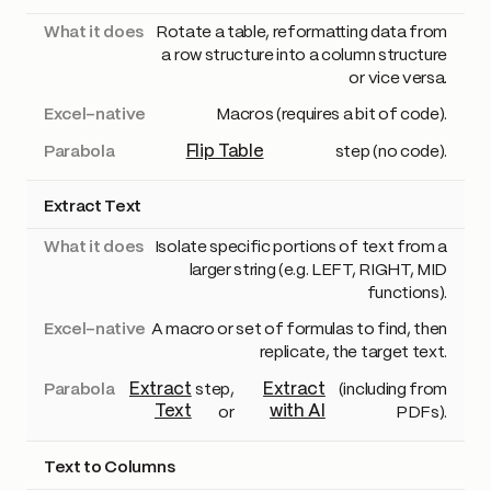
Rotate a table, reformatting data from
a row structure into a column structure
or vice versa.
Macros (requires a bit of code).
Flip Table
step (no code).
Extract Text
Isolate specific portions of text from a
larger string (e.g. LEFT, RIGHT, MID
functions).
A macro or set of formulas to find, then
replicate, the target text.
Extract
Extract
step,
(including from
Text
with AI
or
PDFs).
Text to Columns