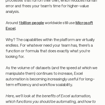
processes that run on their own, which reduces human
error and frees your team's time for higher-value
analysis.
Around
1 billion people
worldwide still use
Microsoft
Excel
.
Why? The capabilities within the platform are virtually
endless. For whatever need your team has, there’s a
function or formula that does exactly what you’re
looking for.
As the volume of datasets (and the speed at which we
manipulate them) continues to increase, Excel
automation is becoming increasingly useful for long-
term efficiency and workflow scalability.
Here, we’ll look at the benefits of Excel automation,
which functions you should be automating, and how to