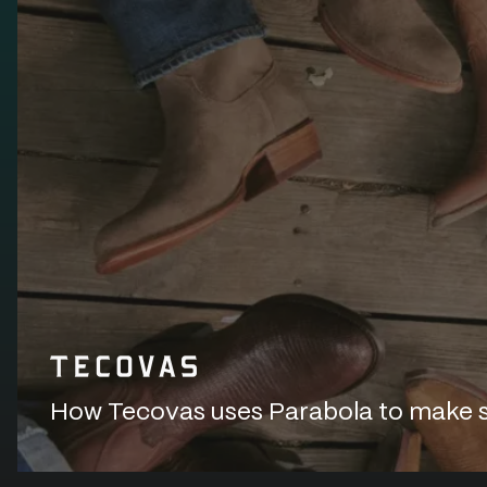
How Tecovas uses Parabola to make sur