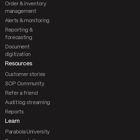
Order & inventory
management
Alerts & monitoring
Reporting &
forecasting
Document
digitization
Resources
Customer stories
SOP Community
Refer a friend
Audit log streaming
Reports
Learn
Parabola University