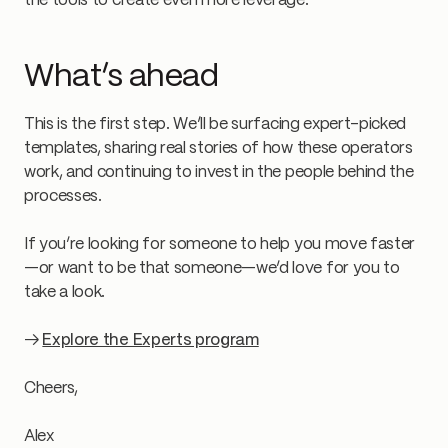
the tools to create even more leverage.
What’s ahead
This is the first step. We’ll be surfacing expert-picked
templates, sharing real stories of how these operators
work, and continuing to invest in the people behind the
processes.
If you’re looking for someone to help you move faster
—or want to be that someone—we’d love for you to
take a look.
→
Explore the Experts program
Cheers,
Alex