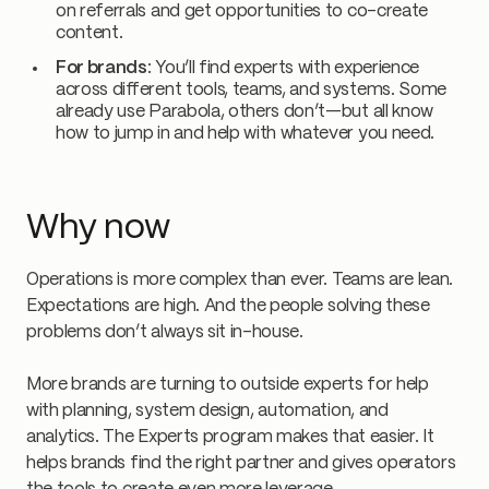
on referrals and get opportunities to co-create
content.
For brands
: You’ll find experts with experience
across different tools, teams, and systems. Some
already use Parabola, others don’t—but all know
how to jump in and help with whatever you need.
Why now
Operations is more complex than ever. Teams are lean.
Expectations are high. And the people solving these
problems don’t always sit in-house.
More brands are turning to outside experts for help
with planning, system design, automation, and
analytics. The Experts program makes that easier. It
helps brands find the right partner and gives operators