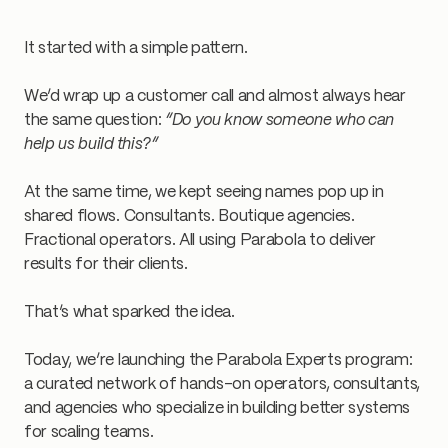
It started with a simple pattern.
We’d wrap up a customer call and almost always hear
the same question:
“Do you know someone who can
help us build this?”
At the same time, we kept seeing names pop up in
shared flows. Consultants. Boutique agencies.
Fractional operators. All using Parabola to deliver
results for their clients.
That’s what sparked the idea.
Today, we’re launching the Parabola Experts program:
a curated network of hands-on operators, consultants,
and agencies who specialize in building better systems
for scaling teams.