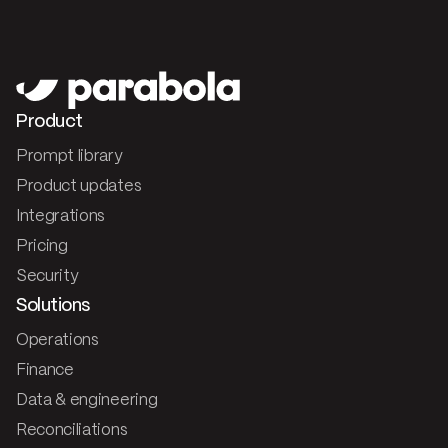
Product
Prompt library
Product updates
Integrations
Pricing
Security
Solutions
Operations
Finance
Data & engineering
Reconciliations