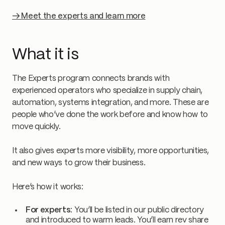
→ Meet the experts and learn more
What it is
The Experts program connects brands with
experienced operators who specialize in supply chain,
automation, systems integration, and more. These are
people who’ve done the work before and know how to
move quickly.
It also gives experts more visibility, more opportunities,
and new ways to grow their business.
Here’s how it works:
For experts
: You’ll be listed in our public directory
and introduced to warm leads. You’ll earn rev share