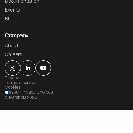
Documentation
Events
Blog
Company
About
Careers
Privacy
Terms of service
Cookies
Your Privacy Choices
© Parabola
2026