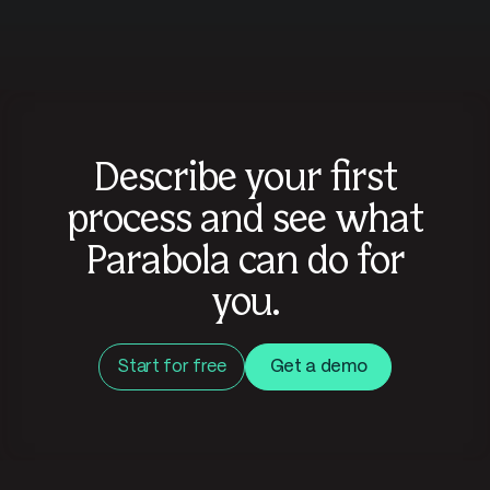
Describe your first
process and see what
Parabola can do for
you.
Start for free
Get a demo