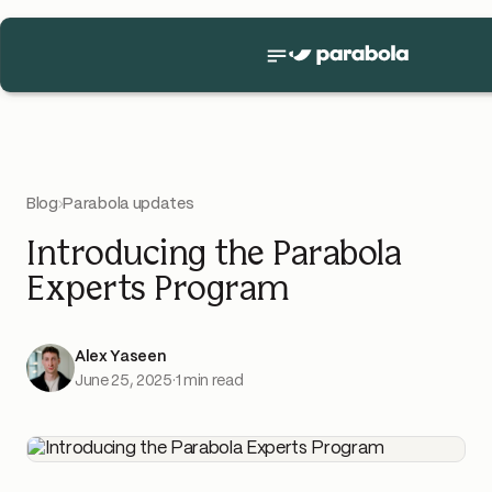
Blog
›
Parabola updates
Introducing the Parabola
Experts Program
Alex Yaseen
June 25, 2025
·
1 min read