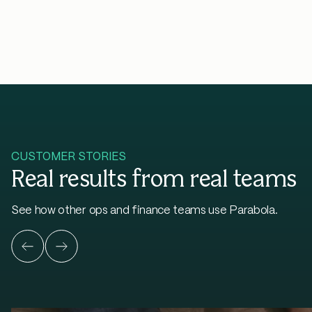
CUSTOMER STORIES
Real results from real teams
See how other ops and finance teams use Parabola.