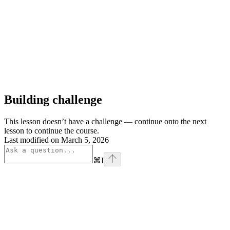
Building challenge
This lesson doesn’t have a challenge — continue onto the next
lesson to continue the course.
Last modified on
March 5, 2026
⌘
I