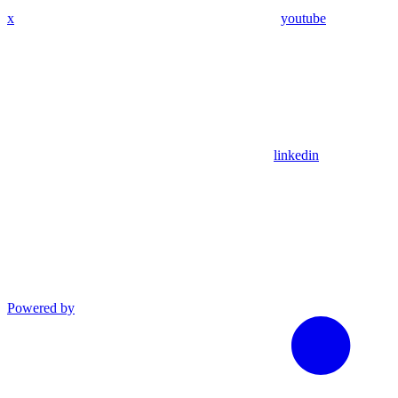
x
youtube
linkedin
Powered by