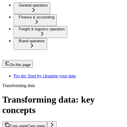
General operators
Finance & accounting
Freight & logistics operators
Brand operators
On this page
Pro tip: Start by cleaning your data
Transforming data
Transforming data: key
concepts
Copy page
Copy page