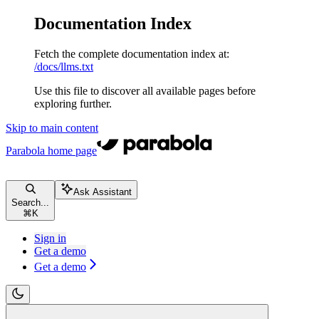
Documentation Index
Fetch the complete documentation index at:
/docs/llms.txt
Use this file to discover all available pages before
exploring further.
Skip to main content
Parabola
home page
Ask Assistant
Search...
⌘
K
Sign in
Get a demo
Get a demo