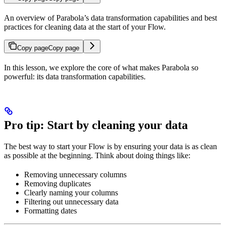
An overview of Parabola’s data transformation capabilities and best
practices for cleaning data at the start of your Flow.
Copy page
Copy page
In this lesson, we explore the core of what makes Parabola so
powerful: its data transformation capabilities.
Pro tip: Start by cleaning your data
The best way to start your Flow is by ensuring your data is as clean
as possible at the beginning. Think about doing things like:
Removing unnecessary columns
Removing duplicates
Clearly naming your columns
Filtering out unnecessary data
Formatting dates