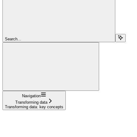
Search...
Navigation
Transforming data
Transforming data: key concepts