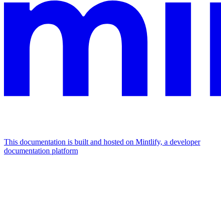
This documentation is built and hosted on Mintlify, a developer
documentation platform
Assistant
Responses
are