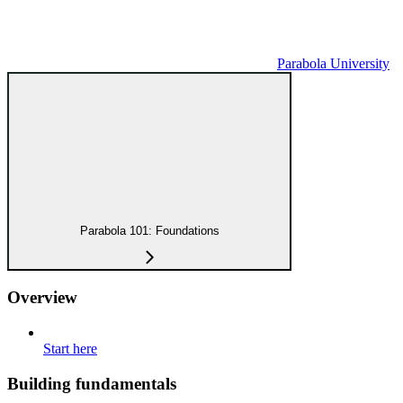
Parabola University
Parabola 101: Foundations
Overview
Start here
Building fundamentals