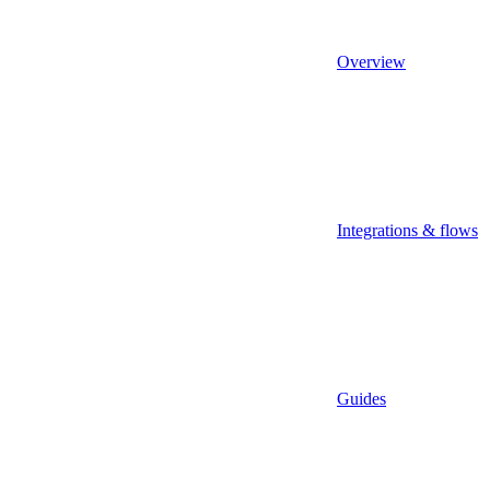
Overview
Integrations & flows
Guides