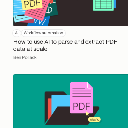
AI
Workflow automation
How to use AI to parse and extract PDF
data at scale
Ben Pollack