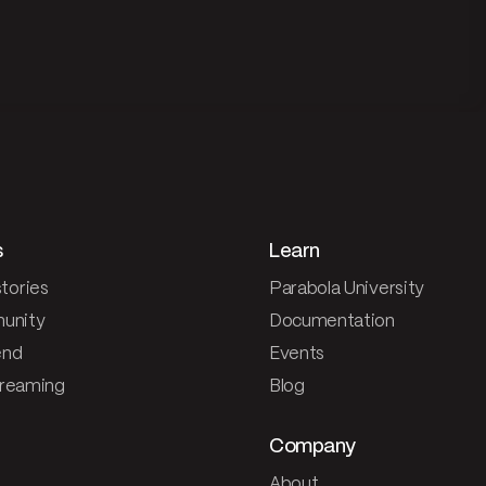
s
Learn
tories
Parabola University
unity
Documentation
end
Events
treaming
Blog
Company
About