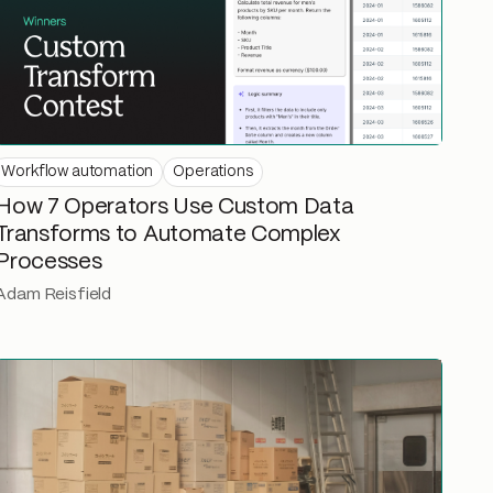
Workflow automation
Operations
How 7 Operators Use Custom Data
Transforms to Automate Complex
Processes
Adam Reisfield