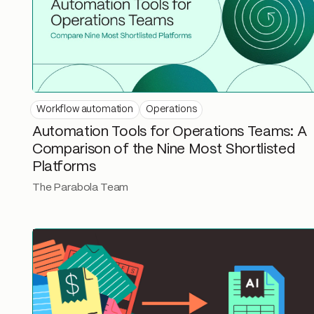
Workflow automation
Operations
Automation Tools for Operations Teams: A
Comparison of the Nine Most Shortlisted
Platforms
The Parabola Team