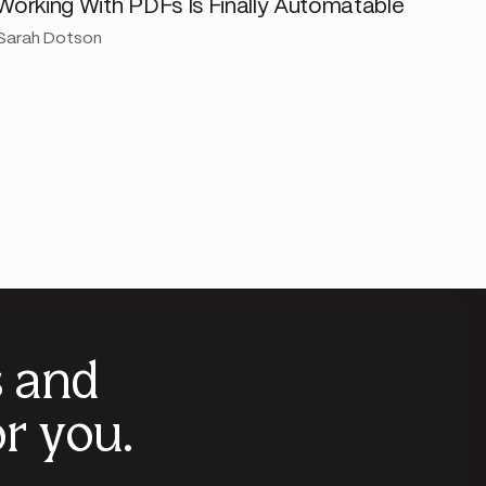
Working With PDFs Is Finally Automatable
Sarah Dotson
s and
r you.