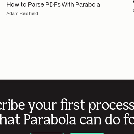
How to Parse PDFs With Parabola
Adam Reisfield
ribe your first proces
hat Parabola can do fo