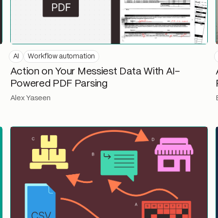
AI
Workflow automation
Action on Your Messiest Data With AI-
Powered PDF Parsing
Alex Yaseen