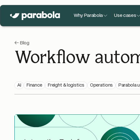
Why Parabola
Use cases
← Blog
Workflow autom
AI
Finance
Freight & logistics
Operations
Parabola 