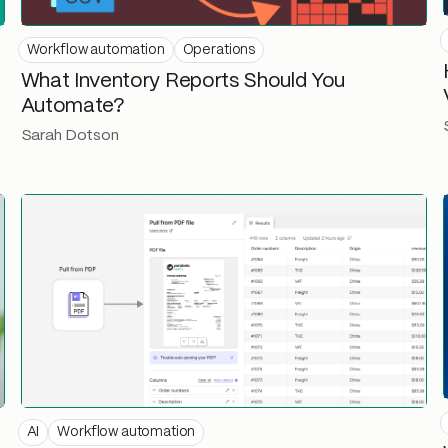
Workflow automation
Operations
What Inventory Reports Should You
Automate?
Sarah Dotson
AI
Workflow automation