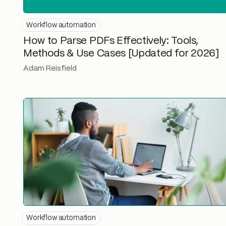
Workflow automation
How to Parse PDFs Effectively: Tools,
Methods & Use Cases [Updated for 2026]
Adam Reisfield
Workflow automation