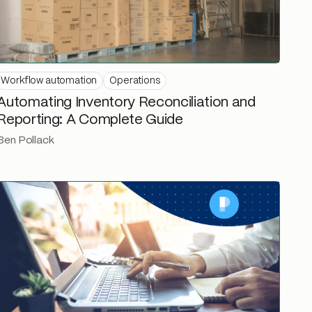
Workflow automation
Operations
Automating Inventory Reconciliation and
Reporting: A Complete Guide
Ben Pollack