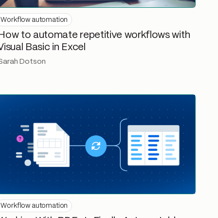
Workflow automation
How to automate repetitive workflows with
Visual Basic in Excel
Sarah Dotson
Workflow automation