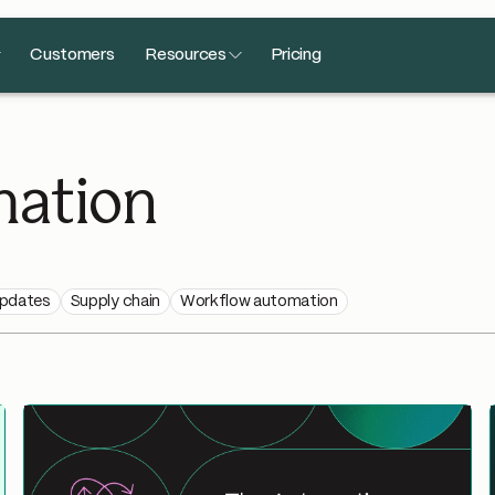
Customers
Resources
Pricing
ation
updates
Supply chain
Workflow automation