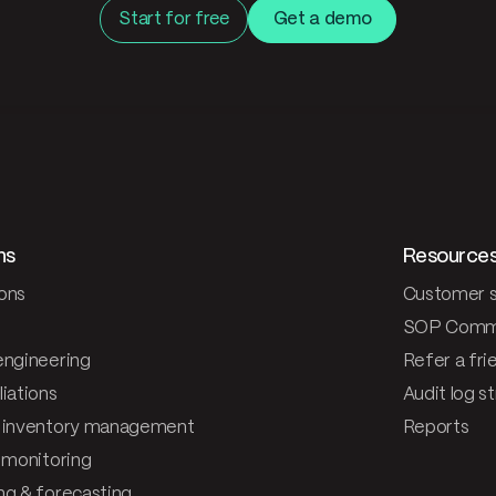
Start for free
Get a demo
ns
Resource
ons
Customer s
SOP Comm
engineering
Refer a fri
iations
Audit log s
 inventory management
Reports
& monitoring
ng & forecasting