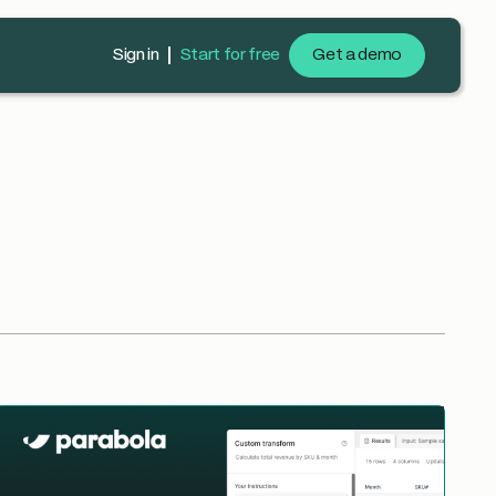
Sign in
Start for free
Get a demo