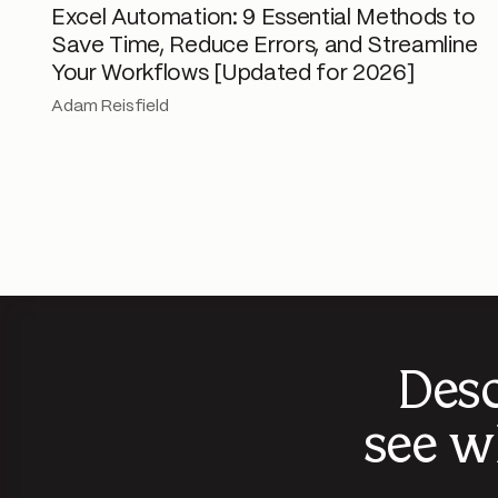
Excel Automation: 9 Essential Methods to
Save Time, Reduce Errors, and Streamline
Your Workflows [Updated for 2026]
Adam Reisfield
Desc
see w