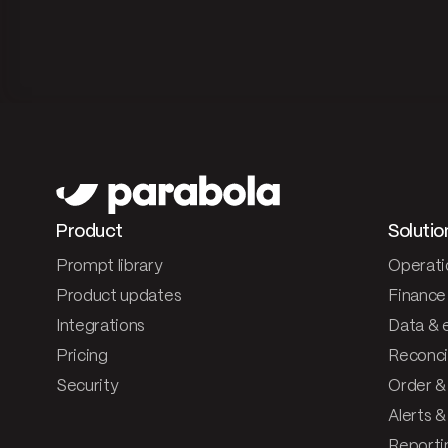
Product
Solutio
Prompt library
Operati
Product updates
Finance
Integrations
Data & 
Pricing
Reconcil
Security
Order &
Alerts 
Reporti