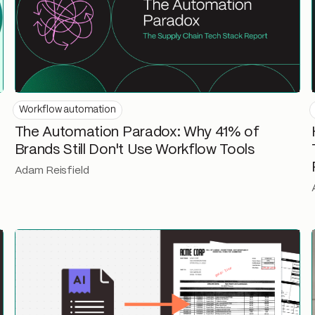
Workflow automation
The Automation Paradox: Why 41% of
Brands Still Don't Use Workflow Tools
Adam Reisfield