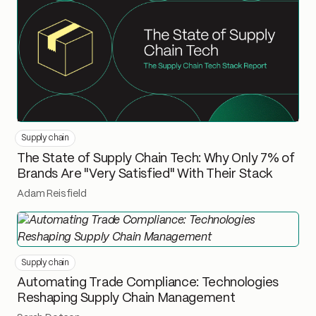
Supply chain
The State of Supply Chain Tech: Why Only 7% of
Brands Are "Very Satisfied" With Their Stack
Adam Reisfield
Supply chain
Automating Trade Compliance: Technologies
Reshaping Supply Chain Management