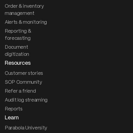
Order & inventory
management
Alerts & monitoring
Reporting &
forecasting
Document
digitization
Resources
Customer stories
SOP Community
Refer a friend
Audit log streaming
Reports
Learn
Parabola University