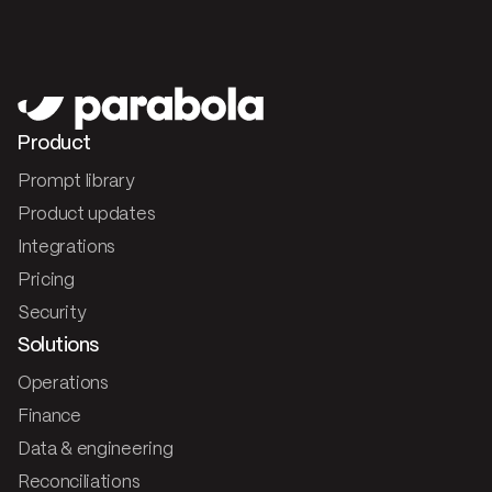
Product
Prompt library
Product updates
Integrations
Pricing
Security
Solutions
Operations
Finance
Data & engineering
Reconciliations