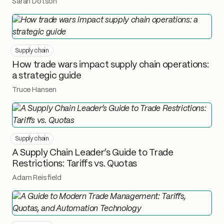
Sarah Dotson
Supply chain
How trade wars impact supply chain operations:
a strategic guide
Truce Hansen
Supply chain
A Supply Chain Leader’s Guide to Trade
Restrictions: Tariffs vs. Quotas
Adam Reisfield