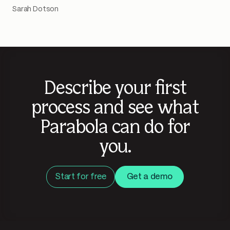
Sarah Dotson
Describe your first
process and see what
Parabola can do for
you.
Start for free
Get a demo