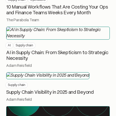
10 Manual Workflows That Are Costing Your Ops
and Finance Teams Weeks Every Month
The Parabola Team
AI
Supply chain
AI in Supply Chain: From Skepticism to Strategic
Necessity
Adam Reisfield
Supply chain
Supply Chain Visibility in 2025 and Beyond
Adam Reisfield