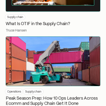
Supply chain
What Is OTIF in the Supply Chain?
Truce Hansen
Operations
Supply chain
Peak Season Prep: How 10 Ops Leaders Across
Ecomm and Supply Chain Get It Done