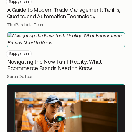
Supply chain
A Guide to Modern Trade Management: Tariffs,
Quotas, and Automation Technology
The Parabola Team
Supply chain
Navigating the New Tariff Reality: What
Ecommerce Brands Need to Know
Sarah Dotson