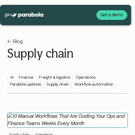
Get a demo
← Blog
Supply chain
AI
Finance
Freight & logistics
Operations
Parabola updates
Supply chain
Workflow automation
Supply chain
Operations