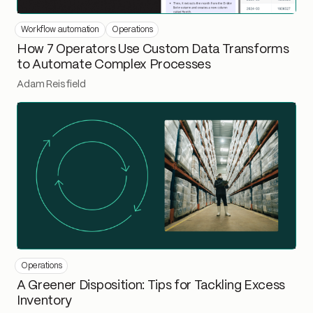
Workflow automation
Operations
How 7 Operators Use Custom Data Transforms
to Automate Complex Processes
Adam Reisfield
Operations
A Greener Disposition: Tips for Tackling Excess
Inventory