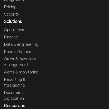
Pricing
Security
Solutions
Operations
Finance
Data & engineering
Reconciliations
Order & inventory
management
Alerts & monitoring
Reporting &
forecasting
Document
digitization
Resources