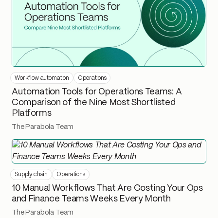
Workflow automation
Operations
Automation Tools for Operations Teams: A
Comparison of the Nine Most Shortlisted
Platforms
The Parabola Team
Supply chain
Operations
10 Manual Workflows That Are Costing Your Ops
and Finance Teams Weeks Every Month
The Parabola Team