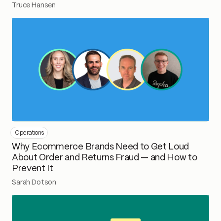
Truce Hansen
Operations
Why Ecommerce Brands Need to Get Loud
About Order and Returns Fraud — and How to
Prevent It
Sarah Dotson