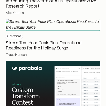
Introducing The State of AI in Operations: 2025
Research Report
Alex Yaseen
Operations
Stress Test Your Peak Plan: Operational
Readiness for the Holiday Surge
Truce Hansen