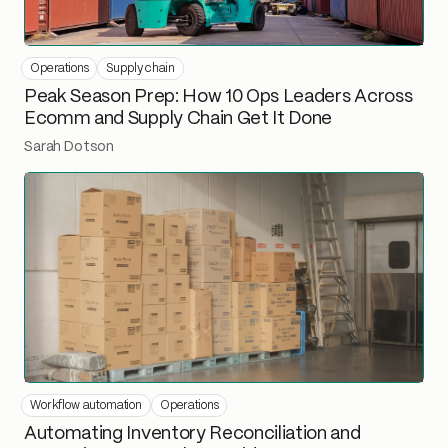
Operations
Supply chain
Peak Season Prep: How 10 Ops Leaders Across
Ecomm and Supply Chain Get It Done
Sarah Dotson
Workflow automation
Operations
Automating Inventory Reconciliation and