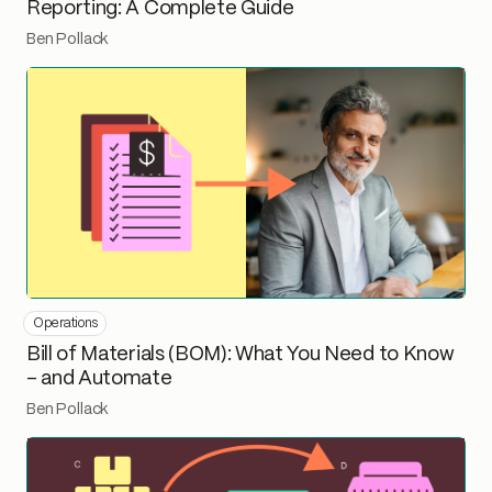
Reporting: A Complete Guide
Ben Pollack
Operations
Bill of Materials (BOM): What You Need to Know
– and Automate
Ben Pollack