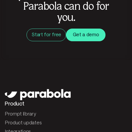
Parabola can do for
you.
Start for free
Get a demo
Product
Prompt library
Product updates
Integrations