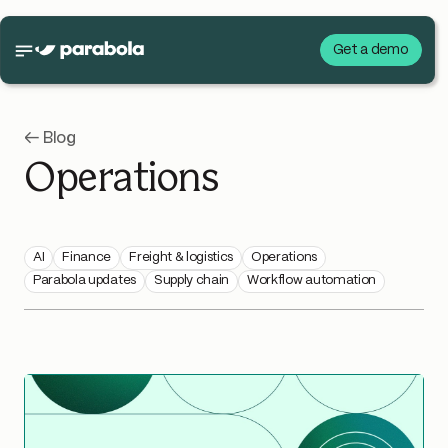
Get a demo
← Blog
Operations
AI
Finance
Freight & logistics
Operations
Parabola updates
Supply chain
Workflow automation