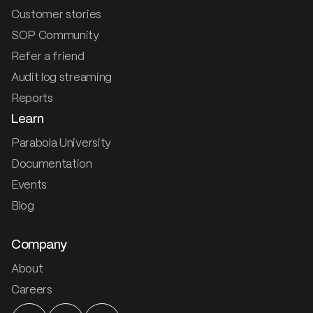
Customer stories
SOP Community
Refer a friend
Audit log streaming
Reports
Learn
Parabola University
Documentation
Events
Blog
Company
About
Careers