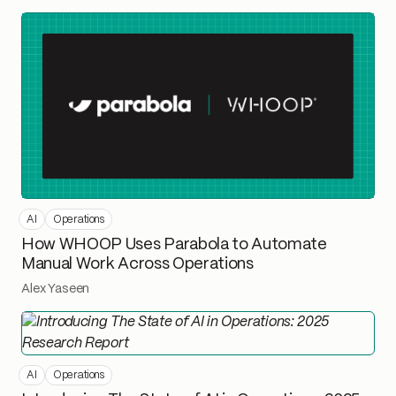
AI
Operations
How WHOOP Uses Parabola to Automate
Manual Work Across Operations
Alex Yaseen
AI
Operations