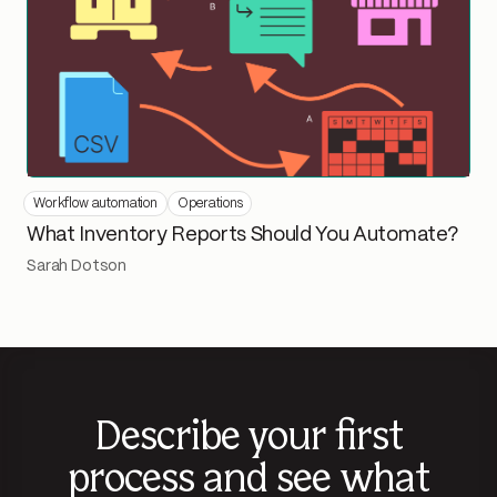
Workflow automation
Operations
What Inventory Reports Should You Automate?
Sarah Dotson
Describe your first
process and see what