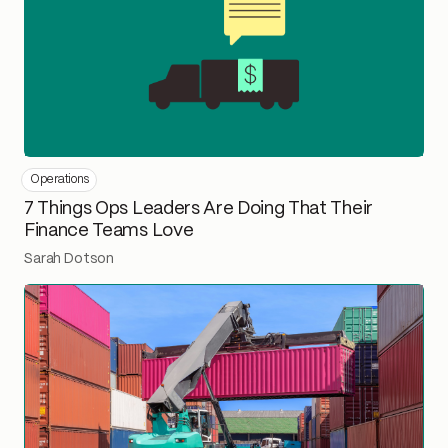
Operations
7 Things Ops Leaders Are Doing That Their
Finance Teams Love
Sarah Dotson