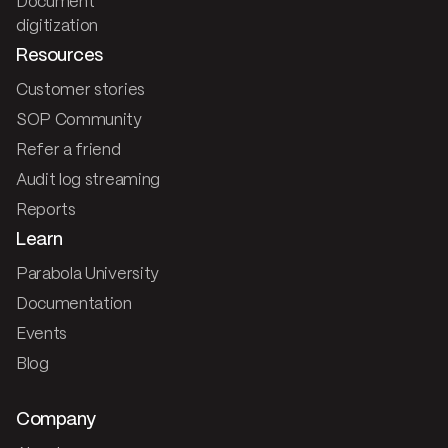
Document
digitization
Resources
Customer stories
SOP Community
Refer a friend
Audit log streaming
Reports
Learn
Parabola University
Documentation
Events
Blog
Company