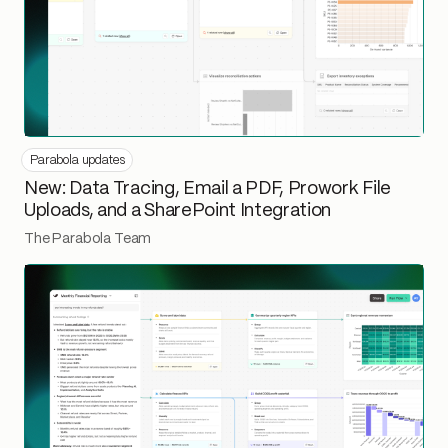
Parabola updates
New: Data Tracing, Email a PDF, Prowork File
Uploads, and a SharePoint Integration
The Parabola Team