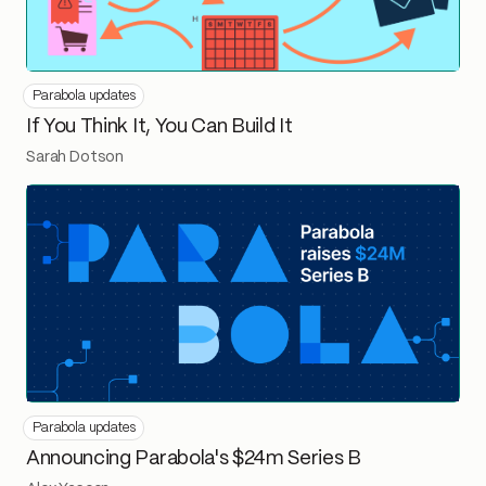
Parabola updates
If You Think It, You Can Build It
Sarah Dotson
Parabola updates
Announcing Parabola's $24m Series B