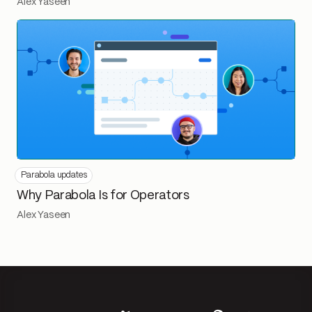
Alex Yaseen
Parabola updates
Why Parabola Is for Operators
Alex Yaseen