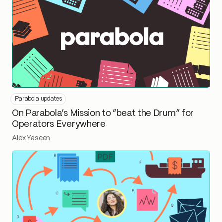
Parabola updates
On Parabola’s Mission to “beat the Drum” for
Operators Everywhere
Alex Yaseen