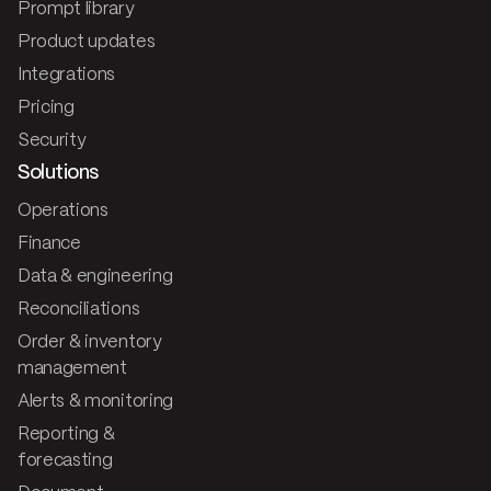
Prompt library
Product updates
Integrations
Pricing
Security
Solutions
Operations
Finance
Data & engineering
Reconciliations
Order & inventory
management
Alerts & monitoring
Reporting &
forecasting