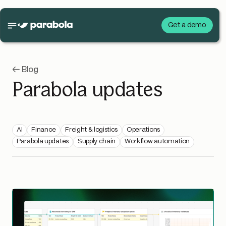
Get a demo
← Blog
Parabola updates
AI
Finance
Freight & logistics
Operations
Parabola updates
Supply chain
Workflow automation