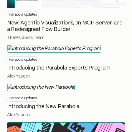
Parabola updates
New: Agentic Visualizations, an MCP Server, and
a Redesigned Flow Builder
The Parabola Team
Parabola updates
Introducing the Parabola Experts Program
Alex Yaseen
Parabola updates
Introducing the New Parabola
Alex Yaseen