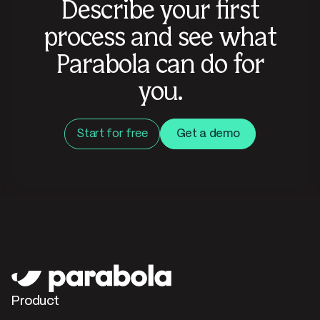
Describe your first
process and see what
Parabola can do for
you.
Start for free
Get a demo
Product