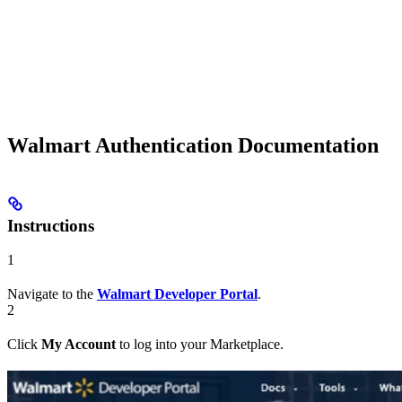
Walmart Authentication Documentation
Instructions
1
Navigate to the
Walmart Developer Portal
.
2
Click
My Account
to log into your Marketplace.