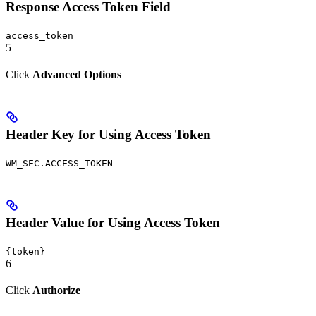
Response Access Token Field
access_token
5
Click
Advanced Options
Header Key for Using Access Token
WM_SEC.ACCESS_TOKEN
Header Value for Using Access Token
{token}
6
Click
Authorize