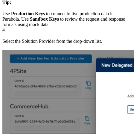
Tip:
Use
Production Keys
to connect to live production data in
Parabola. Use
Sandbox Keys
to review the request and response
formats using mock data.
4
Select the Solution Provider from the drop-down list.