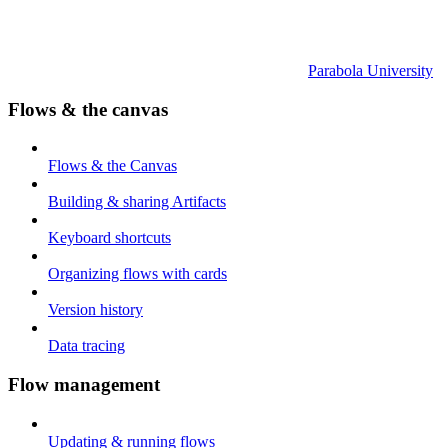
Parabola University
Flows & the canvas
Flows & the Canvas
Building & sharing Artifacts
Keyboard shortcuts
Organizing flows with cards
Version history
Data tracing
Flow management
Updating & running flows