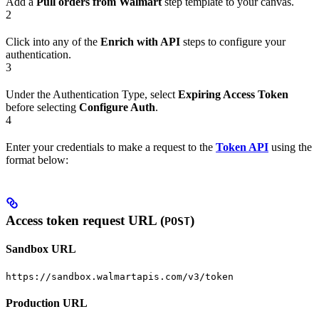
Add a
Pull orders from Walmart
step template to your canvas.
2
Click into any of the
Enrich with API
steps to configure your
authentication.
3
Under the Authentication Type, select
Expiring Access Token
before selecting
Configure Auth
.
4
Enter your credentials to make a request to the
Token API
using the
format below:
Access token request URL (
)
POST
Sandbox URL
https://sandbox.walmartapis.com/v3/token
Production URL