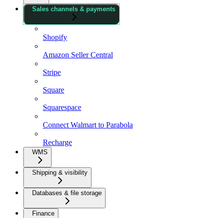
Sales channels & payments
Shopify
Amazon Seller Central
Stripe
Square
Squarespace
Connect Walmart to Parabola
Recharge
WMS
Shipping & visibility
Databases & file storage
Finance