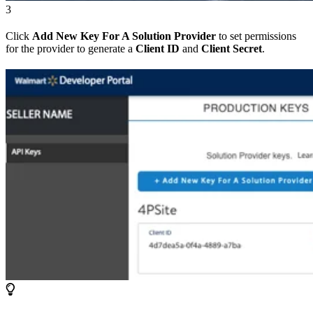
3
Click
Add New Key For A Solution Provider
to set permissions
for the provider to generate a
Client ID
and
Client Secret
.