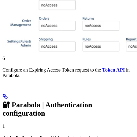
6
Configure an Expiring Access Token request to the
Token API
in
Parabola.
🔐 Parabola | Authentication
configuration
1