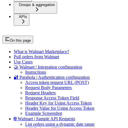
Groups & aggregation
APIs
On this page
What is Walmart Marketplace?
Pull orders from Walmart
Use Cases
🤝 Walmart | Integration configuration
Instructions
🔐 Parabola | Authentication configuration
Access token request URL (POST)
Request Body Parameters
Request Headers
Response Access Token Field
Header Key for Using Access Token
Header Value for Using Access Token
Example Screenshot
🌐 Walmart | Sample API Requests
List orders using a dynamic date range