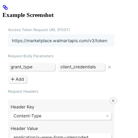
Example Screenshot