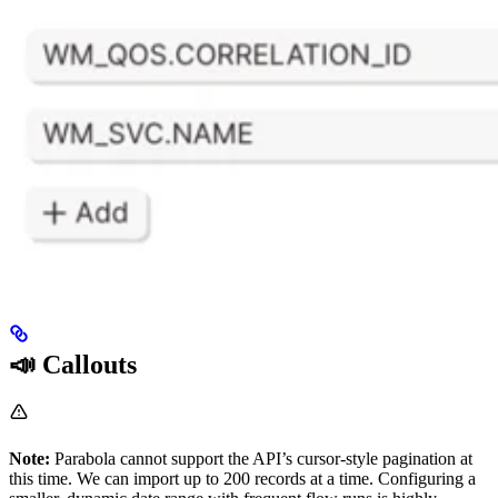
📣 Callouts
Note:
Parabola cannot support the API’s cursor-style pagination at
this time. We can import up to 200 records at a time. Configuring a