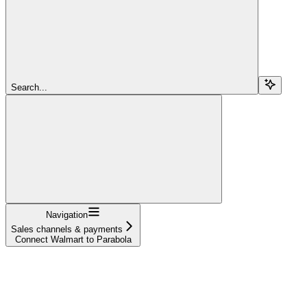
Search...
Navigation
Sales channels & payments
Connect Walmart to Parabola