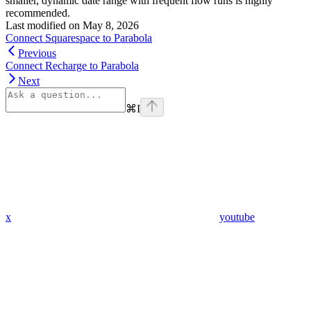
smaller, dynamic date range with frequent flow runs is highly
recommended.
Last modified on
May 8, 2026
Connect Squarespace to Parabola
Previous
Connect Recharge to Parabola
Next
⌘
I
x
youtube