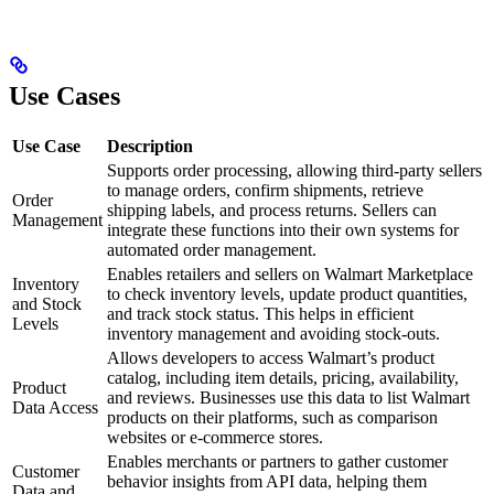
Use Cases
Use Case
Description
Supports order processing, allowing third-party sellers
to manage orders, confirm shipments, retrieve
Order
shipping labels, and process returns. Sellers can
Management
integrate these functions into their own systems for
automated order management.
Enables retailers and sellers on Walmart Marketplace
Inventory
to check inventory levels, update product quantities,
and Stock
and track stock status. This helps in efficient
Levels
inventory management and avoiding stock-outs.
Allows developers to access Walmart’s product
catalog, including item details, pricing, availability,
Product
and reviews. Businesses use this data to list Walmart
Data Access
products on their platforms, such as comparison
websites or e-commerce stores.
Enables merchants or partners to gather customer
Customer
behavior insights from API data, helping them
Data and