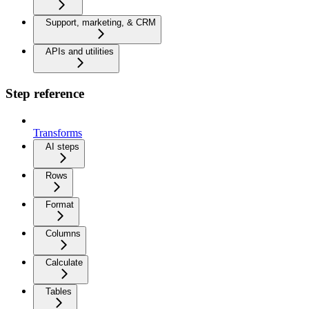
Support, marketing, & CRM
APIs and utilities
Step reference
Transforms
AI steps
Rows
Format
Columns
Calculate
Tables