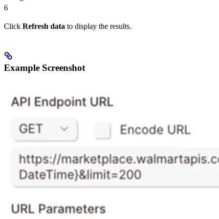
6
Click
Refresh data
to display the results.
Example Screenshot