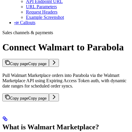
API Endpoint URL
URL Parameters
Request Headers
Example Screenshot
📣 Callouts
Sales channels & payments
Connect Walmart to Parabola
Copy page
Copy page
Pull Walmart Marketplace orders into Parabola via the Walmart
Marketplace API using Expiring Access Token auth, with dynamic
date ranges for scheduled order syncs.
Copy page
Copy page
What is Walmart Marketplace?