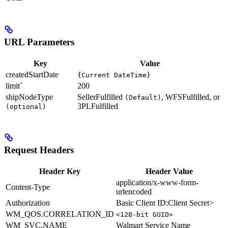
URL Parameters
Key
Value
createdStartDate
{Current DateTime}
limit`
200
shipNodeType
SellerFulfilled
, WFSFulfilled, or
(Default)
3PLFulfilled
(optional)
Request Headers
Header Key
Header Value
application/x-www-form-
Content-Type
urlencoded
Authorization
Basic Client ID:Client Secret>
WM_QOS.CORRELATION_ID
<128-bit GUID>
WM_SVC.NAME
Walmart Service Name