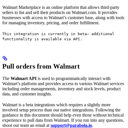
Walmart Marketplace is an online platform that allows third-party
sellers to list and sell their products on Walmart.com. It provides
businesses with access to Walmart’s customer base, along with tools
for managing inventory, pricing, and order fulfillment.
This integration is currently in beta— additional
functionality is available via API.
Pull orders from Walmart
The
Walmart API
is used to programmatically interact with
Walmart’s platform and provides access to various Walmart services
including order managements, inventory and stock levels, product
data, and customer insights.
Walmart is a beta integrations which requires a slightly more
involved setup process than our native integrations. Following the
guidance in this document should help even those without technical
experience to pull data from Walmart. If you run into any questions,
shoot our team an email at
support@parabola.io
.