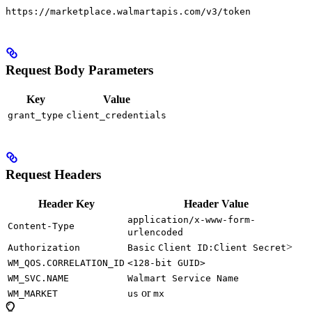
https://marketplace.walmartapis.com/v3/token
Request Body Parameters
Key
Value
grant_type
client_credentials
Request Headers
Header Key
Header Value
application/x-www-form-
Content-Type
urlencoded
>
Authorization
Basic
Client ID:Client Secret
WM_QOS.CORRELATION_ID
<128-bit GUID>
WM_SVC.NAME
Walmart Service Name
or
WM_MARKET
us
mx