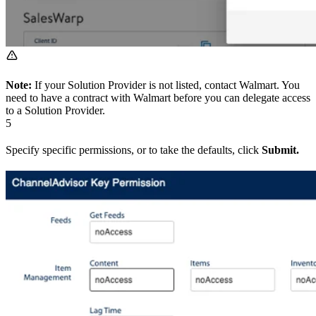
Note:
If your Solution Provider is not listed, contact Walmart. You
need to have a contract with Walmart before you can delegate access
to a Solution Provider.
5
Specify specific permissions, or to take the defaults, click
Submit.