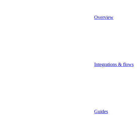
Overview
Integrations & flows
Guides