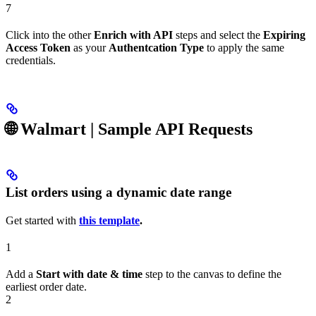
7
Click into the other
Enrich with API
steps and select the
Expiring
Access Token
as your
Authentcation Type
to apply the same
credentials.
🌐 Walmart
| Sample API Requests
List orders using a dynamic date range
Get started with
this template
.
1
Add a
Start with date & time
step to the canvas to define the
earliest order date.
2