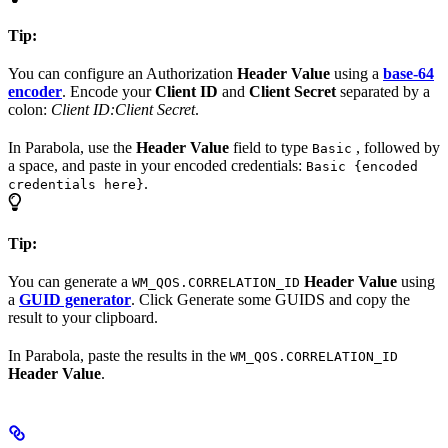
Tip:
You can configure an Authorization
Header Value
using a
base-64
encoder
. Encode your
Client ID
and
Client Secret
separated by a
colon:
Client ID:Client Secret
.
In Parabola, use the
Header Value
field to type
, followed by
Basic
a space, and paste in your encoded credentials:
Basic {encoded
.
credentials here}
Tip:
You can generate a
Header Value
using
WM_QOS.CORRELATION_ID
a
GUID generator
. Click Generate some GUIDS and copy the
result to your clipboard.
In Parabola, paste the results in the
WM_QOS.CORRELATION_ID
Header Value
.