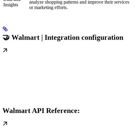
analyze shopping patterns and improve their services
Insights
or marketing efforts.
🤝 Walmart | Integration configuration
Walmart API Reference: