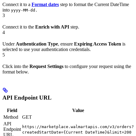
Connect it to a
Format dates
step to format the Current DateTime
into
yyyy-MM-dd.
3
Connect it to the
Enrich with API
step.
4
Under
Authentication Type
, ensure
Expiring Access Token
is
selected to use your authentication credentials.
5
Click into the
Request Settings
to configure your request using the
format below.
API Endpoint URL
Field
Value
Method
GET
API
https://marketplace.walmartapis.com/v3/orders?
Endpoint
createdStartDate={Current DateTime}&limit=200
URL