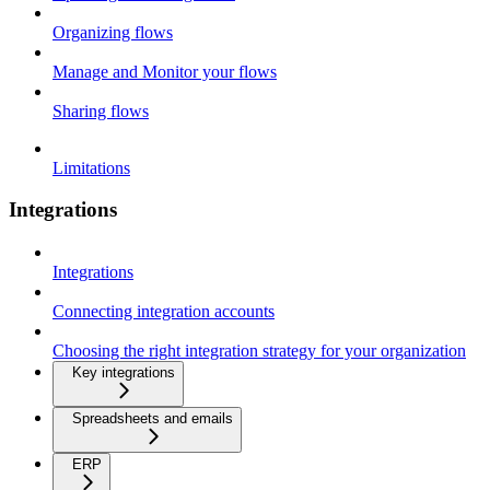
Organizing flows
Manage and Monitor your flows
Sharing flows
Limitations
Integrations
Integrations
Connecting integration accounts
Choosing the right integration strategy for your organization
Key integrations
Spreadsheets and emails
ERP