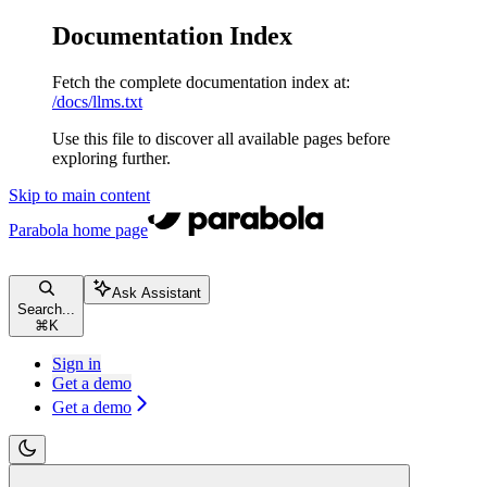
Documentation Index
Fetch the complete documentation index at:
/docs/llms.txt
Use this file to discover all available pages before
exploring further.
Skip to main content
Parabola
home page
Ask Assistant
Search...
⌘
K
Sign in
Get a demo
Get a demo