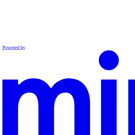
Powered by