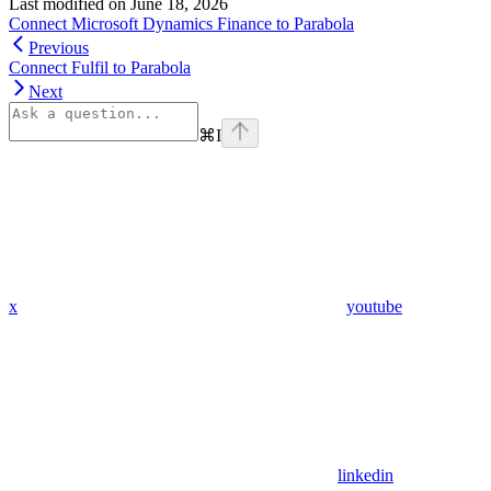
Last modified on
June 18, 2026
Connect Microsoft Dynamics Finance to Parabola
Previous
Connect Fulfil to Parabola
Next
⌘
I
x
youtube
linkedin