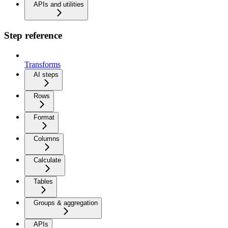
APIs and utilities
Step reference
Transforms
AI steps
Rows
Format
Columns
Calculate
Tables
Groups & aggregation
APIs