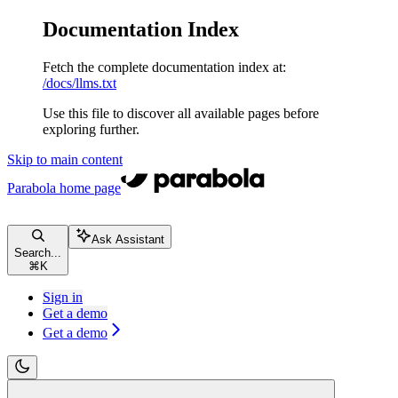
Documentation Index
Fetch the complete documentation index at:
/docs/llms.txt
Use this file to discover all available pages before
exploring further.
Skip to main content
Parabola
home page
Ask Assistant
Search...
⌘
K
Sign in
Get a demo
Get a demo