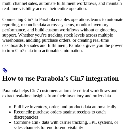
multi-channel sales, automate fulfillment workflows, and maintain
real-time visibility across their entire operation.
Connecting Cin7 to Parabola enables operations teams to automate
reporting, reconcile data across systems, monitor inventory
performance, and build custom workflows without engineering
support. Whether you’re tracking stock levels across multiple
warehouses, auditing purchase orders, or creating real-time
dashboards for sales and fulfillment, Parabola gives you the power
to turn Cin7 data into actionable automation.
How to use Parabola’s Cin7 integration
Parabola helps Cin7 customers automate critical workflows and
extract real-time insights from their inventory and order data.
Pull live inventory, order, and product data automatically
Reconcile purchase orders against receipts to catch
discrepancies
Combine Cin7 data with carrier tracking, 3PL systems, or
sales channels for end-to-end visibility