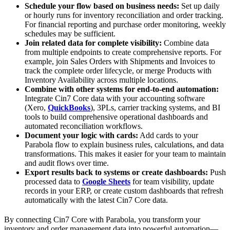
Schedule your flow based on business needs:
Set up daily
or hourly runs for inventory reconciliation and order tracking.
For financial reporting and purchase order monitoring, weekly
schedules may be sufficient.
Join related data for complete visibility:
Combine data
from multiple endpoints to create comprehensive reports. For
example, join Sales Orders with Shipments and Invoices to
track the complete order lifecycle, or merge Products with
Inventory Availability across multiple locations.
Combine with other systems for end-to-end automation:
Integrate Cin7 Core data with your accounting software
(Xero,
QuickBooks
), 3PLs, carrier tracking systems, and BI
tools to build comprehensive operational dashboards and
automated reconciliation workflows.
Document your logic with cards:
Add cards to your
Parabola flow to explain business rules, calculations, and data
transformations. This makes it easier for your team to maintain
and audit flows over time.
Export results back to systems or create dashboards:
Push
processed data to
Google Sheets
for team visibility, update
records in your ERP, or create custom dashboards that refresh
automatically with the latest Cin7 Core data.
By connecting Cin7 Core with Parabola, you transform your
inventory and order management data into powerful automation—