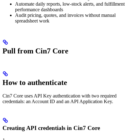
Automate daily reports, low-stock alerts, and fulfillment
performance dashboards
Audit pricing, quotes, and invoices without manual
spreadsheet work
Pull from Cin7 Core
How to authenticate
Cin7 Core uses API Key authentication with two required
credentials: an Account ID and an API Application Key.
Creating API credentials in Cin7 Core