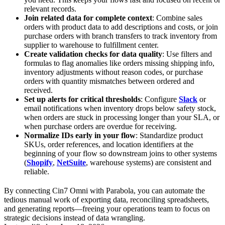
relevant records.
Join related data for complete context
: Combine sales
orders with product data to add descriptions and costs, or join
purchase orders with branch transfers to track inventory from
supplier to warehouse to fulfillment center.
Create validation checks for data quality
: Use filters and
formulas to flag anomalies like orders missing shipping info,
inventory adjustments without reason codes, or purchase
orders with quantity mismatches between ordered and
received.
Set up alerts for critical thresholds
: Configure
Slack
or
email notifications when inventory drops below safety stock,
when orders are stuck in processing longer than your SLA, or
when purchase orders are overdue for receiving.
Normalize IDs early in your flow
: Standardize product
SKUs, order references, and location identifiers at the
beginning of your flow so downstream joins to other systems
(
Shopify
,
NetSuite
, warehouse systems) are consistent and
reliable.
By connecting Cin7 Omni with Parabola, you can automate the
tedious manual work of exporting data, reconciling spreadsheets,
and generating reports—freeing your operations team to focus on
strategic decisions instead of data wrangling.