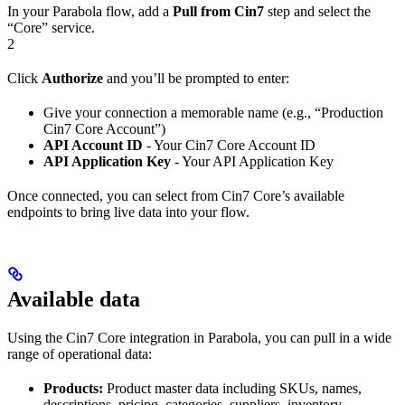
In your Parabola flow, add a
Pull from Cin7
step and select the
“Core” service.
2
Click
Authorize
and you’ll be prompted to enter:
Give your connection a memorable name (e.g., “Production
Cin7 Core Account”)
API Account ID
- Your Cin7 Core Account ID
API Application Key
- Your API Application Key
Once connected, you can select from Cin7 Core’s available
endpoints to bring live data into your flow.
Available data
Using the Cin7 Core integration in Parabola, you can pull in a wide
range of operational data:
Products:
Product master data including SKUs, names,
descriptions, pricing, categories, suppliers, inventory