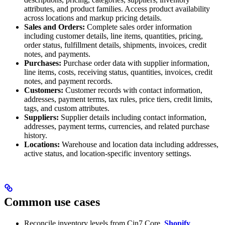
attributes, and product families. Access product availability
across locations and markup pricing details.
Sales and Orders:
Complete sales order information
including customer details, line items, quantities, pricing,
order status, fulfillment details, shipments, invoices, credit
notes, and payments.
Purchases:
Purchase order data with supplier information,
line items, costs, receiving status, quantities, invoices, credit
notes, and payment records.
Customers:
Customer records with contact information,
addresses, payment terms, tax rules, price tiers, credit limits,
tags, and custom attributes.
Suppliers:
Supplier details including contact information,
addresses, payment terms, currencies, and related purchase
history.
Locations:
Warehouse and location data including addresses,
active status, and location-specific inventory settings.
Common use cases
Reconcile inventory levels from Cin7 Core,
Shopify
,