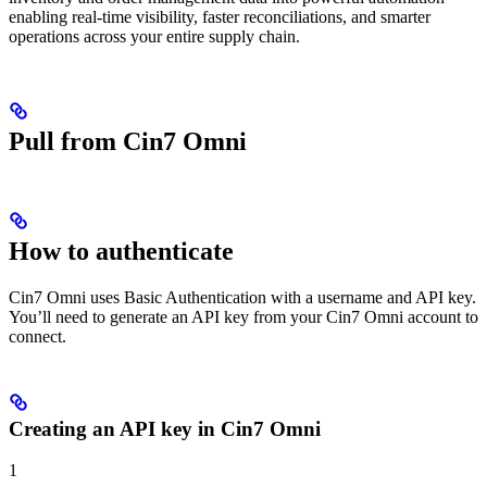
enabling real-time visibility, faster reconciliations, and smarter
operations across your entire supply chain.
Pull from Cin7 Omni
How to authenticate
Cin7 Omni uses Basic Authentication with a username and API key.
You’ll need to generate an API key from your Cin7 Omni account to
connect.
Creating an API key in Cin7 Omni
1