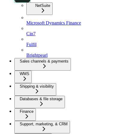
NetSuite
Microsoft Dynamics Finance
Cin7
Fulfil
Brightpearl
Sales channels & payments
WMS
Shipping & visibility
Databases & file storage
Finance
Support, marketing, & CRM