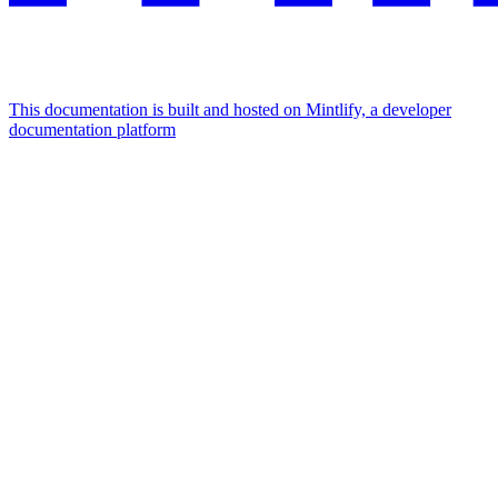
This documentation is built and hosted on Mintlify, a developer
documentation platform
Assistant
Responses
are
generated
using
AI
and
may
contain
mistakes.