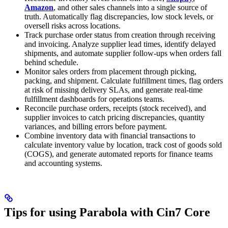
Amazon
, and other sales channels into a single source of
truth. Automatically flag discrepancies, low stock levels, or
oversell risks across locations.
Track purchase order status from creation through receiving
and invoicing. Analyze supplier lead times, identify delayed
shipments, and automate supplier follow-ups when orders fall
behind schedule.
Monitor sales orders from placement through picking,
packing, and shipment. Calculate fulfillment times, flag orders
at risk of missing delivery SLAs, and generate real-time
fulfillment dashboards for operations teams.
Reconcile purchase orders, receipts (stock received), and
supplier invoices to catch pricing discrepancies, quantity
variances, and billing errors before payment.
Combine inventory data with financial transactions to
calculate inventory value by location, track cost of goods sold
(COGS), and generate automated reports for finance teams
and accounting systems.
Tips for using Parabola with Cin7 Core