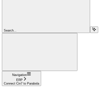
Search...
Navigation
ERP
Connect Cin7 to Parabola