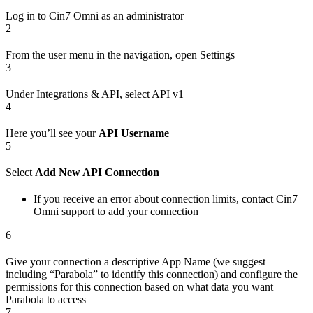
Log in to Cin7 Omni as an administrator
2
From the user menu in the navigation, open Settings
3
Under Integrations & API, select API v1
4
Here you’ll see your
API Username
5
Select
Add New API Connection
If you receive an error about connection limits, contact Cin7
Omni support to add your connection
6
Give your connection a descriptive App Name (we suggest
including “Parabola” to identify this connection) and configure the
permissions for this connection based on what data you want
Parabola to access
7