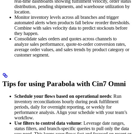
real-time dashboards showing fulfillment velocity, order status
distribution, pending shipments, and warehouse utilization by
location.
Monitor inventory levels across all branches and trigger
automated alerts when products fall below reorder thresholds.
Combine with sales velocity data to predict stockouts before
they happen.
Consolidate sales orders and quotes across channels to
analyze sales performance, quote-to-order conversion rates,
average order values, and sales trends by product category or
customer segment.
Tips for using Parabola with Cin7 Omni
Schedule your flows based on operational needs
: Run
inventory reconciliations hourly during peak fulfillment
periods, daily for overnight reporting, or weekly for
performance analysis. Align your schedule with your team’s
workflow.
Use filters to control data volume
: Leverage date ranges,
status filters, and branch-specific queries to pull only the data
you need. This keeps your flows fast and focused on recent or