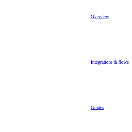
Overview
Integrations & flows
Guides