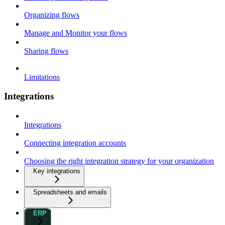
Organizing flows
Manage and Monitor your flows
Sharing flows
Limitations
Integrations
Integrations
Connecting integration accounts
Choosing the right integration strategy for your organization
Key integrations
Spreadsheets and emails
ERP