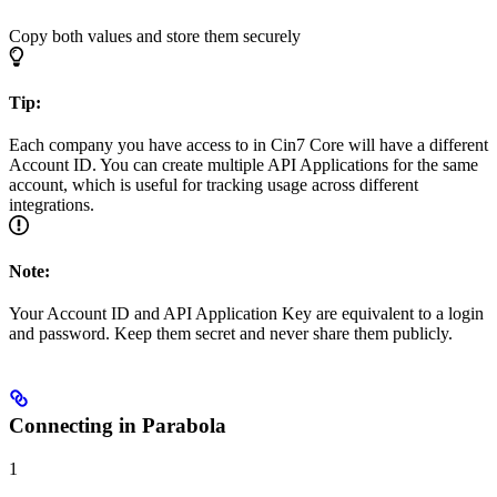
Copy both values and store them securely
Tip:
Each company you have access to in Cin7 Core will have a different
Account ID. You can create multiple API Applications for the same
account, which is useful for tracking usage across different
integrations.
Note:
Your Account ID and API Application Key are equivalent to a login
and password. Keep them secret and never share them publicly.
Connecting in Parabola
1