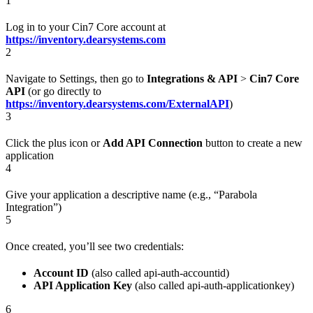
1
Log in to your Cin7 Core account at
https://inventory.dearsystems.com
2
Navigate to Settings, then go to
Integrations & API
>
Cin7 Core
API
(or go directly to
https://inventory.dearsystems.com/ExternalAPI
)
3
Click the plus icon or
Add API Connection
button to create a new
application
4
Give your application a descriptive name (e.g., “Parabola
Integration”)
5
Once created, you’ll see two credentials:
Account ID
(also called api-auth-accountid)
API Application Key
(also called api-auth-applicationkey)
6