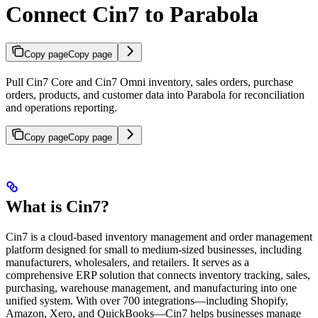
Connect Cin7 to Parabola
Copy page
Copy page
Pull Cin7 Core and Cin7 Omni inventory, sales orders, purchase
orders, products, and customer data into Parabola for reconciliation
and operations reporting.
Copy page
Copy page
What is Cin7?
Cin7 is a cloud-based inventory management and order management
platform designed for small to medium-sized businesses, including
manufacturers, wholesalers, and retailers. It serves as a
comprehensive ERP solution that connects inventory tracking, sales,
purchasing, warehouse management, and manufacturing into one
unified system. With over 700 integrations—including Shopify,
Amazon, Xero, and QuickBooks—Cin7 helps businesses manage