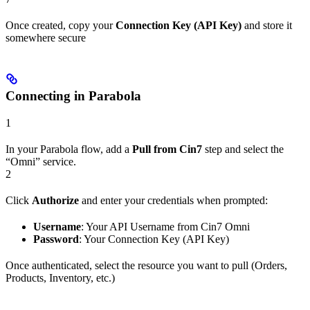
Once created, copy your
Connection Key (API Key)
and store it
somewhere secure
Connecting in Parabola
1
In your Parabola flow, add a
Pull from Cin7
step and select the
“Omni” service.
2
Click
Authorize
and enter your credentials when prompted:
Username
: Your API Username from Cin7 Omni
Password
: Your Connection Key (API Key)
Once authenticated, select the resource you want to pull (Orders,
Products, Inventory, etc.)