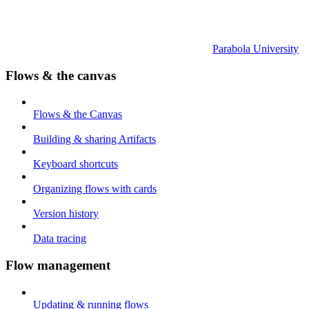
Parabola University
Flows & the canvas
Flows & the Canvas
Building & sharing Artifacts
Keyboard shortcuts
Organizing flows with cards
Version history
Data tracing
Flow management
Updating & running flows