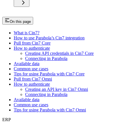
On this page
What is Cin7?
How to use Parabola’s Cin7 integration
Pull from Cin7 Core
How to authenticate
Creating API credentials in Cin7 Core
Connecting in Parabola
Available data
Common use cases
Tips for using Parabola with Cin7 Core
Pull from Cin7 Omni
How to authenticate
Creating an API key in Cin7 Omni
Connecting in Parabola
Available data
Common use cases
Tips for using Parabola with Cin7 Omni
ERP