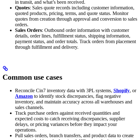
in transit, and what’s been received.
Quotes
: Sales quote records including customer information,
quoted products, pricing, terms, and quote status. Monitor
quotes from creation through approval and conversion to sales
orders.
Sales Orders
: Outbound order information with customer
details, order lines, fulfillment status, shipping information,
payment status, and order totals. Track orders from placement
through fulfillment and delivery.
Common use cases
Reconcile Cin7 inventory data with 3PL systems,
Shopify
, or
Amazon
to identify stock discrepancies, flag negative
inventory, and maintain accuracy across all warehouses and
sales channels.
Track purchase orders against received quantities and
expected costs to catch receiving discrepancies, supplier
delays, or pricing variances before they impact your
operations.
Pull sales orders, branch transfers, and product data to create