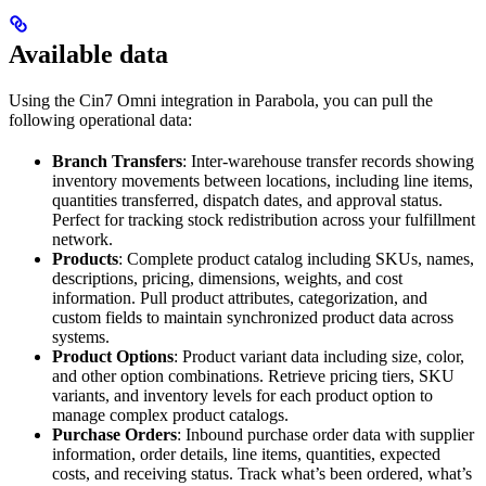
Available data
Using the Cin7 Omni integration in Parabola, you can pull the
following operational data:
Branch Transfers
: Inter-warehouse transfer records showing
inventory movements between locations, including line items,
quantities transferred, dispatch dates, and approval status.
Perfect for tracking stock redistribution across your fulfillment
network.
Products
: Complete product catalog including SKUs, names,
descriptions, pricing, dimensions, weights, and cost
information. Pull product attributes, categorization, and
custom fields to maintain synchronized product data across
systems.
Product Options
: Product variant data including size, color,
and other option combinations. Retrieve pricing tiers, SKU
variants, and inventory levels for each product option to
manage complex product catalogs.
Purchase Orders
: Inbound purchase order data with supplier
information, order details, line items, quantities, expected
costs, and receiving status. Track what’s been ordered, what’s