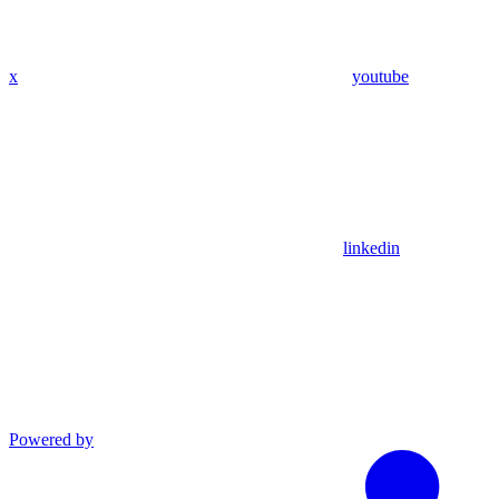
x
youtube
linkedin
Powered by