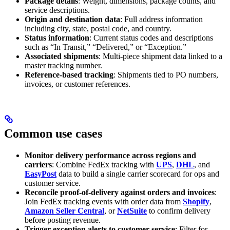
Package details
: Weight, dimensions, package counts, and
service descriptions.
Origin and destination data
: Full address information
including city, state, postal code, and country.
Status information
: Current status codes and descriptions
such as “In Transit,” “Delivered,” or “Exception.”
Associated shipments
: Multi-piece shipment data linked to a
master tracking number.
Reference-based tracking
: Shipments tied to PO numbers,
invoices, or customer references.
Common use cases
Monitor delivery performance across regions and
carriers
: Combine FedEx tracking with
UPS
,
DHL
, and
EasyPost
data to build a single carrier scorecard for ops and
customer service.
Reconcile proof-of-delivery against orders and invoices
:
Join FedEx tracking events with order data from
Shopify
,
Amazon Seller Central
, or
NetSuite
to confirm delivery
before posting revenue.
Trigger exception alerts to customer service
: Filter for