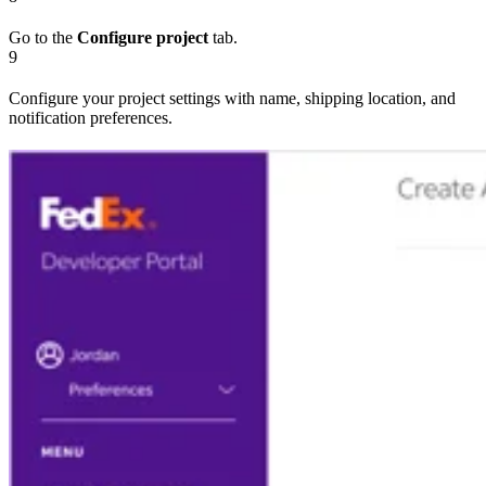
Go to the
Configure project
tab.
9
Configure your project settings with name, shipping location, and
notification preferences.