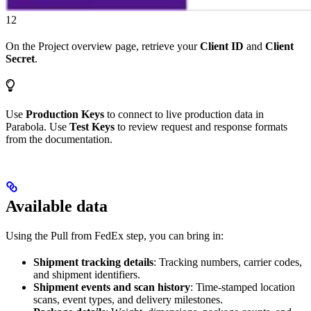
12
On the Project overview page, retrieve your
Client ID
and
Client
Secret
.
Use
Production Keys
to connect to live production data in
Parabola. Use
Test Keys
to review request and response formats
from the documentation.
Available data
Using the Pull from FedEx step, you can bring in:
Shipment tracking details
: Tracking numbers, carrier codes,
and shipment identifiers.
Shipment events and scan history
: Time-stamped location
scans, event types, and delivery milestones.