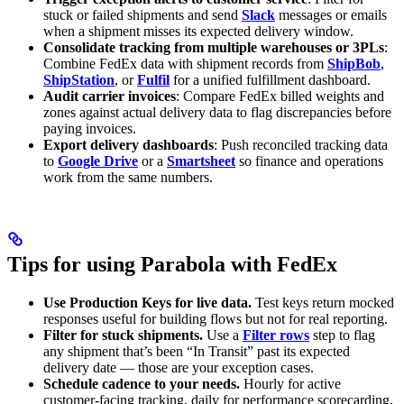
stuck or failed shipments and send
Slack
messages or emails
when a shipment misses its expected delivery window.
Consolidate tracking from multiple warehouses or 3PLs
:
Combine FedEx data with shipment records from
ShipBob
,
ShipStation
, or
Fulfil
for a unified fulfillment dashboard.
Audit carrier invoices
: Compare FedEx billed weights and
zones against actual delivery data to flag discrepancies before
paying invoices.
Export delivery dashboards
: Push reconciled tracking data
to
Google Drive
or a
Smartsheet
so finance and operations
work from the same numbers.
Tips for using Parabola with FedEx
Use Production Keys for live data.
Test keys return mocked
responses useful for building flows but not for real reporting.
Filter for stuck shipments.
Use a
Filter rows
step to flag
any shipment that’s been “In Transit” past its expected
delivery date — those are your exception cases.
Schedule cadence to your needs.
Hourly for active
customer-facing tracking, daily for performance scorecarding,