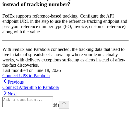
instead of tracking number?
FedEx supports reference-based tracking. Configure the API
endpoint URL in the step to use the reference-tracking endpoint and
pass your reference number type (PO, invoice, customer reference)
along with the value.
With FedEx and Parabola connected, the tracking data that used to
live in tabs of spreadsheets shows up where your team actually
works, with delivery exceptions surfacing as alerts instead of after-
the-fact discoveries.
Last modified on
June 18, 2026
Connect UPS to Parabola
Previous
Connect AfterShip to Parabola
Next
⌘
I