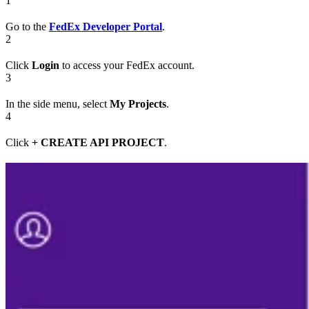
1
Go to the
FedEx Developer Portal
.
2
Click
Login
to access your FedEx account.
3
In the side menu, select
My Projects
.
4
Click
+ CREATE API PROJECT
.