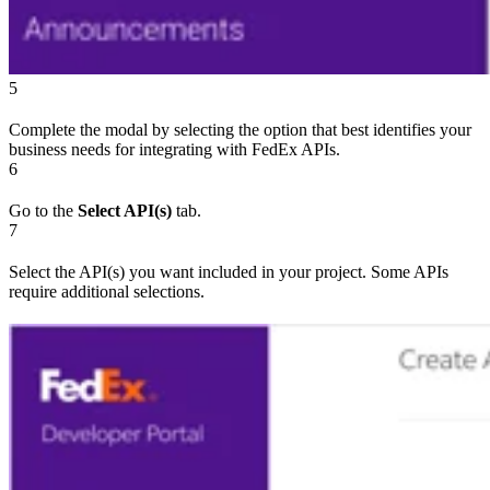
5
Complete the modal by selecting the option that best identifies your
business needs for integrating with FedEx APIs.
6
Go to the
Select API(s)
tab.
7
Select the API(s) you want included in your project. Some APIs
require additional selections.