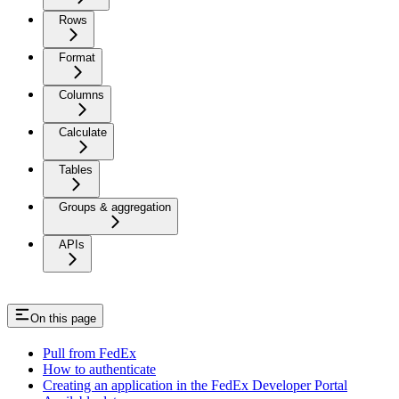
Rows
Format
Columns
Calculate
Tables
Groups & aggregation
APIs
On this page
Pull from FedEx
How to authenticate
Creating an application in the FedEx Developer Portal