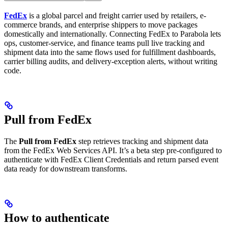
FedEx
is a global parcel and freight carrier used by retailers, e-
commerce brands, and enterprise shippers to move packages
domestically and internationally. Connecting FedEx to Parabola lets
ops, customer-service, and finance teams pull live tracking and
shipment data into the same flows used for fulfillment dashboards,
carrier billing audits, and delivery-exception alerts, without writing
code.
Pull from FedEx
The
Pull from FedEx
step retrieves tracking and shipment data
from the FedEx Web Services API. It’s a beta step pre-configured to
authenticate with FedEx Client Credentials and return parsed event
data ready for downstream transforms.
How to authenticate