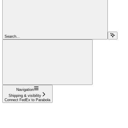
Search...
Navigation
Shipping & visibility
Connect FedEx to Parabola