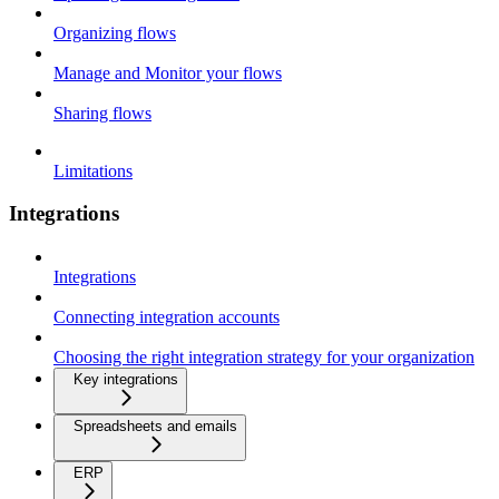
Organizing flows
Manage and Monitor your flows
Sharing flows
Limitations
Integrations
Integrations
Connecting integration accounts
Choosing the right integration strategy for your organization
Key integrations
Spreadsheets and emails
ERP