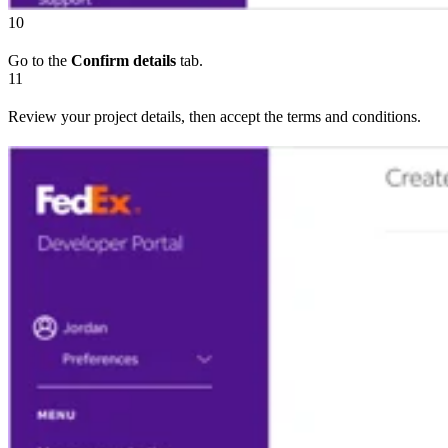
10
Go to the
Confirm details
tab.
11
Review your project details, then accept the terms and conditions.