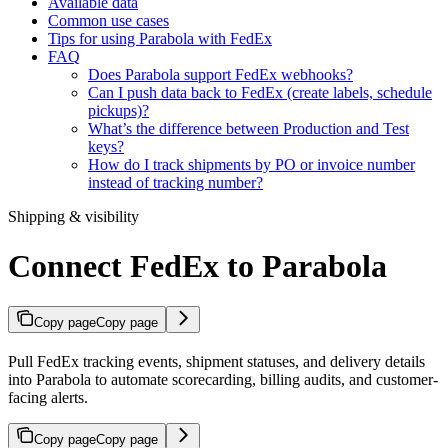
Available data
Common use cases
Tips for using Parabola with FedEx
FAQ
Does Parabola support FedEx webhooks?
Can I push data back to FedEx (create labels, schedule
pickups)?
What’s the difference between Production and Test
keys?
How do I track shipments by PO or invoice number
instead of tracking number?
Shipping & visibility
Connect FedEx to Parabola
Copy page
Copy page
Pull FedEx tracking events, shipment statuses, and delivery details
into Parabola to automate scorecarding, billing audits, and customer-
facing alerts.
Copy page
Copy page