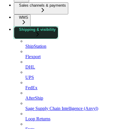
Sales channels & payments
WMS
Shipping & visibility
ShipStation
Flexport
DHL
UPS
FedEx
AfterShip
Sage Supply Chain Intelligence (Anvyl)
Loop Returns