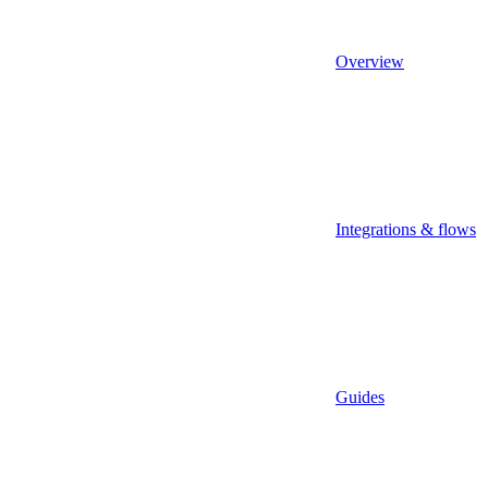
Overview
Integrations & flows
Guides