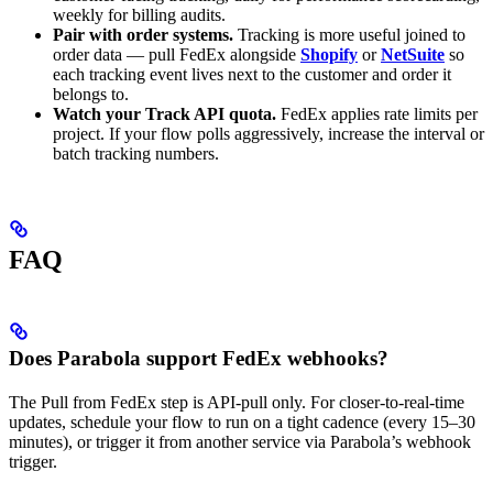
weekly for billing audits.
Pair with order systems.
Tracking is more useful joined to
order data — pull FedEx alongside
Shopify
or
NetSuite
so
each tracking event lives next to the customer and order it
belongs to.
Watch your Track API quota.
FedEx applies rate limits per
project. If your flow polls aggressively, increase the interval or
batch tracking numbers.
FAQ
Does Parabola support FedEx webhooks?
The Pull from FedEx step is API-pull only. For closer-to-real-time
updates, schedule your flow to run on a tight cadence (every 15–30
minutes), or trigger it from another service via Parabola’s webhook
trigger.