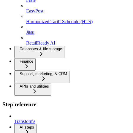
Frate
EasyPost
Harmonized Tariff Schedule (HTS)
Jitsu
RetailReady AI
Databases & file storage
Finance
Support, marketing, & CRM
APIs and utilities
Step reference
Transforms
AI steps