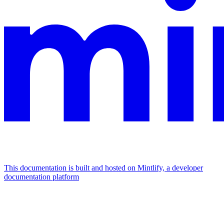
This documentation is built and hosted on Mintlify, a developer
documentation platform
Assistant