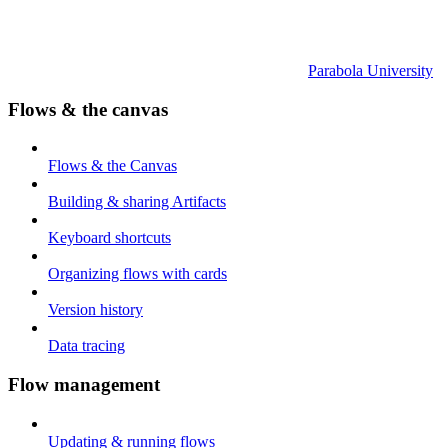
Parabola University
Flows & the canvas
Flows & the Canvas
Building & sharing Artifacts
Keyboard shortcuts
Organizing flows with cards
Version history
Data tracing
Flow management
Updating & running flows