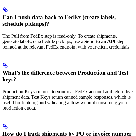
Can I push data back to FedEx (create labels,
schedule pickups)?
The Pull from FedEx step is read-only. To create shipments,
generate labels, or schedule pickups, use a
Send to an API
step
pointed at the relevant FedEx endpoint with your client credentials.
What’s the difference between Production and Test
keys?
Production Keys connect to your real FedEx account and return live
shipment data. Test Keys return canned sample responses, which is
useful for building and validating a flow without consuming your
production quota.
How do I track shipments by PO or invoice number