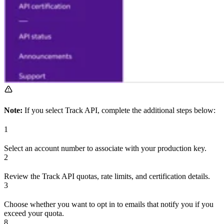
Note:
If you select Track API, complete the additional steps below:
1
Select an account number to associate with your production key.
2
Review the Track API quotas, rate limits, and certification details.
3
Choose whether you want to opt in to emails that notify you if you
exceed your quota.
8