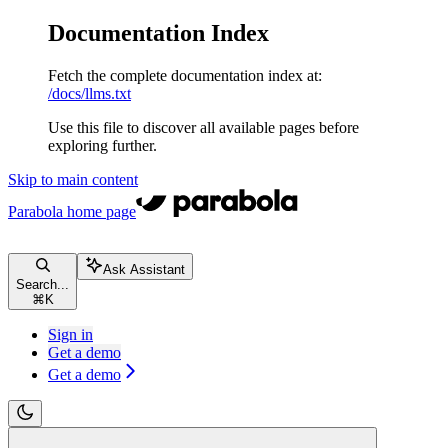
Documentation Index
Fetch the complete documentation index at:
/docs/llms.txt
Use this file to discover all available pages before
exploring further.
Skip to main content
Parabola
home page
Ask Assistant
Search...
⌘
K
Sign in
Get a demo
Get a demo