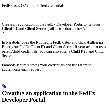
FedEx uses OAuth 2.0 client credentials.
1
Create an application in the FedEx Developer Portal to get your
Client ID
and
Client Secret
(full instructions below).
2
In Parabola, open the
Pull from FedEx
step and click
Authorize
.
Enter your FedEx Client ID and Client Secret. If your account uses
parent/child credentials, you can also enter a Child Key and Child
Secret.
Parabola securely stores your credentials and uses them to
authenticate each request.
Creating an application in the FedEx
Developer Portal