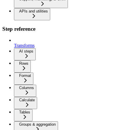
APIs and utilities
Step reference
Transforms
AI steps
Rows
Format
Columns
Calculate
Tables
Groups & aggregation