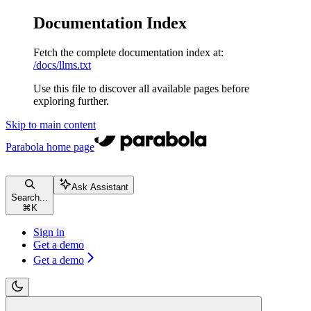
Documentation Index
Fetch the complete documentation index at:
/docs/llms.txt
Use this file to discover all available pages before
exploring further.
Skip to main content
Parabola
home page
Ask Assistant
Search...
⌘
K
Sign in
Get a demo
Get a demo