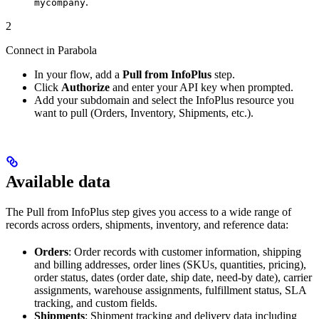
.
mycompany
2
Connect in Parabola
In your flow, add a
Pull from InfoPlus
step.
Click
Authorize
and enter your API key when prompted.
Add your subdomain and select the InfoPlus resource you
want to pull (Orders, Inventory, Shipments, etc.).
Available data
The Pull from InfoPlus step gives you access to a wide range of
records across orders, shipments, inventory, and reference data:
Orders
: Order records with customer information, shipping
and billing addresses, order lines (SKUs, quantities, pricing),
order status, dates (order date, ship date, need-by date), carrier
assignments, warehouse assignments, fulfillment status, SLA
tracking, and custom fields.
Shipments
: Shipment tracking and delivery data including