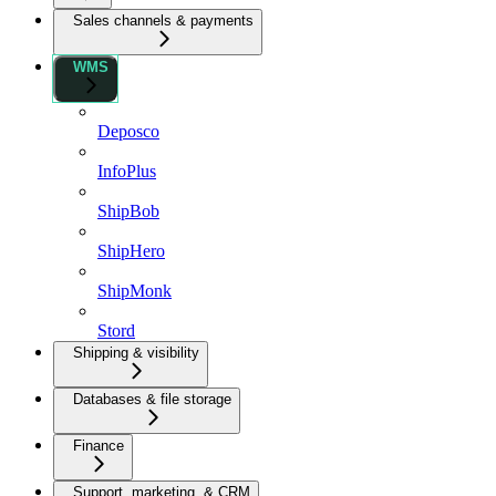
Sales channels & payments
WMS
Deposco
InfoPlus
ShipBob
ShipHero
ShipMonk
Stord
Shipping & visibility
Databases & file storage
Finance
Support, marketing, & CRM