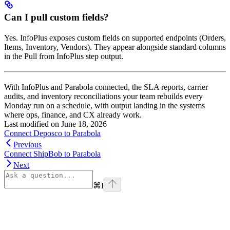
Can I pull custom fields?
Yes. InfoPlus exposes custom fields on supported endpoints (Orders,
Items, Inventory, Vendors). They appear alongside standard columns
in the Pull from InfoPlus step output.
With InfoPlus and Parabola connected, the SLA reports, carrier
audits, and inventory reconciliations your team rebuilds every
Monday run on a schedule, with output landing in the systems
where ops, finance, and CX already work.
Last modified on
June 18, 2026
Connect Deposco to Parabola
Previous
Connect ShipBob to Parabola
Next
⌘
I