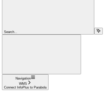
Search...
Navigation
WMS
Connect InfoPlus to Parabola