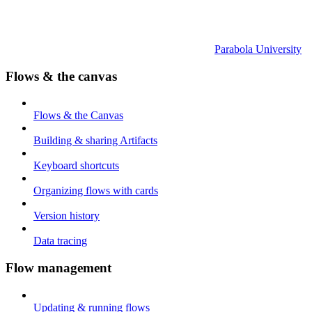
Parabola University
Flows & the canvas
Flows & the Canvas
Building & sharing Artifacts
Keyboard shortcuts
Organizing flows with cards
Version history
Data tracing
Flow management
Updating & running flows