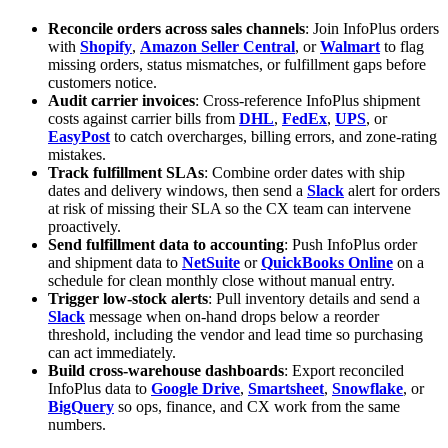
Reconcile orders across sales channels
: Join InfoPlus orders
with
Shopify
,
Amazon Seller Central
, or
Walmart
to flag
missing orders, status mismatches, or fulfillment gaps before
customers notice.
Audit carrier invoices
: Cross-reference InfoPlus shipment
costs against carrier bills from
DHL
,
FedEx
,
UPS
, or
EasyPost
to catch overcharges, billing errors, and zone-rating
mistakes.
Track fulfillment SLAs
: Combine order dates with ship
dates and delivery windows, then send a
Slack
alert for orders
at risk of missing their SLA so the CX team can intervene
proactively.
Send fulfillment data to accounting
: Push InfoPlus order
and shipment data to
NetSuite
or
QuickBooks Online
on a
schedule for clean monthly close without manual entry.
Trigger low-stock alerts
: Pull inventory details and send a
Slack
message when on-hand drops below a reorder
threshold, including the vendor and lead time so purchasing
can act immediately.
Build cross-warehouse dashboards
: Export reconciled
InfoPlus data to
Google Drive
,
Smartsheet
,
Snowflake
, or
BigQuery
so ops, finance, and CX work from the same
numbers.