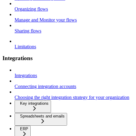
Organizing flows
Manage and Monitor your flows
Sharing flows
Limitations
Integrations
Integrations
Connecting integration accounts
Choosing the right integration strategy for your organization
Key integrations
Spreadsheets and emails
ERP