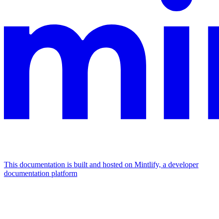
This documentation is built and hosted on Mintlify, a developer
documentation platform
Assistant