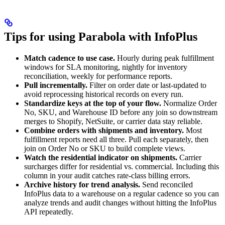
Tips for using Parabola with InfoPlus
Match cadence to use case.
Hourly during peak fulfillment
windows for SLA monitoring, nightly for inventory
reconciliation, weekly for performance reports.
Pull incrementally.
Filter on order date or last-updated to
avoid reprocessing historical records on every run.
Standardize keys at the top of your flow.
Normalize Order
No, SKU, and Warehouse ID before any join so downstream
merges to Shopify, NetSuite, or carrier data stay reliable.
Combine orders with shipments and inventory.
Most
fulfillment reports need all three. Pull each separately, then
join on Order No or SKU to build complete views.
Watch the residential indicator on shipments.
Carrier
surcharges differ for residential vs. commercial. Including this
column in your audit catches rate-class billing errors.
Archive history for trend analysis.
Send reconciled
InfoPlus data to a warehouse on a regular cadence so you can
analyze trends and audit changes without hitting the InfoPlus
API repeatedly.