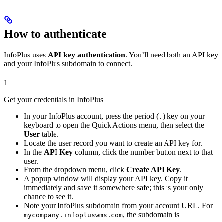
How to authenticate
InfoPlus uses
API key authentication
. You’ll need both an API key
and your InfoPlus subdomain to connect.
1
Get your credentials in InfoPlus
In your InfoPlus account, press the period (
) key on your
.
keyboard to open the Quick Actions menu, then select the
User
table.
Locate the user record you want to create an API key for.
In the
API Key
column, click the number button next to that
user.
From the dropdown menu, click
Create API Key
.
A popup window will display your API key. Copy it
immediately and save it somewhere safe; this is your only
chance to see it.
Note your InfoPlus subdomain from your account URL. For
, the subdomain is
mycompany.infopluswms.com