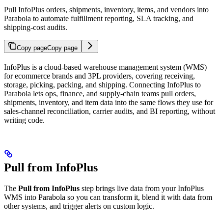
Pull InfoPlus orders, shipments, inventory, items, and vendors into
Parabola to automate fulfillment reporting, SLA tracking, and
shipping-cost audits.
Copy page
Copy page
InfoPlus is a cloud-based warehouse management system (WMS)
for ecommerce brands and 3PL providers, covering receiving,
storage, picking, packing, and shipping. Connecting InfoPlus to
Parabola lets ops, finance, and supply-chain teams pull orders,
shipments, inventory, and item data into the same flows they use for
sales-channel reconciliation, carrier audits, and BI reporting, without
writing code.
Pull from InfoPlus
The
Pull from InfoPlus
step brings live data from your InfoPlus
WMS into Parabola so you can transform it, blend it with data from
other systems, and trigger alerts on custom logic.