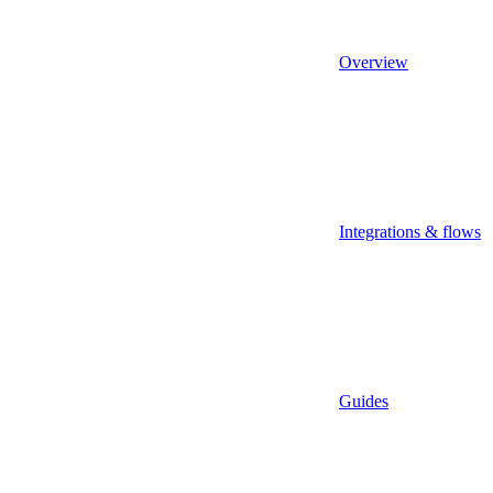
Overview
Integrations & flows
Guides