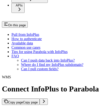
APIs
On this page
Pull from InfoPlus
How to authenticate
Available data
Common use cases
Tips for using Parabola with InfoPlus
FAQ
Can I push data back into InfoPlus?
Where do I find my InfoPlus subdomain?
Can I pull custom fields?
WMS
Connect InfoPlus to Parabola
Copy page
Copy page