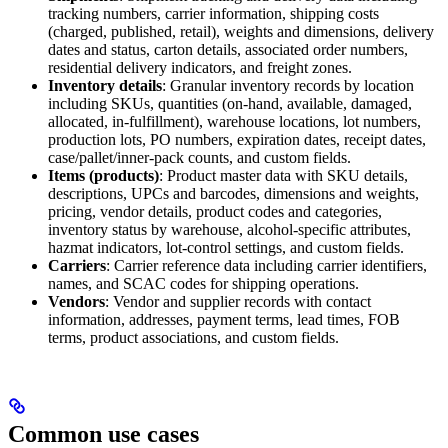
tracking numbers, carrier information, shipping costs
(charged, published, retail), weights and dimensions, delivery
dates and status, carton details, associated order numbers,
residential delivery indicators, and freight zones.
Inventory details
: Granular inventory records by location
including SKUs, quantities (on-hand, available, damaged,
allocated, in-fulfillment), warehouse locations, lot numbers,
production lots, PO numbers, expiration dates, receipt dates,
case/pallet/inner-pack counts, and custom fields.
Items (products)
: Product master data with SKU details,
descriptions, UPCs and barcodes, dimensions and weights,
pricing, vendor details, product codes and categories,
inventory status by warehouse, alcohol-specific attributes,
hazmat indicators, lot-control settings, and custom fields.
Carriers
: Carrier reference data including carrier identifiers,
names, and SCAC codes for shipping operations.
Vendors
: Vendor and supplier records with contact
information, addresses, payment terms, lead times, FOB
terms, product associations, and custom fields.
Common use cases