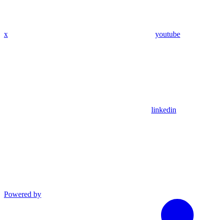
x
youtube
linkedin
Powered by