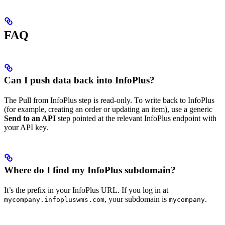
FAQ
Can I push data back into InfoPlus?
The Pull from InfoPlus step is read-only. To write back to InfoPlus
(for example, creating an order or updating an item), use a generic
Send to an API
step pointed at the relevant InfoPlus endpoint with
your API key.
Where do I find my InfoPlus subdomain?
It’s the prefix in your InfoPlus URL. If you log in at
, your subdomain is
.
mycompany.infopluswms.com
mycompany