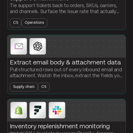
Tie support tickets back to orders, SKUs, carriers,
and channels. Surface the issue rate that actually
explains where your fulfillment is breaking.
CS
Operations
Extract email body & attachment data
Pull structured rows out of every inbound email and
attachment. Watch the inbox, extract the fields you
need with AI, and load the records into a clean table.
Supply chain
CS
Inventory replenishment monitoring