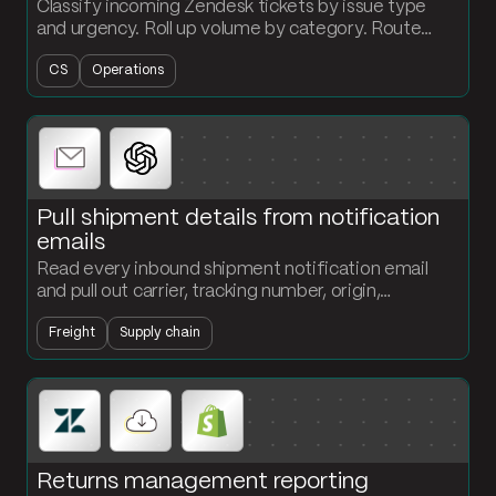
Classify incoming Zendesk tickets by issue type
and urgency. Roll up volume by category. Route
high-priority items the second they land.
CS
Operations
Pull shipment details from notification
emails
Read every inbound shipment notification email
and pull out carrier, tracking number, origin,
destination, and ETA. Structured records land in
Freight
Supply chain
your tracking table without anyone typing.
Returns management reporting