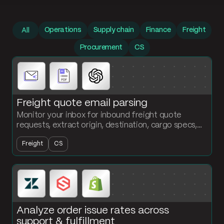
Prompt library
Operations
Supply chain
Finance
Freight
All
Procurement
CS
Freight quote email parsing
Monitor your inbox for inbound freight quote
requests, extract origin, destination, cargo specs,
and service level, and output a structured table
Freight
CS
ready for quoting.
Analyze order issue rates across
support & fulfillment