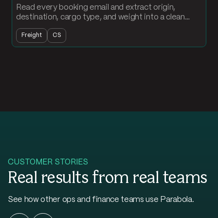
Read every booking email and extract origin,
destination, cargo type, and weight into a clean
order record. Loads land in your table without
Freight
CS
anyone typing.
CUSTOMER STORIES
Real results from real teams
See how other ops and finance teams use Parabola.