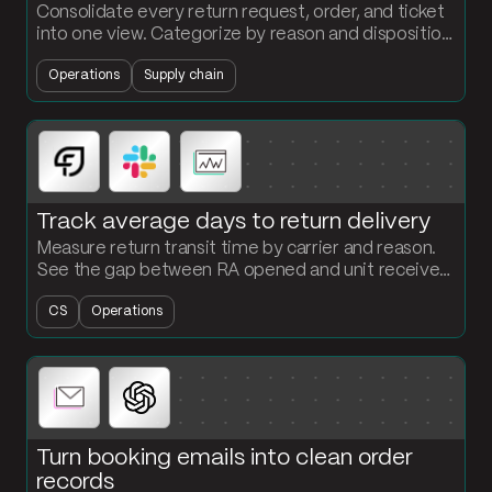
Consolidate every return request, order, and ticket
into one view. Categorize by reason and disposition.
See where returns are coming from and what they
Operations
Supply chain
are costing you.
Track average days to return delivery
Measure return transit time by carrier and reason.
See the gap between RA opened and unit received,
and hold reverse logistics SLAs accountable.
CS
Operations
Turn booking emails into clean order
records