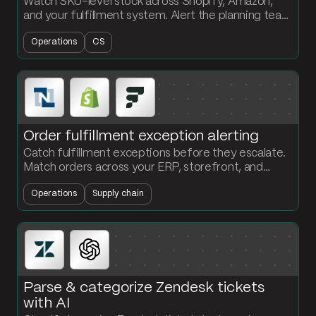
Watch SKU-level stock across Shopify, Amazon,
and your fulfillment system. Alert the planning team
in Slack the moment a SKU drops below its reorder
Operations
CS
point.
Order fulfillment exception alerting
Catch fulfillment exceptions before they escalate.
Match orders across your ERP, storefront, and
WMS. Flag late shipments and quantity mismatches
Operations
Supply chain
in Slack.
Parse & categorize Zendesk tickets
with AI