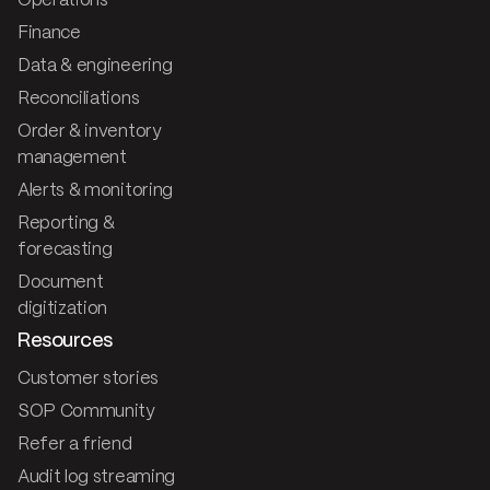
Operations
Finance
Data & engineering
Reconciliations
Order & inventory
management
Alerts & monitoring
Reporting &
forecasting
Document
digitization
Resources
Customer stories
SOP Community
Refer a friend
Audit log streaming