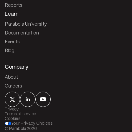
Reports
Learn
Parabola University
Documentation
Events
Blog
Company
About
Careers
Privacy
Terms of service
Cookies
Your Privacy Choices
© Parabola
2026