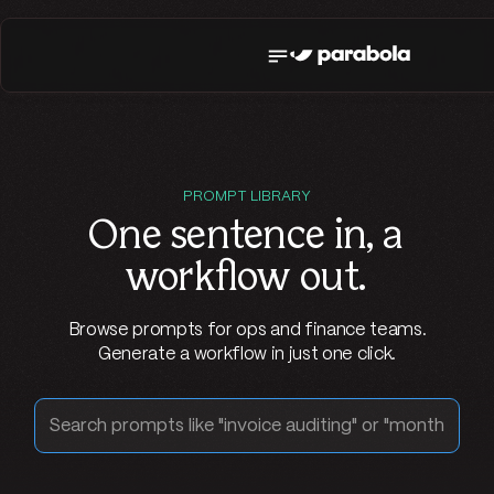
PROMPT LIBRARY
One sentence in,
a
workflow out
.
Browse prompts for ops and finance teams.
Generate a workflow in just one click.
Search prompts