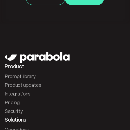
Product
Prompt library
Product updates
Integrations
Pricing
Security
Solutions