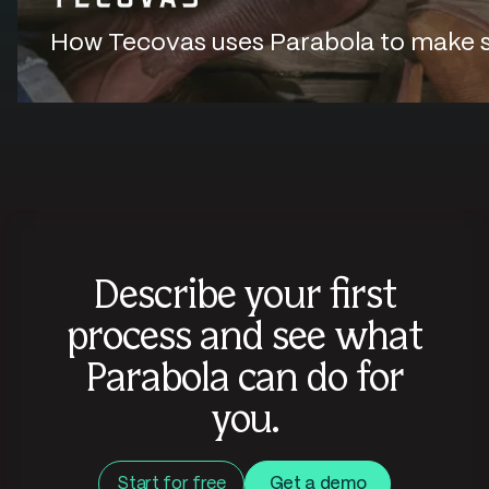
How Tecovas uses Parabola to make sur
Describe your first
process and see what
Parabola can do for
you.
Start for free
Get a demo